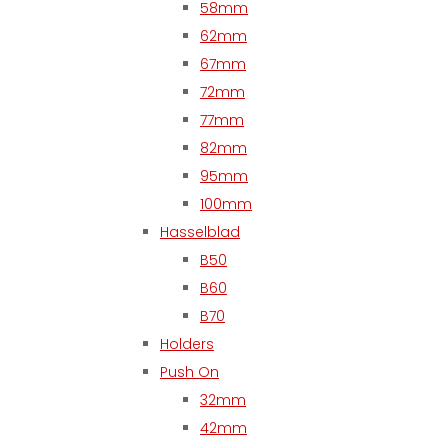
58mm
62mm
67mm
72mm
77mm
82mm
95mm
100mm
Hasselblad
B50
B60
B70
Holders
Push On
32mm
42mm