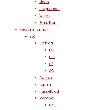
Ricoh
Voigtlander
Werra
Zeiss Ikon
Medium Format
SLR
Bronica
EC
ETR
S2
SQ
Contax
Fujifilm
Hasselblad
Mamiya
645