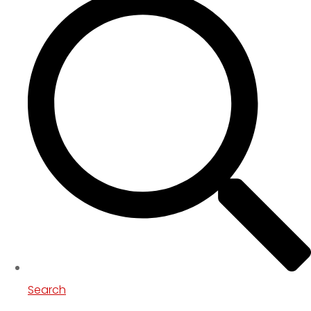
Search