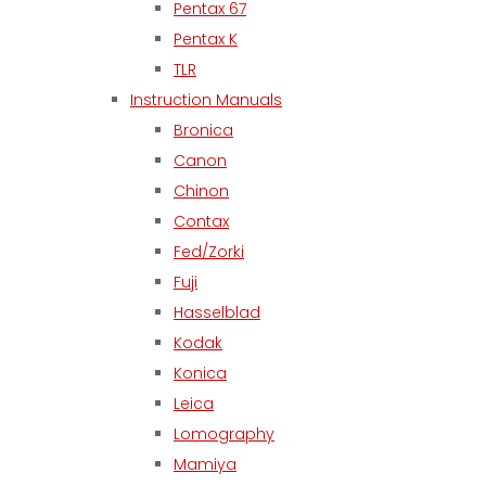
Pentax 67
Pentax K
TLR
Instruction Manuals
Bronica
Canon
Chinon
Contax
Fed/Zorki
Fuji
Hasselblad
Kodak
Konica
Leica
Lomography
Mamiya