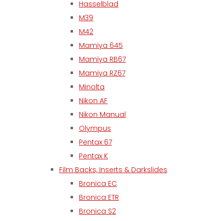
Hasselblad
M39
M42
Mamiya 645
Mamiya RB67
Mamiya RZ67
Minolta
Nikon AF
Nikon Manual
Olympus
Pentax 67
Pentax K
Film Backs, Inserts & Darkslides
Bronica EC
Bronica ETR
Bronica S2