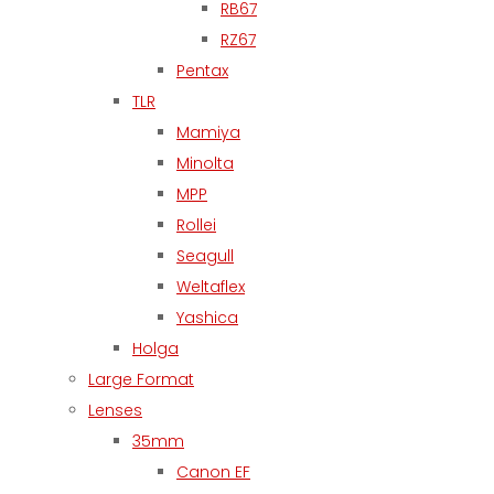
RB67
RZ67
Pentax
TLR
Mamiya
Minolta
MPP
Rollei
Seagull
Weltaflex
Yashica
Holga
Large Format
Lenses
35mm
Canon EF