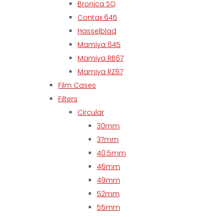
Bronica SQ
Contax 645
Hasselblad
Mamiya 645
Mamiya RB67
Mamiya RZ67
Film Cases
Filters
Circular
30mm
37mm
40.5mm
46mm
49mm
52mm
55mm