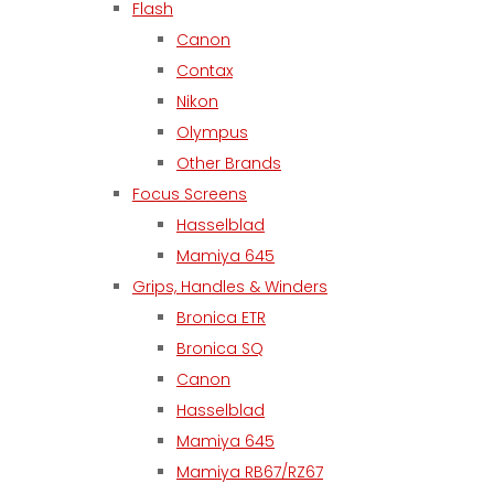
Flash
Canon
Contax
Nikon
Olympus
Other Brands
Focus Screens
Hasselblad
Mamiya 645
Grips, Handles & Winders
Bronica ETR
Bronica SQ
Canon
Hasselblad
Mamiya 645
Mamiya RB67/RZ67