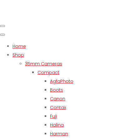
Home
Shop
35mm Cameras
Compact
AgfaPhoto
Boots
Canon
Contax
Fuji
Halina
Harman