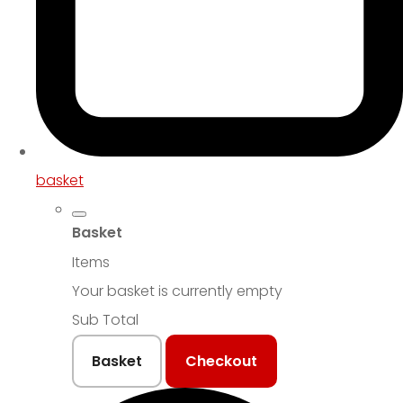
basket
Basket
Items
Your basket is currently empty
Sub Total
Basket
Checkout