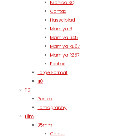
Bronica SQ
Contax
Hasselblad
Mamiya 6
Mamiya 645
Mamiya RB67
Mamiya RZ67
Pentax
Large Format
110
110
Pentax
Lomography
Film
35mm
Colour