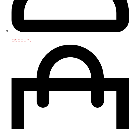
account