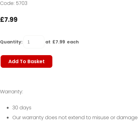
Code: 5703
£7.99
Quantity
:
at £
7.99
each
Add To Basket
Warranty:
30 days
Our warranty does not extend to misuse or damage