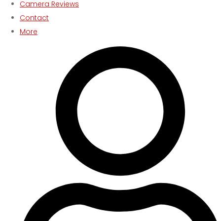
Camera Reviews
Contact
More