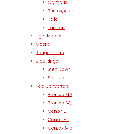
Olympus
Pentax/Asahi
Rollei
Tamron
Light Meters
Macro
Rangefinders
Step Rings
Step Down
Step Up
Tele Converters
Bronica ETR
Bronica SQ
Canon EF
Canon FD
Contax 645