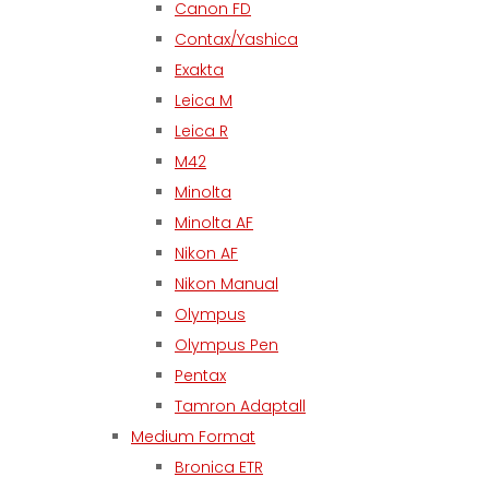
Canon FD
Contax/Yashica
Exakta
Leica M
Leica R
M42
Minolta
Minolta AF
Nikon AF
Nikon Manual
Olympus
Olympus Pen
Pentax
Tamron Adaptall
Medium Format
Bronica ETR