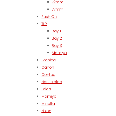
72mm
77mm
Push On
TLR
Bay 1
Bay 2
Bay 3
Mamiya
Bronica
Canon
Contax
Hasselblad
Leica
Mamiya
Minolta
Nikon