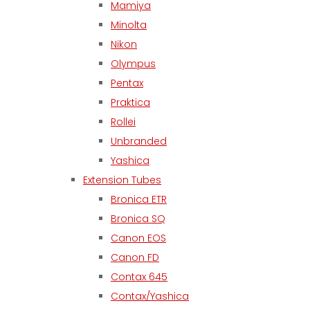
Mamiya
Minolta
Nikon
Olympus
Pentax
Praktica
Rollei
Unbranded
Yashica
Extension Tubes
Bronica ETR
Bronica SQ
Canon EOS
Canon FD
Contax 645
Contax/Yashica