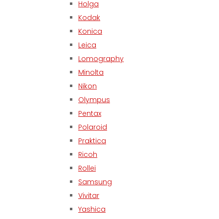
Holga
Kodak
Konica
Leica
Lomography
Minolta
Nikon
Olympus
Pentax
Polaroid
Praktica
Ricoh
Rollei
Samsung
Vivitar
Yashica