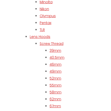
Minolta
Nikon
Olympus
Pentax
TLR
Lens Hoods
Screw Thread
39mm
40.5mm
46mm
49mm
52mm
55mm
58mm
62mm
67mm