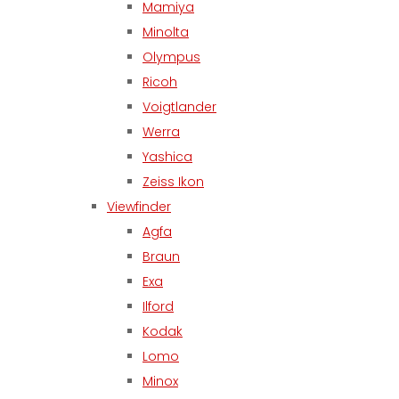
Mamiya
Minolta
Olympus
Ricoh
Voigtlander
Werra
Yashica
Zeiss Ikon
Viewfinder
Agfa
Braun
Exa
Ilford
Kodak
Lomo
Minox