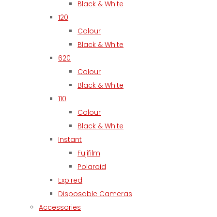
Black & White
120
Colour
Black & White
620
Colour
Black & White
110
Colour
Black & White
Instant
Fujifilm
Polaroid
Expired
Disposable Cameras
Accessories