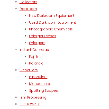
Collectors
Darkroom
New Darkroom Equipment
Used Darkroom Equipment
Photographic Chemicals
Enlarger Lenses
Enlargers
Instant Cameras
Fujifilm
Polaroid
Binoculars
Binoculars
Monoculars
Spotting Scopes
Film Processing
PHOTOWALK