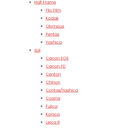
Half Frame
Flic Film
Kodak
Olympus
Pentax
Yashica
SLR
Canon EOS
Canon FD
Centon
Chinon
Contax/Yashica
Cosina
Fujica
Konica
Leica R