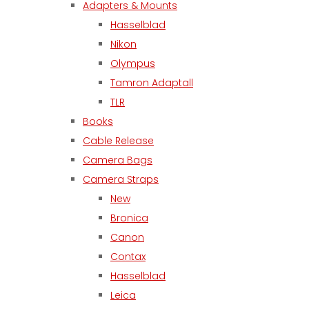
Adapters & Mounts
Hasselblad
Nikon
Olympus
Tamron Adaptall
TLR
Books
Cable Release
Camera Bags
Camera Straps
New
Bronica
Canon
Contax
Hasselblad
Leica