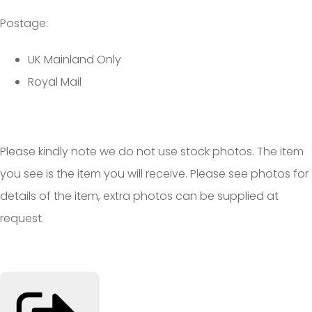
Postage:
UK Mainland Only
Royal Mail
Please kindly note we do not use stock photos. The item
you see is the item you will receive. Please see photos for
details of the item, extra photos can be supplied at
request.