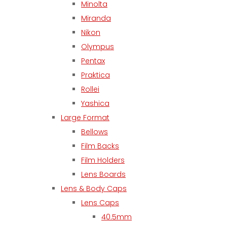
Minolta
Miranda
Nikon
Olympus
Pentax
Praktica
Rollei
Yashica
Large Format
Bellows
Film Backs
Film Holders
Lens Boards
Lens & Body Caps
Lens Caps
40.5mm