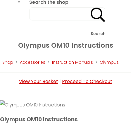
Search the shop
Search
Olympus OM10 Instructions
Shop
>
Accessories
>
Instruction Manuals
>
Olympus
View Your Basket
|
Proceed To Checkout
Olympus OM10 Instructions