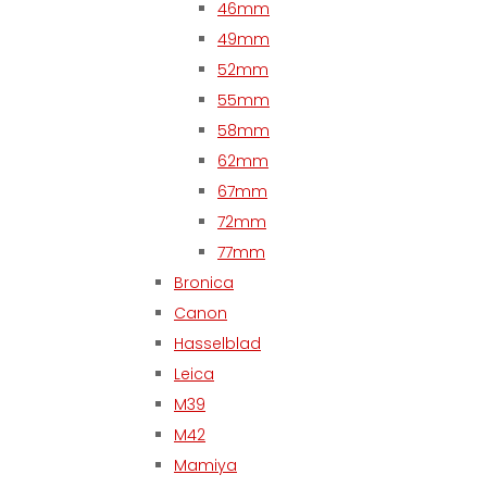
46mm
49mm
52mm
55mm
58mm
62mm
67mm
72mm
77mm
Bronica
Canon
Hasselblad
Leica
M39
M42
Mamiya