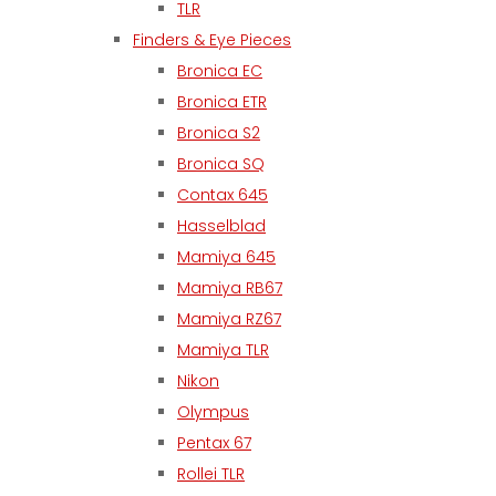
TLR
Finders & Eye Pieces
Bronica EC
Bronica ETR
Bronica S2
Bronica SQ
Contax 645
Hasselblad
Mamiya 645
Mamiya RB67
Mamiya RZ67
Mamiya TLR
Nikon
Olympus
Pentax 67
Rollei TLR