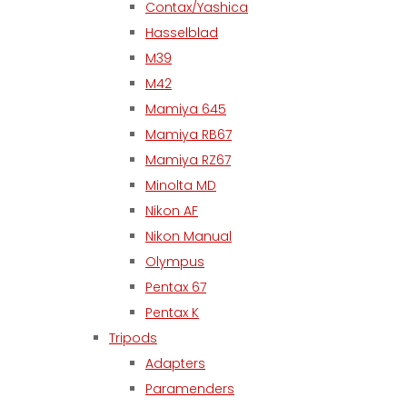
Contax/Yashica
Hasselblad
M39
M42
Mamiya 645
Mamiya RB67
Mamiya RZ67
Minolta MD
Nikon AF
Nikon Manual
Olympus
Pentax 67
Pentax K
Tripods
Adapters
Paramenders