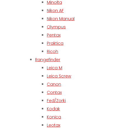
Minolta
Nikon AF
Nikon Manual
Olympus
Pentax
Praktica
Ricoh
Rangefinder
Leica M
Leica Screw
Canon
Contax
Fed/Zorki
Kodak
Konica
Leotax