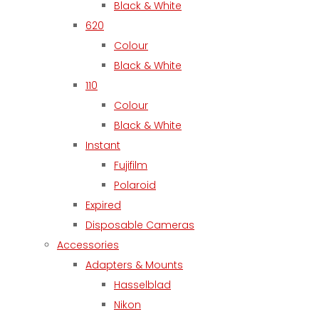
Black & White
620
Colour
Black & White
110
Colour
Black & White
Instant
Fujifilm
Polaroid
Expired
Disposable Cameras
Accessories
Adapters & Mounts
Hasselblad
Nikon