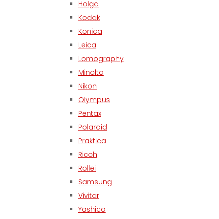
Holga
Kodak
Konica
Leica
Lomography
Minolta
Nikon
Olympus
Pentax
Polaroid
Praktica
Ricoh
Rollei
Samsung
Vivitar
Yashica