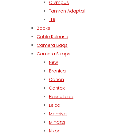
Olympus
Tamron Adaptall
TLR
Books
Cable Release
Camera Bags
Camera Straps
New
Bronica
Canon
Contax
Hasselblad
Leica
Mamiya
Minolta
Nikon