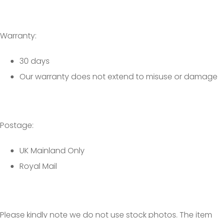
Warranty:
30 days
Our warranty does not extend to misuse or damage
Postage:
UK Mainland Only
Royal Mail
Please kindly note we do not use stock photos. The item