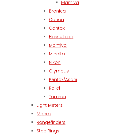
Mamiya
Bronica
Canon
Contax
Hasselblad
Mamiya
Minolta
Nikon
Olympus
Pentax/Asahi
Rollei
Tamron
Light Meters
Macro
Rangefinders
Step Rings