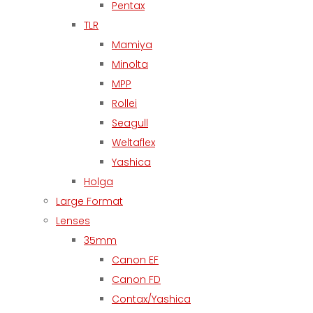
Pentax
TLR
Mamiya
Minolta
MPP
Rollei
Seagull
Weltaflex
Yashica
Holga
Large Format
Lenses
35mm
Canon EF
Canon FD
Contax/Yashica