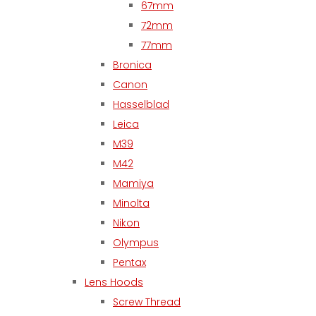
67mm
72mm
77mm
Bronica
Canon
Hasselblad
Leica
M39
M42
Mamiya
Minolta
Nikon
Olympus
Pentax
Lens Hoods
Screw Thread