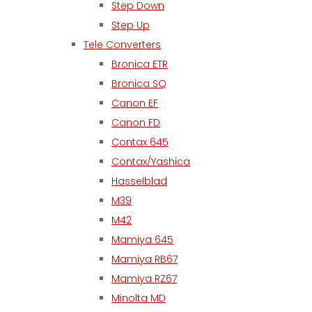
Step Down
Step Up
Tele Converters
Bronica ETR
Bronica SQ
Canon EF
Canon FD
Contax 645
Contax/Yashica
Hasselblad
M39
M42
Mamiya 645
Mamiya RB67
Mamiya RZ67
Minolta MD