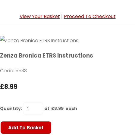
View Your Basket
|
Proceed To Checkout
Zenza Bronica ETRS Instructions
Code: 5533
£8.99
Quantity
:
at £
8.99
each
Add To Basket