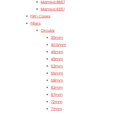
Mamiya RB67
Mamiya RZ67
Film Cases
Filters
Circular
30mm
40.5mm
46mm
49mm
52mm
55mm
58mm
62mm
67mm
72mm
77mm