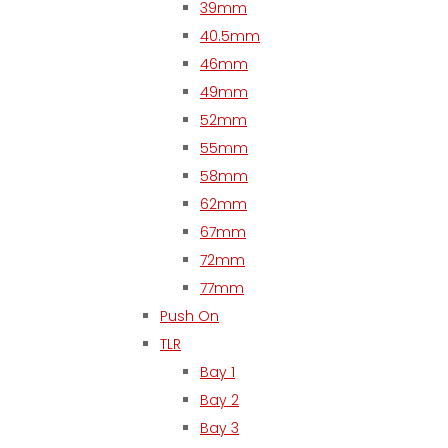
39mm
40.5mm
46mm
49mm
52mm
55mm
58mm
62mm
67mm
72mm
77mm
Push On
TLR
Bay 1
Bay 2
Bay 3