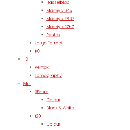
Hasselblad
Mamiya 645
Mamiya RB67
Mamiya RZ67
Pentax
Large Format
110
110
Pentax
Lomography
Film
35mm
Colour
Black & White
120
Colour