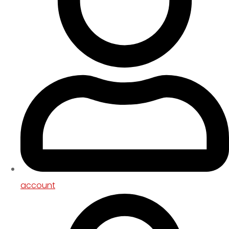
account