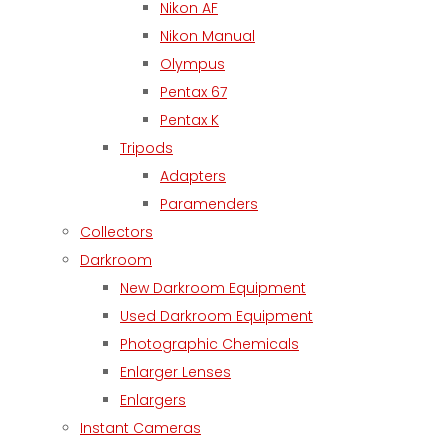
Nikon AF
Nikon Manual
Olympus
Pentax 67
Pentax K
Tripods
Adapters
Paramenders
Collectors
Darkroom
New Darkroom Equipment
Used Darkroom Equipment
Photographic Chemicals
Enlarger Lenses
Enlargers
Instant Cameras