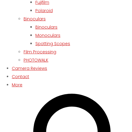
Fujifilm
Polaroid
Binoculars
Binoculars
Monoculars
Spotting Scopes
Film Processing
PHOTOWALK
Camera Reviews
Contact
More