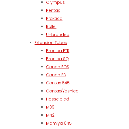
Olympus
Pentax
Praktica
Rollei
Unbranded
Extension Tubes
Bronica ETR
Bronica SQ
Canon EOS
Canon FD
Contax 645
Contax/Yashica
Hasselblad
M39
M42
Mamiya 645