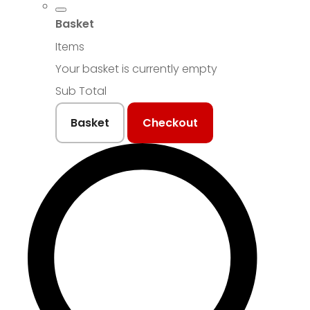
Basket
Items
Your basket is currently empty
Sub Total
Basket
Checkout