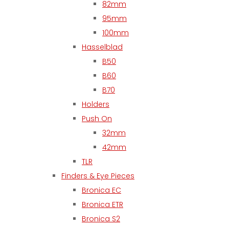
82mm
95mm
100mm
Hasselblad
B50
B60
B70
Holders
Push On
32mm
42mm
TLR
Finders & Eye Pieces
Bronica EC
Bronica ETR
Bronica S2