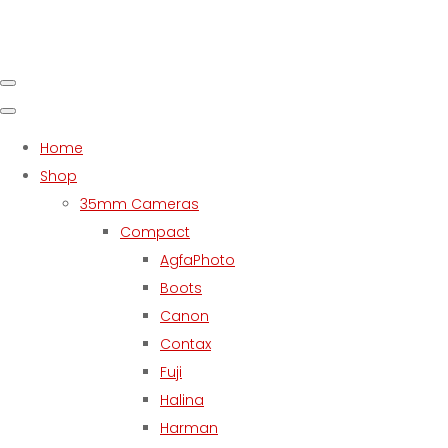
Home
Shop
35mm Cameras
Compact
AgfaPhoto
Boots
Canon
Contax
Fuji
Halina
Harman