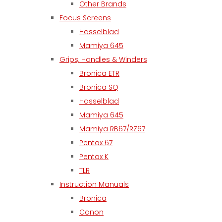
Other Brands
Focus Screens
Hasselblad
Mamiya 645
Grips, Handles & Winders
Bronica ETR
Bronica SQ
Hasselblad
Mamiya 645
Mamiya RB67/RZ67
Pentax 67
Pentax K
TLR
Instruction Manuals
Bronica
Canon