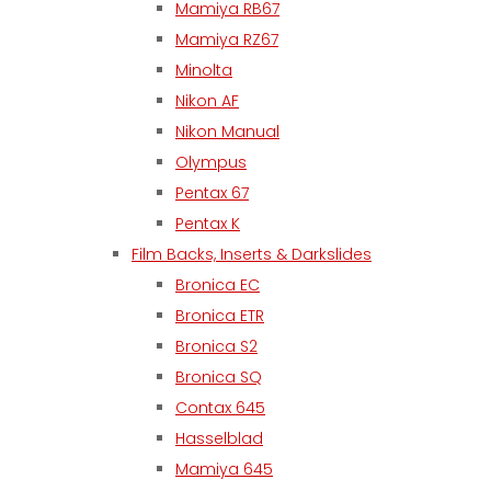
Mamiya RB67
Mamiya RZ67
Minolta
Nikon AF
Nikon Manual
Olympus
Pentax 67
Pentax K
Film Backs, Inserts & Darkslides
Bronica EC
Bronica ETR
Bronica S2
Bronica SQ
Contax 645
Hasselblad
Mamiya 645