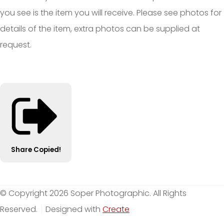
you see is the item you will receive. Please see photos for
details of the item, extra photos can be supplied at
request.
Share
Copied!
© Copyright 2026 Soper Photographic. All Rights
Reserved.
Designed with
Create