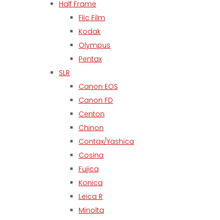
Half Frame
Flic Film
Kodak
Olympus
Pentax
SLR
Canon EOS
Canon FD
Centon
Chinon
Contax/Yashica
Cosina
Fujica
Konica
Leica R
Minolta