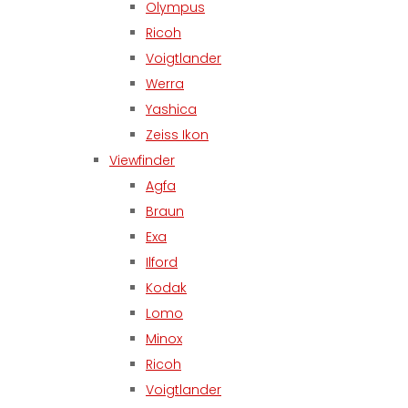
Olympus
Ricoh
Voigtlander
Werra
Yashica
Zeiss Ikon
Viewfinder
Agfa
Braun
Exa
Ilford
Kodak
Lomo
Minox
Ricoh
Voigtlander