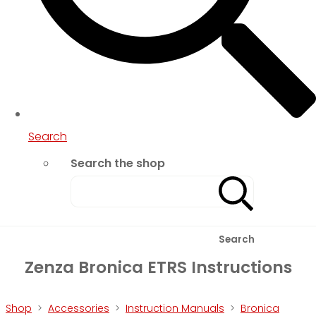
Search
Search the shop
Search
Zenza Bronica ETRS Instructions
Shop
>
Accessories
>
Instruction Manuals
>
Bronica