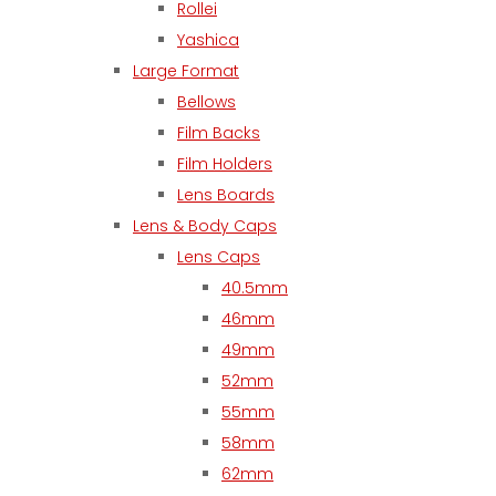
Rollei
Yashica
Large Format
Bellows
Film Backs
Film Holders
Lens Boards
Lens & Body Caps
Lens Caps
40.5mm
46mm
49mm
52mm
55mm
58mm
62mm