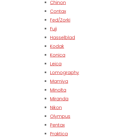
Chinon
Contax
Fed/Zorki
Fuji
Hasselblad
Kodak
Konica
Leica
Lomography
Mamiya
Minolta
Miranda
Nikon
Olympus
Pentax
Praktica