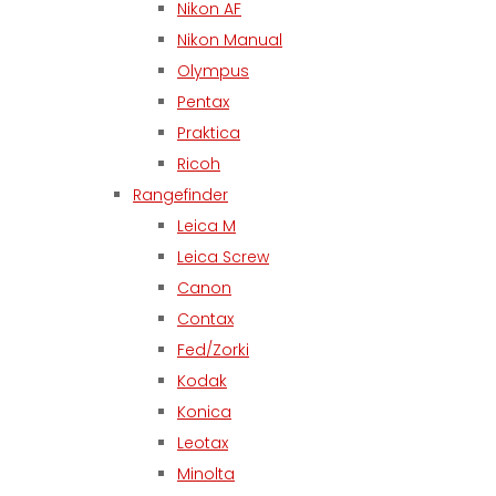
Nikon AF
Nikon Manual
Olympus
Pentax
Praktica
Ricoh
Rangefinder
Leica M
Leica Screw
Canon
Contax
Fed/Zorki
Kodak
Konica
Leotax
Minolta