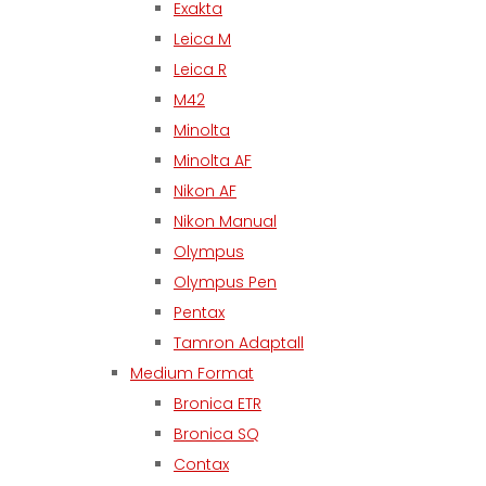
Exakta
Leica M
Leica R
M42
Minolta
Minolta AF
Nikon AF
Nikon Manual
Olympus
Olympus Pen
Pentax
Tamron Adaptall
Medium Format
Bronica ETR
Bronica SQ
Contax