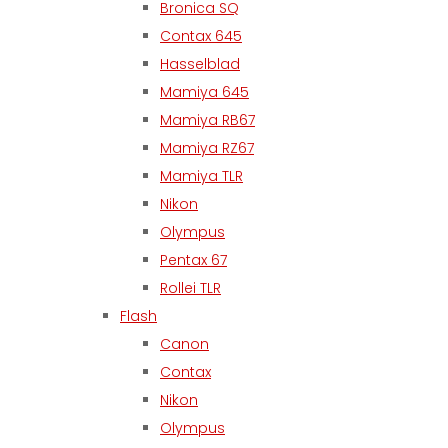
Bronica SQ
Contax 645
Hasselblad
Mamiya 645
Mamiya RB67
Mamiya RZ67
Mamiya TLR
Nikon
Olympus
Pentax 67
Rollei TLR
Flash
Canon
Contax
Nikon
Olympus