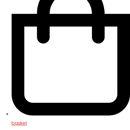
basket