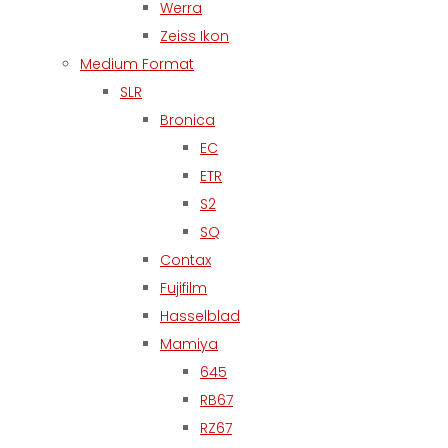
Werra
Zeiss Ikon
Medium Format
SLR
Bronica
EC
ETR
S2
SQ
Contax
Fujifilm
Hasselblad
Mamiya
645
RB67
RZ67