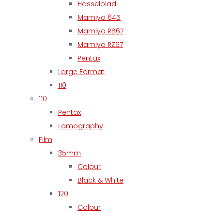
Hasselblad
Mamiya 645
Mamiya RB67
Mamiya RZ67
Pentax
Large Format
110
110
Pentax
Lomography
Film
35mm
Colour
Black & White
120
Colour