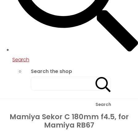
Search
Search the shop
Search
Mamiya Sekor C 180mm f4.5, for
Mamiya RB67