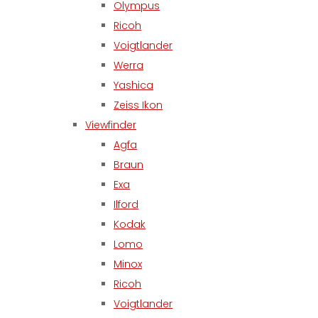
Olympus
Ricoh
Voigtlander
Werra
Yashica
Zeiss Ikon
Viewfinder
Agfa
Braun
Exa
Ilford
Kodak
Lomo
Minox
Ricoh
Voigtlander