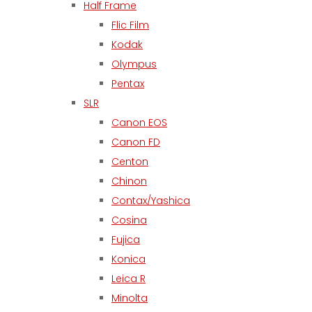
Half Frame
Flic Film
Kodak
Olympus
Pentax
SLR
Canon EOS
Canon FD
Centon
Chinon
Contax/Yashica
Cosina
Fujica
Konica
Leica R
Minolta