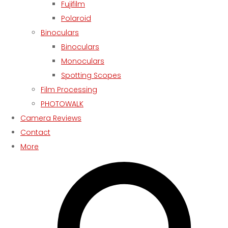
Fujifilm
Polaroid
Binoculars
Binoculars
Monoculars
Spotting Scopes
Film Processing
PHOTOWALK
Camera Reviews
Contact
More