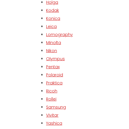
Holga
Kodak
Konica
Leica
Lomography
Minolta
Nikon
Olympus
Pentax
Polaroid
Praktica
Ricoh
Rollei
Samsung
Vivitar
Yashica