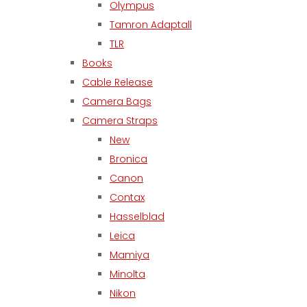
Olympus
Tamron Adaptall
TLR
Books
Cable Release
Camera Bags
Camera Straps
New
Bronica
Canon
Contax
Hasselblad
Leica
Mamiya
Minolta
Nikon