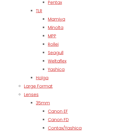
Pentax
TLR
Mamiya
Minolta
MPP
Rollei
Seagull
Weltaflex
Yashica
Holga
Large Format
Lenses
35mm
Canon EF
Canon FD
Contax/Yashica