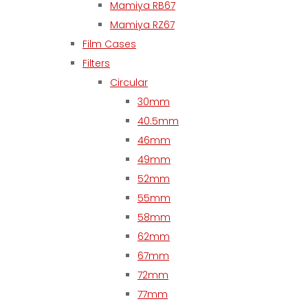
Mamiya RB67
Mamiya RZ67
Film Cases
Filters
Circular
30mm
40.5mm
46mm
49mm
52mm
55mm
58mm
62mm
67mm
72mm
77mm