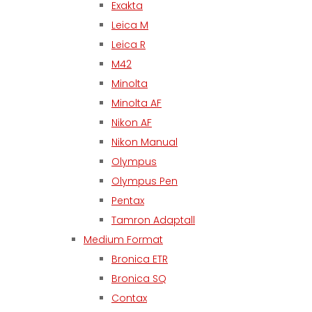
Exakta
Leica M
Leica R
M42
Minolta
Minolta AF
Nikon AF
Nikon Manual
Olympus
Olympus Pen
Pentax
Tamron Adaptall
Medium Format
Bronica ETR
Bronica SQ
Contax