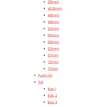
39mm
40.5mm
46mm
49mm
52mm
55mm
58mm
62mm
67mm
72mm
77mm
Push On
TLR
Bay 1
Bay 2
Bay 3