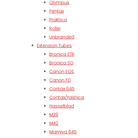
Olympus
Pentax
Praktica
Rollei
Unbranded
Extension Tubes
Bronica ETR
Bronica SQ
Canon EOS
Canon FD
Contax 645
Contax/Yashica
Hasselblad
M39
M42
Mamiya 645