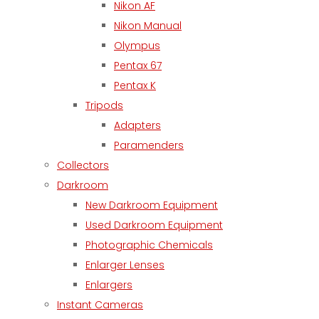
Nikon AF
Nikon Manual
Olympus
Pentax 67
Pentax K
Tripods
Adapters
Paramenders
Collectors
Darkroom
New Darkroom Equipment
Used Darkroom Equipment
Photographic Chemicals
Enlarger Lenses
Enlargers
Instant Cameras