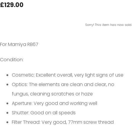
£129.00
Sorry! This item has now sold.
For Mamiya RB67
Condition:
Cosmetic: Excellent overall, very light signs of use
Optics: The elements are clean and clear, no
fungus, cleaning scratches or haze
Aperture: Very good and working well
Shutter: Good on all speeds
Filter Thread: Very good, 77mm screw thread