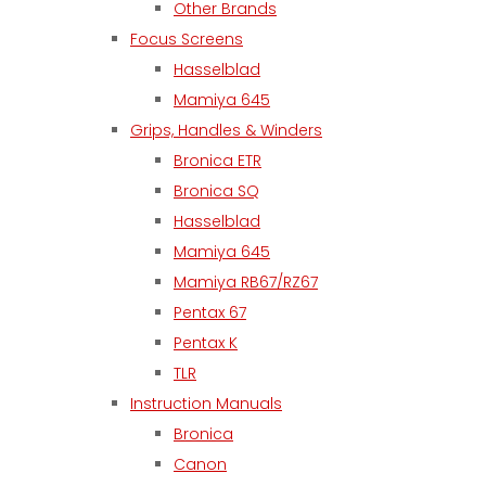
Other Brands
Focus Screens
Hasselblad
Mamiya 645
Grips, Handles & Winders
Bronica ETR
Bronica SQ
Hasselblad
Mamiya 645
Mamiya RB67/RZ67
Pentax 67
Pentax K
TLR
Instruction Manuals
Bronica
Canon