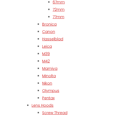
67mm
72mm
77mm
Bronica
Canon
Hasselblad
Leica
M39
M42
Mamiya
Minolta
Nikon
Olympus
Pentax
Lens Hoods
Screw Thread