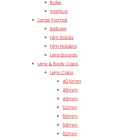
Rollei
Yashica
Large Format
Bellows
Film Backs
Film Holders
Lens Boards
Lens & Body Caps
Lens Caps
40.5mm
46mm
49mm
52mm
55mm
58mm
62mm