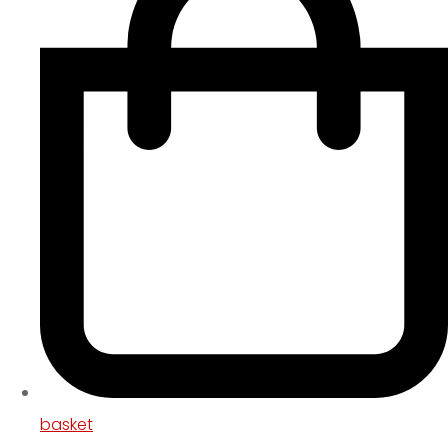
basket