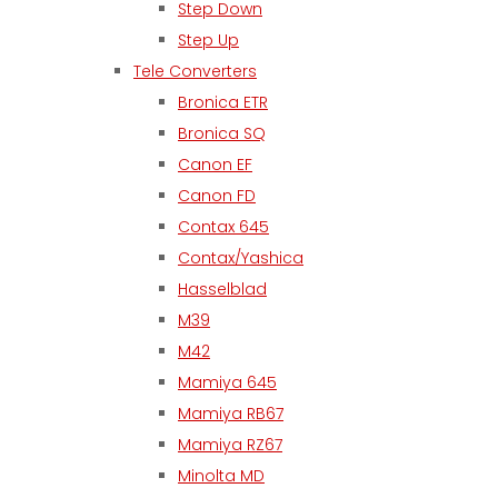
Step Down
Step Up
Tele Converters
Bronica ETR
Bronica SQ
Canon EF
Canon FD
Contax 645
Contax/Yashica
Hasselblad
M39
M42
Mamiya 645
Mamiya RB67
Mamiya RZ67
Minolta MD