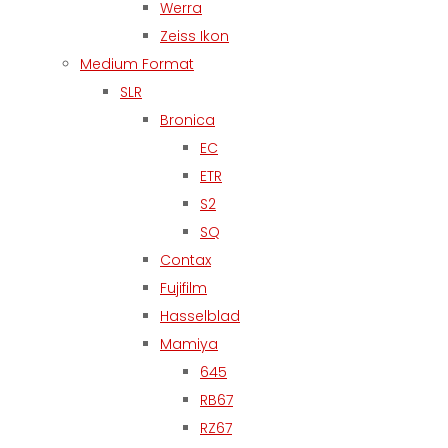
Werra
Zeiss Ikon
Medium Format
SLR
Bronica
EC
ETR
S2
SQ
Contax
Fujifilm
Hasselblad
Mamiya
645
RB67
RZ67