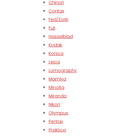
Chinon
Contax
Fed/Zorki
Fuji
Hasselblad
Kodak
Konica
Leica
Lomography
Mamiya
Minolta
Miranda
Nikon
Olympus
Pentax
Praktica