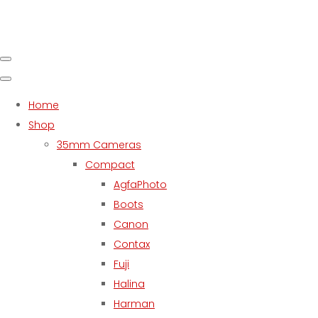
Home
Shop
35mm Cameras
Compact
AgfaPhoto
Boots
Canon
Contax
Fuji
Halina
Harman