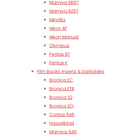
Mamiya RB67
Mamiya RZ67
Minolta
Nikon AF
Nikon Manual
Olympus
Pentax 67
Pentax K
Film Backs, Inserts & Darkslides
Bronica EC
Bronica ETR
Bronica S2
Bronica SQ
Contax 645
Hasselblad
Mamiya 645