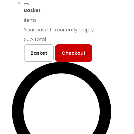
Basket
Items
Your basket is currently empty
Sub Total
Basket
Checkout