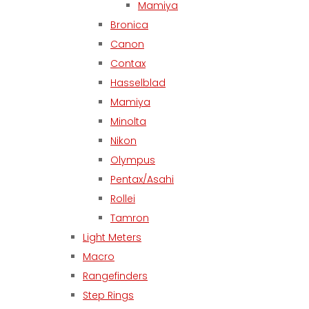
Mamiya
Bronica
Canon
Contax
Hasselblad
Mamiya
Minolta
Nikon
Olympus
Pentax/Asahi
Rollei
Tamron
Light Meters
Macro
Rangefinders
Step Rings