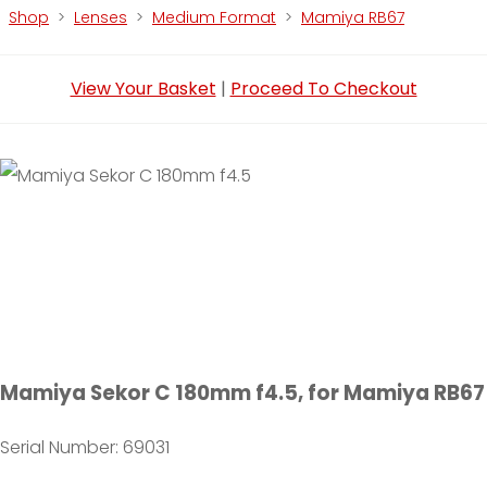
Shop
>
Lenses
>
Medium Format
>
Mamiya RB67
View Your Basket
|
Proceed To Checkout
Mamiya Sekor C 180mm f4.5, for Mamiya RB67
Serial Number: 69031