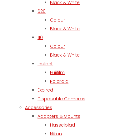
Black & White
620
Colour
Black & White
110
Colour
Black & White
Instant
Fujifilm
Polaroid
Expired
Disposable Cameras
Accessories
Adapters & Mounts
Hasselblad
Nikon