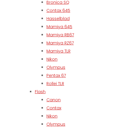
Bronica SQ
Contax 645
Hasselblad
Mamiya 645
Mamiya RB67
Mamiya RZ67
Mamiya TLR
Nikon
Olympus
Pentax 67
Rollei TLR
Flash
Canon
Contax
Nikon
Olympus