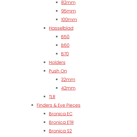
82mm
95mm
100mm
Hasselblad
B50
B60
B70
Holders
Push On
32mm
42mm
TLR
Finders & Eye Pieces
Bronica EC
Bronica ETR
Bronica S2