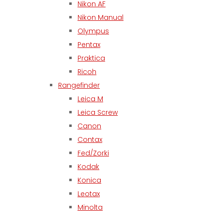
Nikon AF
Nikon Manual
Olympus
Pentax
Praktica
Ricoh
Rangefinder
Leica M
Leica Screw
Canon
Contax
Fed/Zorki
Kodak
Konica
Leotax
Minolta