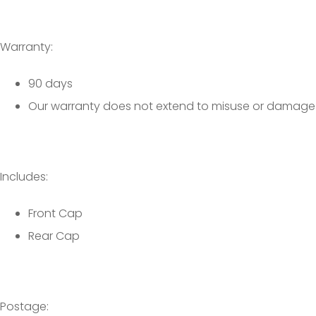
Warranty:
90 days
Our warranty does not extend to misuse or damage
Includes:
Front Cap
Rear Cap
Postage: