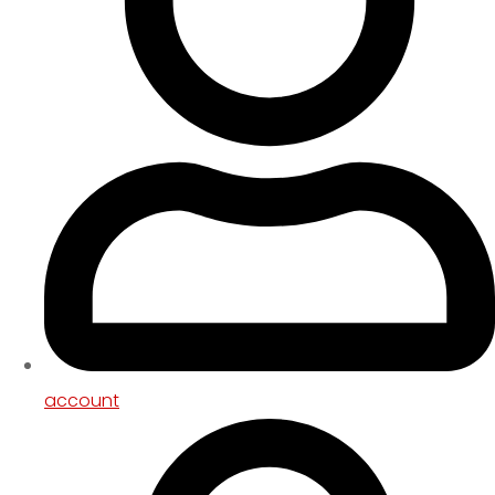
account