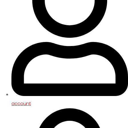
account