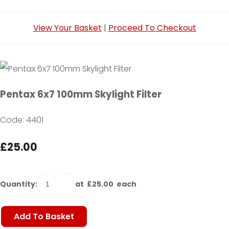
View Your Basket
|
Proceed To Checkout
Pentax 6x7 100mm Skylight Filter
Code: 4401
£25.00
Quantity
:
at £
25.00
each
Add To Basket