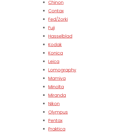
Chinon
Contax
Fed/Zorki
Fuji
Hasselblad
Kodak
Konica
Leica
Lomography
Mamiya
Minolta
Miranda
Nikon
Olympus
Pentax
Praktica