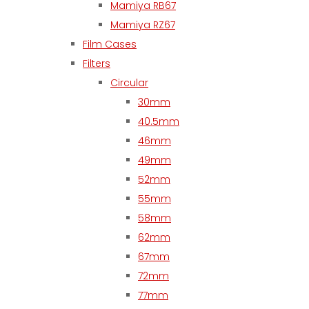
Mamiya RB67
Mamiya RZ67
Film Cases
Filters
Circular
30mm
40.5mm
46mm
49mm
52mm
55mm
58mm
62mm
67mm
72mm
77mm