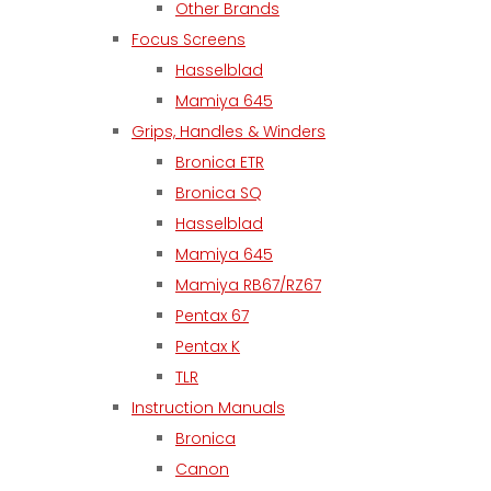
Other Brands
Focus Screens
Hasselblad
Mamiya 645
Grips, Handles & Winders
Bronica ETR
Bronica SQ
Hasselblad
Mamiya 645
Mamiya RB67/RZ67
Pentax 67
Pentax K
TLR
Instruction Manuals
Bronica
Canon