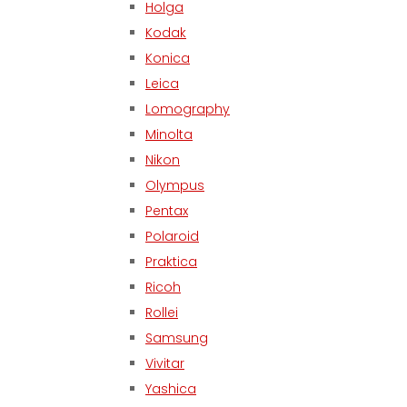
Holga
Kodak
Konica
Leica
Lomography
Minolta
Nikon
Olympus
Pentax
Polaroid
Praktica
Ricoh
Rollei
Samsung
Vivitar
Yashica