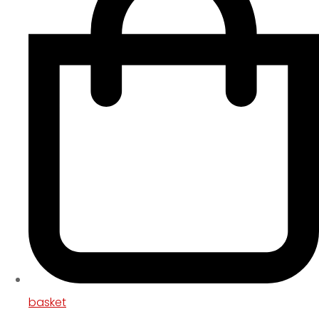
basket