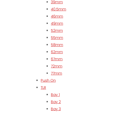
39mm
40.5mm
46mm
49mm
52mm
55mm
58mm
62mm
67mm
72mm
77mm
Push On
TLR
Bay 1
Bay 2
Bay 3