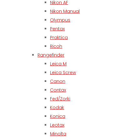
Nikon AF
Nikon Manual
Olympus
Pentax
Praktica
Ricoh
Rangefinder
Leica M
Leica Screw
Canon
Contax
Fed/Zorki
Kodak
Konica
Leotax
Minolta