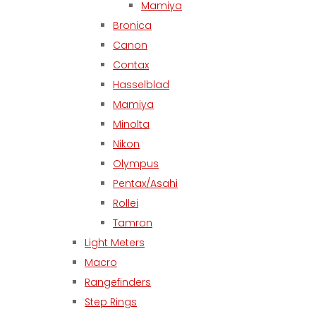
Mamiya
Bronica
Canon
Contax
Hasselblad
Mamiya
Minolta
Nikon
Olympus
Pentax/Asahi
Rollei
Tamron
Light Meters
Macro
Rangefinders
Step Rings