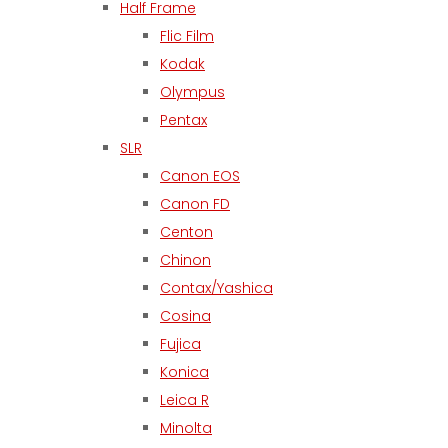
Half Frame
Flic Film
Kodak
Olympus
Pentax
SLR
Canon EOS
Canon FD
Centon
Chinon
Contax/Yashica
Cosina
Fujica
Konica
Leica R
Minolta