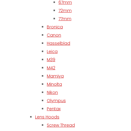
67mm
72mm
77mm
Bronica
Canon
Hasselblad
Leica
M39
M42
Mamiya
Minolta
Nikon
Olympus
Pentax
Lens Hoods
Screw Thread