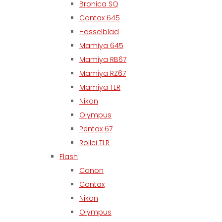
Bronica SQ
Contax 645
Hasselblad
Mamiya 645
Mamiya RB67
Mamiya RZ67
Mamiya TLR
Nikon
Olympus
Pentax 67
Rollei TLR
Flash
Canon
Contax
Nikon
Olympus