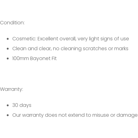
Condition:
Cosmetic: Excellent overall, very light signs of use
Clean and clear, no cleaning scratches or marks
100mm Bayonet Fit
Warranty:
30 days
Our warranty does not extend to misuse or damage