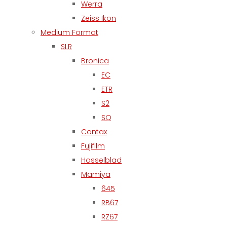
Werra
Zeiss Ikon
Medium Format
SLR
Bronica
EC
ETR
S2
SQ
Contax
Fujifilm
Hasselblad
Mamiya
645
RB67
RZ67