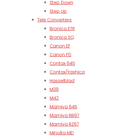
Step Down
Step Up
Tele Converters
Bronica ETR
Bronica SQ
Canon EF
Canon FD
Contax 645
Contax/Yashica
Hasselblad
M39
M42
Mamiya 645
Mamiya RB67
Mamiya RZ67
Minolta MD