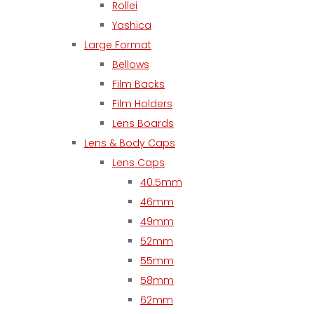
Rollei
Yashica
Large Format
Bellows
Film Backs
Film Holders
Lens Boards
Lens & Body Caps
Lens Caps
40.5mm
46mm
49mm
52mm
55mm
58mm
62mm