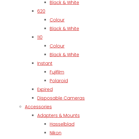
Black & White
620
Colour
Black & White
110
Colour
Black & White
Instant
Fujifilm
Polaroid
Expired
Disposable Cameras
Accessories
Adapters & Mounts
Hasselblad
Nikon