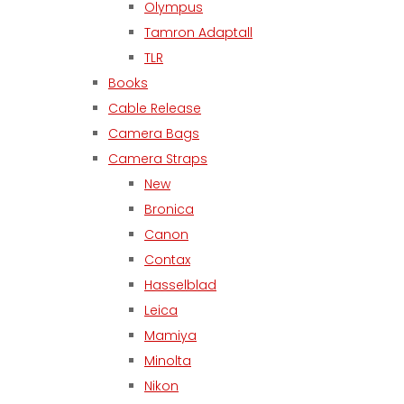
Olympus
Tamron Adaptall
TLR
Books
Cable Release
Camera Bags
Camera Straps
New
Bronica
Canon
Contax
Hasselblad
Leica
Mamiya
Minolta
Nikon