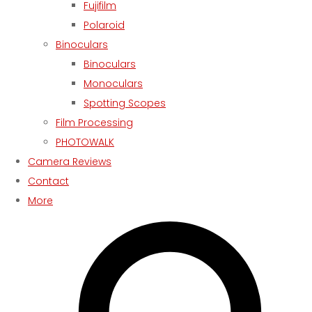
Fujifilm
Polaroid
Binoculars
Binoculars
Monoculars
Spotting Scopes
Film Processing
PHOTOWALK
Camera Reviews
Contact
More