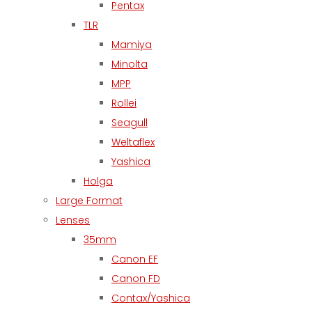
Pentax
TLR
Mamiya
Minolta
MPP
Rollei
Seagull
Weltaflex
Yashica
Holga
Large Format
Lenses
35mm
Canon EF
Canon FD
Contax/Yashica