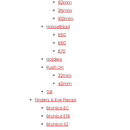
82mm
95mm
100mm
Hasselblad
B50
B60
B70
Holders
Push On
32mm
42mm
TLR
Finders & Eye Pieces
Bronica EC
Bronica ETR
Bronica S2