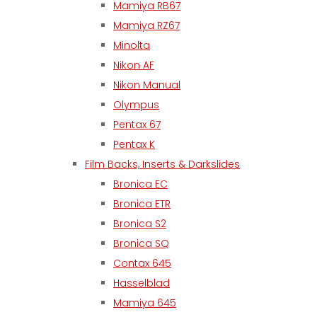
Mamiya RB67
Mamiya RZ67
Minolta
Nikon AF
Nikon Manual
Olympus
Pentax 67
Pentax K
Film Backs, Inserts & Darkslides
Bronica EC
Bronica ETR
Bronica S2
Bronica SQ
Contax 645
Hasselblad
Mamiya 645