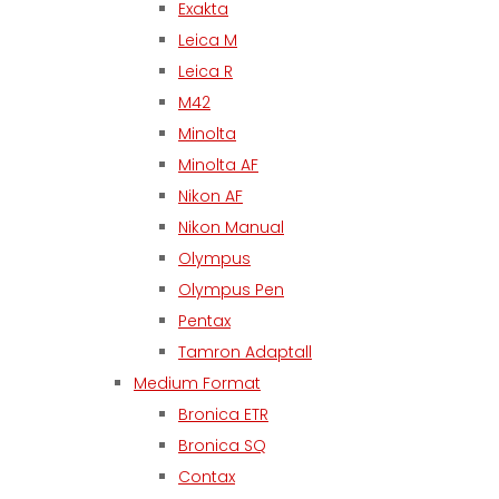
Exakta
Leica M
Leica R
M42
Minolta
Minolta AF
Nikon AF
Nikon Manual
Olympus
Olympus Pen
Pentax
Tamron Adaptall
Medium Format
Bronica ETR
Bronica SQ
Contax