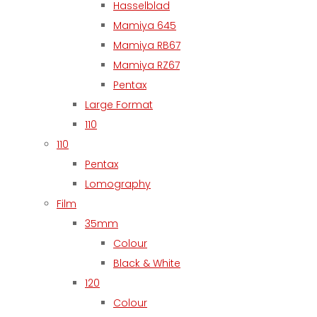
Hasselblad
Mamiya 645
Mamiya RB67
Mamiya RZ67
Pentax
Large Format
110
110
Pentax
Lomography
Film
35mm
Colour
Black & White
120
Colour