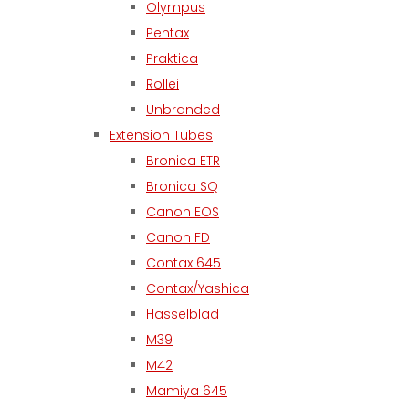
Olympus
Pentax
Praktica
Rollei
Unbranded
Extension Tubes
Bronica ETR
Bronica SQ
Canon EOS
Canon FD
Contax 645
Contax/Yashica
Hasselblad
M39
M42
Mamiya 645