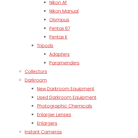
Nikon AF
Nikon Manual
Olympus
Pentax 67
Pentax K
Tripods
Adapters
Paramenders
Collectors
Darkroom
New Darkroom Equipment
Used Darkroom Equipment
Photographic Chemicals
Enlarger Lenses
Enlargers
Instant Cameras