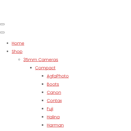
Home
Shop
35mm Cameras
Compact
AgfaPhoto
Boots
Canon
Contax
Fuji
Halina
Harman