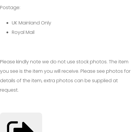
Postage:
UK Mainland Only
Royal Mail
Please kindly note we do not use stock photos. The item
you see is the item you will receive. Please see photos for
details of the item, extra photos can be supplied at
request.