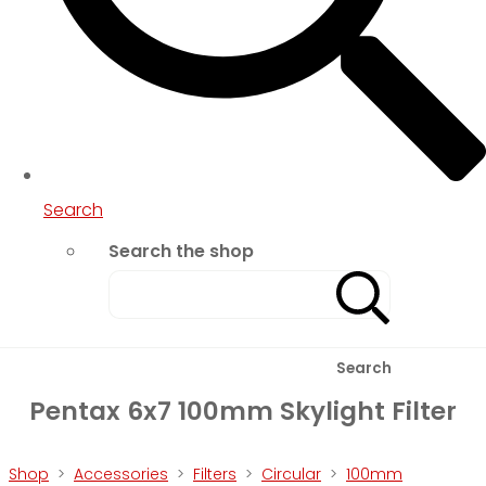
Search
Search the shop
Search
Pentax 6x7 100mm Skylight Filter
Shop
>
Accessories
>
Filters
>
Circular
>
100mm