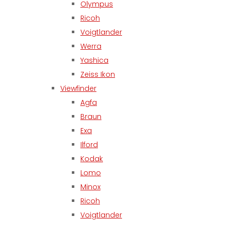
Olympus
Ricoh
Voigtlander
Werra
Yashica
Zeiss Ikon
Viewfinder
Agfa
Braun
Exa
Ilford
Kodak
Lomo
Minox
Ricoh
Voigtlander