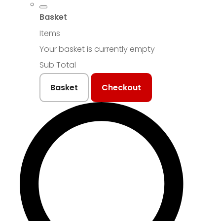
Basket
Items
Your basket is currently empty
Sub Total
Basket
Checkout