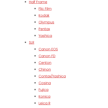
Half Frame
Flic Film
Kodak
Olympus
Pentax
Yashica
SLR
Canon EOS
Canon FD
Centon
Chinon
Contax/Yashica
Cosina
Fujica
Konica
Leica R