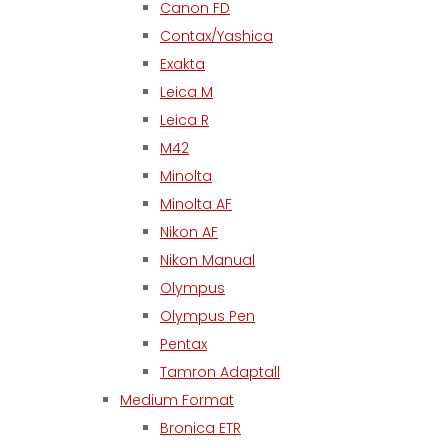
Canon FD
Contax/Yashica
Exakta
Leica M
Leica R
M42
Minolta
Minolta AF
Nikon AF
Nikon Manual
Olympus
Olympus Pen
Pentax
Tamron Adaptall
Medium Format
Bronica ETR