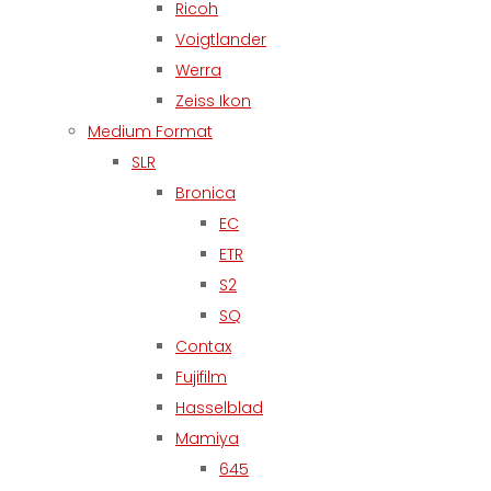
Ricoh
Voigtlander
Werra
Zeiss Ikon
Medium Format
SLR
Bronica
EC
ETR
S2
SQ
Contax
Fujifilm
Hasselblad
Mamiya
645