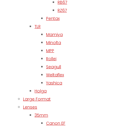
RB67
RZ67
Pentax
TLR
Mamiya
Minolta
MPP
Rollei
Seagull
Weltaflex
Yashica
Holga
Large Format
Lenses
35mm
Canon EF