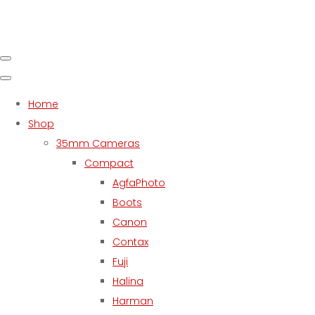
Home
Shop
35mm Cameras
Compact
AgfaPhoto
Boots
Canon
Contax
Fuji
Halina
Harman