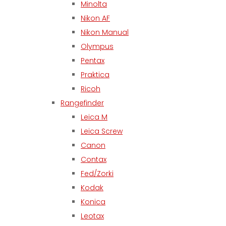
Minolta
Nikon AF
Nikon Manual
Olympus
Pentax
Praktica
Ricoh
Rangefinder
Leica M
Leica Screw
Canon
Contax
Fed/Zorki
Kodak
Konica
Leotax