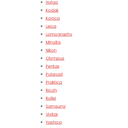
Holga
Kodak
Konica
Leica
Lomography
Minolta
Nikon
Olympus
Pentax
Polaroid
Praktica
Ricoh
Rollei
Samsung
Vivitar
Yashica