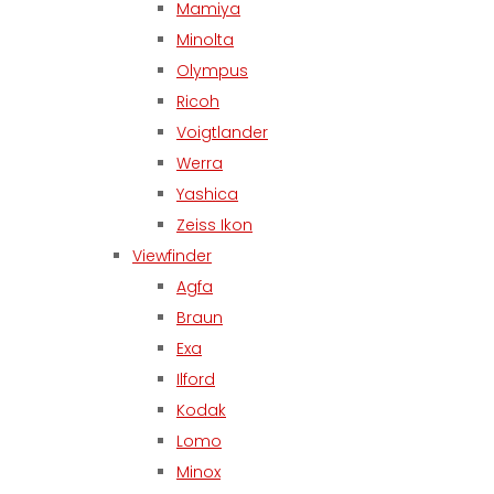
Mamiya
Minolta
Olympus
Ricoh
Voigtlander
Werra
Yashica
Zeiss Ikon
Viewfinder
Agfa
Braun
Exa
Ilford
Kodak
Lomo
Minox