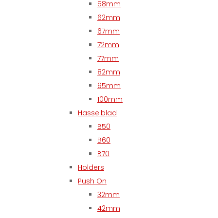
58mm
62mm
67mm
72mm
77mm
82mm
95mm
100mm
Hasselblad
B50
B60
B70
Holders
Push On
32mm
42mm