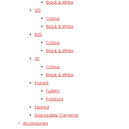
Black & White
120
Colour
Black & White
620
Colour
Black & White
110
Colour
Black & White
Instant
Fujifilm
Polaroid
Expired
Disposable Cameras
Accessories