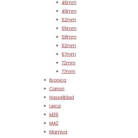
46mm
49mm
52mm
55mm
58mm
62mm
67mm
72mm
77mm
Bronica
Canon
Hasselblad
Leica
M39
M42
Mamiya