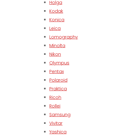
Holga
Kodak
Konica
Leica
Lomography
Minolta
Nikon
Olympus
Pentax
Polaroid
Praktica
Ricoh
Rollei
Samsung
Vivitar
Yashica