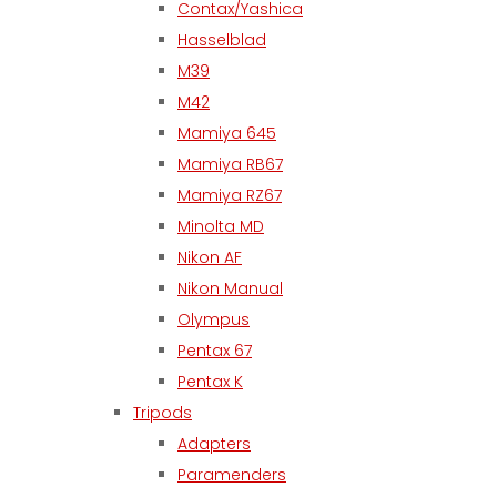
Contax/Yashica
Hasselblad
M39
M42
Mamiya 645
Mamiya RB67
Mamiya RZ67
Minolta MD
Nikon AF
Nikon Manual
Olympus
Pentax 67
Pentax K
Tripods
Adapters
Paramenders