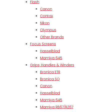
Flash
Canon
Contax
Nikon
Olympus
Other Brands
Focus Screens
Hasselblad
Mamiya 645
Grips, Handles & Winders
Bronica ETR
Bronica SQ
Canon
Hasselblad
Mamiya 645
Mamiya RB67/RZ67