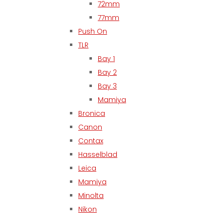
72mm
77mm
Push On
TLR
Bay 1
Bay 2
Bay 3
Mamiya
Bronica
Canon
Contax
Hasselblad
Leica
Mamiya
Minolta
Nikon