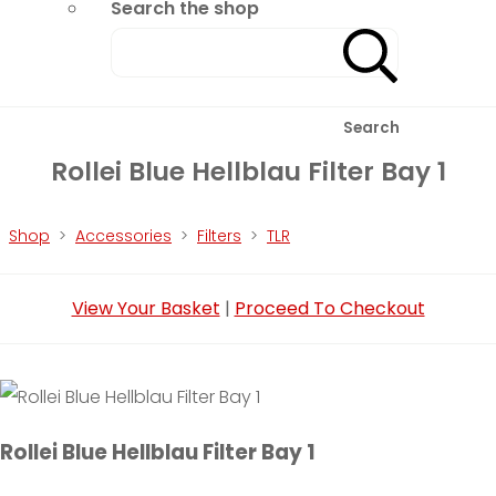
Search the shop
Search
Rollei Blue Hellblau Filter Bay 1
Shop
>
Accessories
>
Filters
>
TLR
View Your Basket
|
Proceed To Checkout
Rollei Blue Hellblau Filter Bay 1