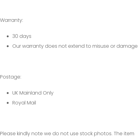
Warranty:
30 days
Our warranty does not extend to misuse or damage
Postage:
UK Mainland Only
Royal Mail
Please kindly note we do not use stock photos. The item