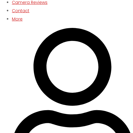
Camera Reviews
Contact
More