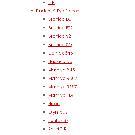
TLR
Finders & Eye Pieces
Bronica EC
Bronica ETR
Bronica S2
Bronica SQ
Contax 645
Hasselblad
Mamiya 645
Mamiya RB67
Mamiya RZ67
Mamiya TLR
Nikon
Olympus
Pentax 67
Rollei TLR