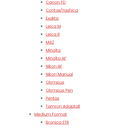
Canon FD
Contax/Yashica
Exakta
Leica M
Leica R
M42
Minolta
Minolta AF
Nikon AF
Nikon Manual
Olympus
Olympus Pen
Pentax
Tamron Adaptall
Medium Format
Bronica ETR