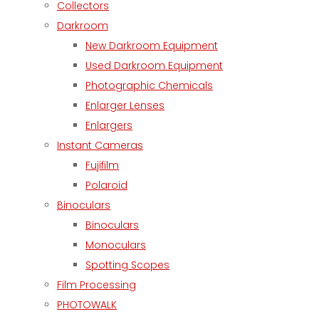
Collectors
Darkroom
New Darkroom Equipment
Used Darkroom Equipment
Photographic Chemicals
Enlarger Lenses
Enlargers
Instant Cameras
Fujifilm
Polaroid
Binoculars
Binoculars
Monoculars
Spotting Scopes
Film Processing
PHOTOWALK