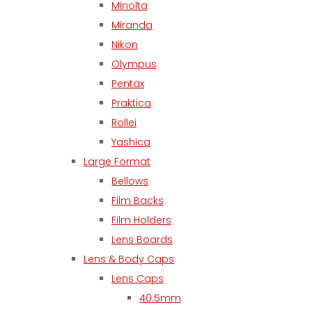
Minolta
Miranda
Nikon
Olympus
Pentax
Praktica
Rollei
Yashica
Large Format
Bellows
Film Backs
Film Holders
Lens Boards
Lens & Body Caps
Lens Caps
40.5mm