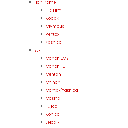
Half Frame
Flic Film
Kodak
Olympus
Pentax
Yashica
SLR
Canon EOS
Canon FD
Centon
Chinon
Contax/Yashica
Cosina
Fujica
Konica
Leica R