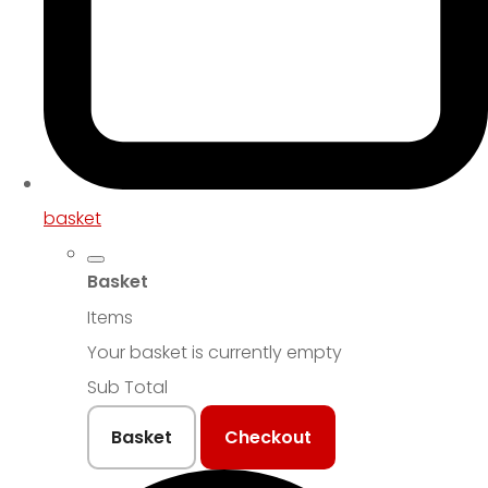
basket
Basket
Items
Your basket is currently empty
Sub Total
Basket
Checkout