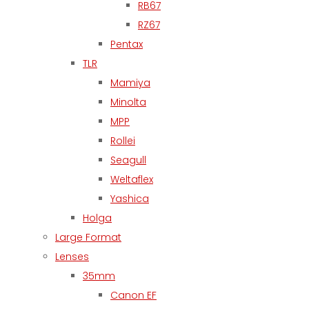
RB67
RZ67
Pentax
TLR
Mamiya
Minolta
MPP
Rollei
Seagull
Weltaflex
Yashica
Holga
Large Format
Lenses
35mm
Canon EF