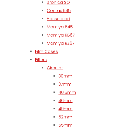
Bronica SQ
Contax 645
Hasselblad
Mamiya 645
Mamiya RB67
Mamiya RZ67
Film Cases
Filters
Circular
30mm
37mm
40.5mm
46mm
49mm
52mm
55mm