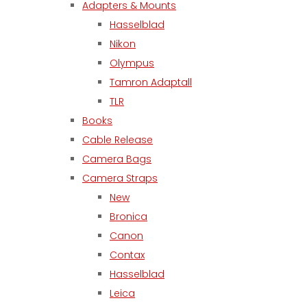
Adapters & Mounts
Hasselblad
Nikon
Olympus
Tamron Adaptall
TLR
Books
Cable Release
Camera Bags
Camera Straps
New
Bronica
Canon
Contax
Hasselblad
Leica