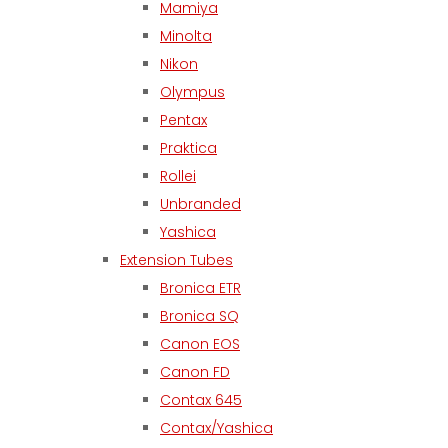
Mamiya
Minolta
Nikon
Olympus
Pentax
Praktica
Rollei
Unbranded
Yashica
Extension Tubes
Bronica ETR
Bronica SQ
Canon EOS
Canon FD
Contax 645
Contax/Yashica