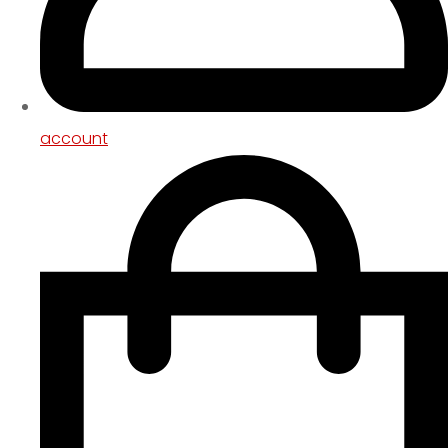
account