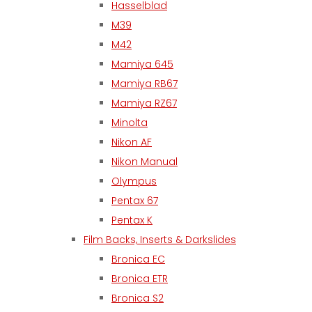
Hasselblad
M39
M42
Mamiya 645
Mamiya RB67
Mamiya RZ67
Minolta
Nikon AF
Nikon Manual
Olympus
Pentax 67
Pentax K
Film Backs, Inserts & Darkslides
Bronica EC
Bronica ETR
Bronica S2