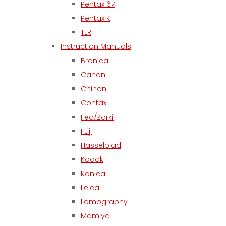
Pentax 67
Pentax K
TLR
Instruction Manuals
Bronica
Canon
Chinon
Contax
Fed/Zorki
Fuji
Hasselblad
Kodak
Konica
Leica
Lomography
Mamiya