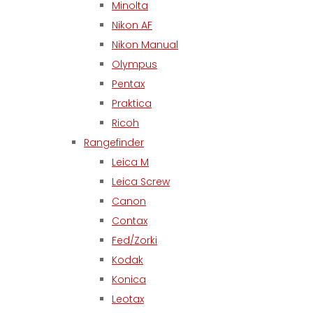
Minolta
Nikon AF
Nikon Manual
Olympus
Pentax
Praktica
Ricoh
Rangefinder
Leica M
Leica Screw
Canon
Contax
Fed/Zorki
Kodak
Konica
Leotax