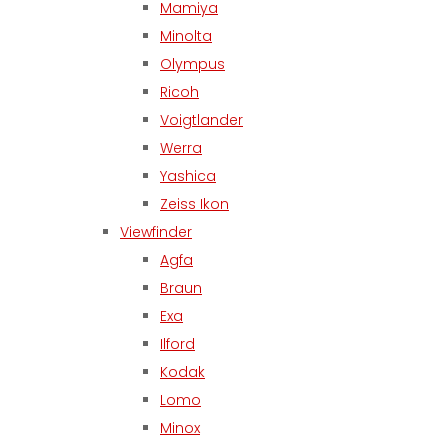
Mamiya
Minolta
Olympus
Ricoh
Voigtlander
Werra
Yashica
Zeiss Ikon
Viewfinder
Agfa
Braun
Exa
Ilford
Kodak
Lomo
Minox