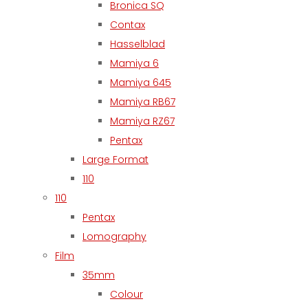
Bronica SQ
Contax
Hasselblad
Mamiya 6
Mamiya 645
Mamiya RB67
Mamiya RZ67
Pentax
Large Format
110
110
Pentax
Lomography
Film
35mm
Colour