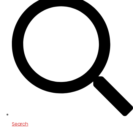
Search