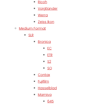
Ricoh
Voigtlander
Werra
Zeiss Ikon
Medium Format
SLR
Bronica
EC
ETR
S2
SQ
Contax
Fujifilm
Hasselblad
Mamiya
645