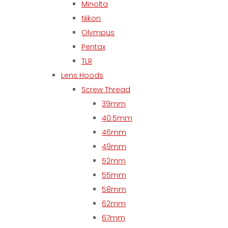
Minolta
Nikon
Olympus
Pentax
TLR
Lens Hoods
Screw Thread
39mm
40.5mm
46mm
49mm
52mm
55mm
58mm
62mm
67mm