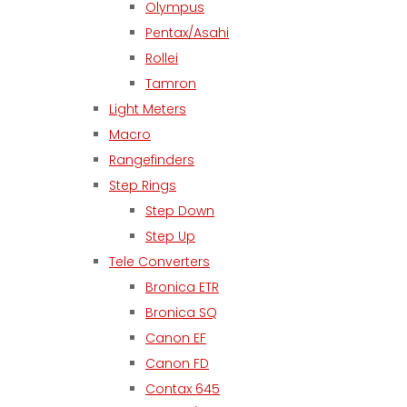
Olympus
Pentax/Asahi
Rollei
Tamron
Light Meters
Macro
Rangefinders
Step Rings
Step Down
Step Up
Tele Converters
Bronica ETR
Bronica SQ
Canon EF
Canon FD
Contax 645