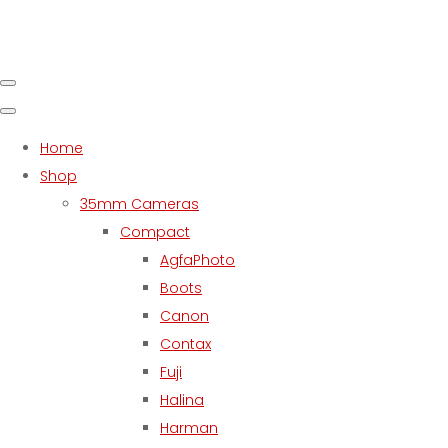
Home
Shop
35mm Cameras
Compact
AgfaPhoto
Boots
Canon
Contax
Fuji
Halina
Harman