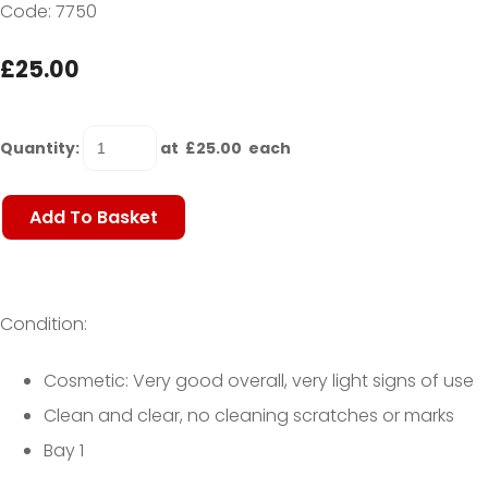
Code: 7750
£25.00
Quantity
:
at £
25.00
each
Add To Basket
Condition:
Cosmetic: Very good overall, very light signs of use
Clean and clear, no cleaning scratches or marks
Bay 1