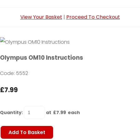
View Your Basket
|
Proceed To Checkout
Olympus OM10 Instructions
Code: 5552
£7.99
Quantity
:
at £
7.99
each
Add To Basket