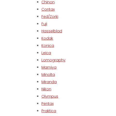
Chinon
Contax
Fed/Zorki
Fuji
Hasselblad
Kodak
Konica
Leica
Lomography
Mamiya
Minolta
Miranda
Nikon
Olympus
Pentax
Praktica