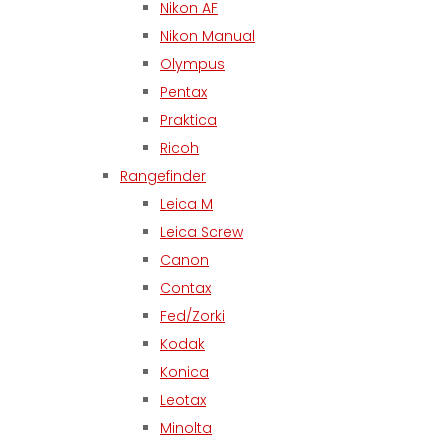
Nikon AF
Nikon Manual
Olympus
Pentax
Praktica
Ricoh
Rangefinder
Leica M
Leica Screw
Canon
Contax
Fed/Zorki
Kodak
Konica
Leotax
Minolta