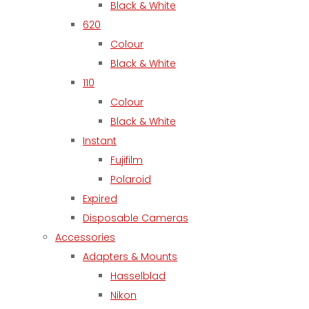
Black & White
620
Colour
Black & White
110
Colour
Black & White
Instant
Fujifilm
Polaroid
Expired
Disposable Cameras
Accessories
Adapters & Mounts
Hasselblad
Nikon