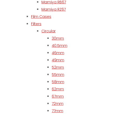
Mamiya RB67
Mamiya RZ67
Film Cases
Filters
Circular
30mm
40.5mm
46mm
49mm
52mm
55mm
58mm
62mm
67mm
72mm
77mm