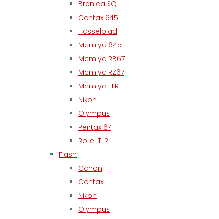
Bronica SQ
Contax 645
Hasselblad
Mamiya 645
Mamiya RB67
Mamiya RZ67
Mamiya TLR
Nikon
Olympus
Pentax 67
Rollei TLR
Flash
Canon
Contax
Nikon
Olympus