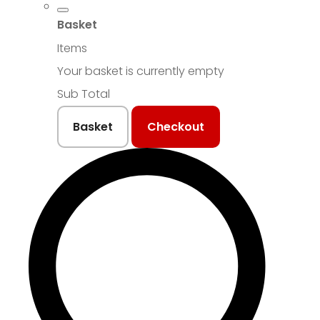
Basket
Items
Your basket is currently empty
Sub Total
Basket
Checkout