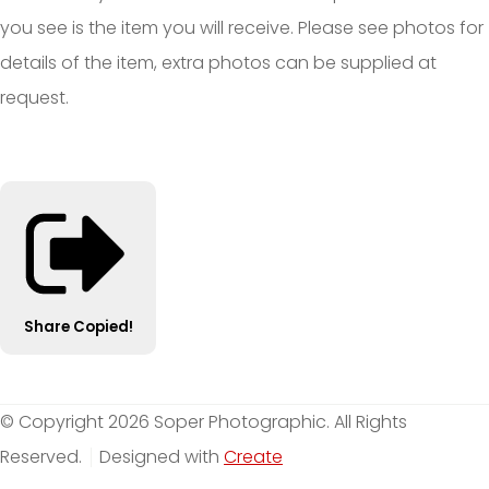
you see is the item you will receive. Please see photos for
details of the item, extra photos can be supplied at
request.
Share
Copied!
© Copyright 2026 Soper Photographic. All Rights
Reserved.
Designed with
Create