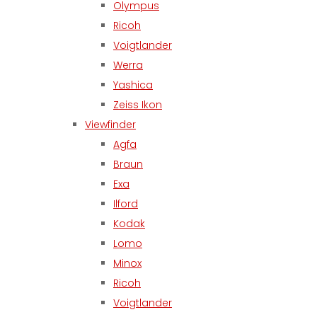
Olympus
Ricoh
Voigtlander
Werra
Yashica
Zeiss Ikon
Viewfinder
Agfa
Braun
Exa
Ilford
Kodak
Lomo
Minox
Ricoh
Voigtlander