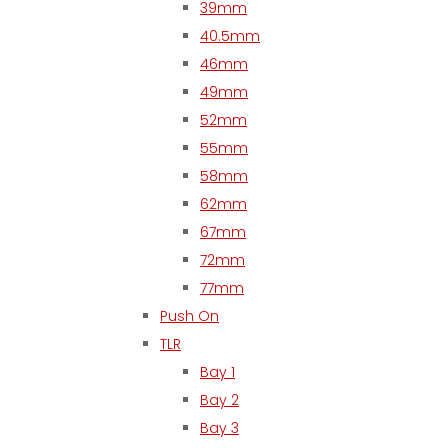
39mm
40.5mm
46mm
49mm
52mm
55mm
58mm
62mm
67mm
72mm
77mm
Push On
TLR
Bay 1
Bay 2
Bay 3