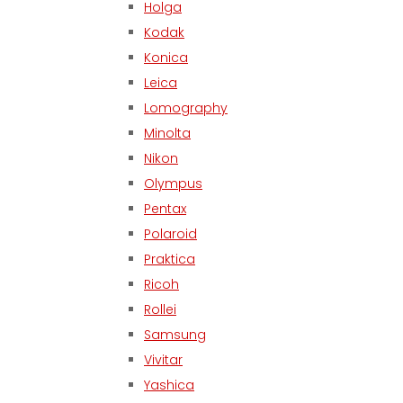
Holga
Kodak
Konica
Leica
Lomography
Minolta
Nikon
Olympus
Pentax
Polaroid
Praktica
Ricoh
Rollei
Samsung
Vivitar
Yashica