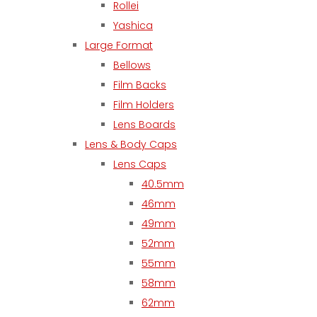
Rollei
Yashica
Large Format
Bellows
Film Backs
Film Holders
Lens Boards
Lens & Body Caps
Lens Caps
40.5mm
46mm
49mm
52mm
55mm
58mm
62mm