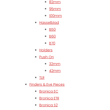
82mm
95mm
100mm
Hasselblad
B50
B60
B70
Holders
Push On
32mm
42mm
TLR
Finders & Eye Pieces
Bronica EC
Bronica ETR
Bronica S2