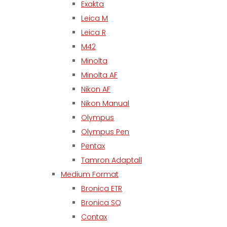
Exakta
Leica M
Leica R
M42
Minolta
Minolta AF
Nikon AF
Nikon Manual
Olympus
Olympus Pen
Pentax
Tamron Adaptall
Medium Format
Bronica ETR
Bronica SQ
Contax