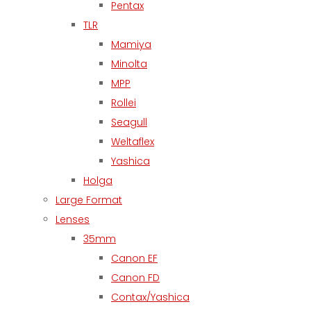
Pentax
TLR
Mamiya
Minolta
MPP
Rollei
Seagull
Weltaflex
Yashica
Holga
Large Format
Lenses
35mm
Canon EF
Canon FD
Contax/Yashica