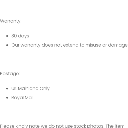
Warranty:
30 days
Our warranty does not extend to misuse or damage
Postage:
UK Mainland Only
Royal Mail
Please kindly note we do not use stock photos. The item