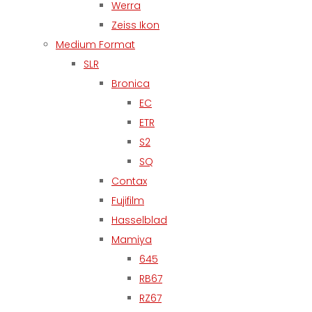
Werra
Zeiss Ikon
Medium Format
SLR
Bronica
EC
ETR
S2
SQ
Contax
Fujifilm
Hasselblad
Mamiya
645
RB67
RZ67