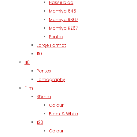
Hasselblad
Mamiya 645
Mamiya RB67
Mamiya RZ67
Pentax
Large Format
110
110
Pentax
Lomography
Film
35mm
Colour
Black & White
120
Colour