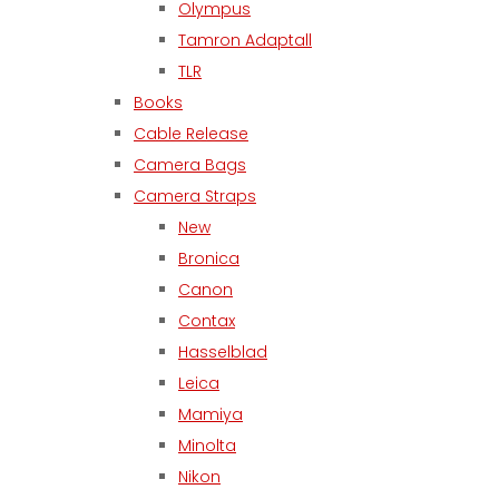
Olympus
Tamron Adaptall
TLR
Books
Cable Release
Camera Bags
Camera Straps
New
Bronica
Canon
Contax
Hasselblad
Leica
Mamiya
Minolta
Nikon