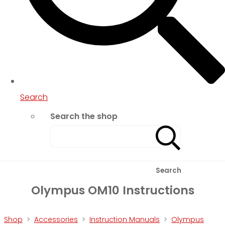
Search
Search the shop
Search
Olympus OM10 Instructions
Shop
>
Accessories
>
Instruction Manuals
>
Olympus