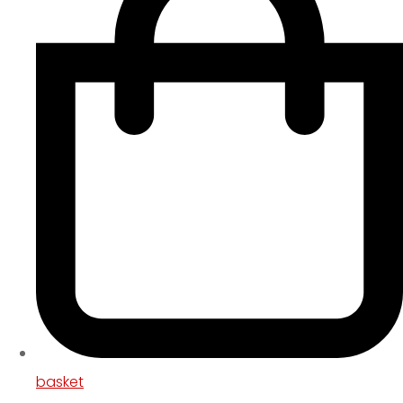
basket