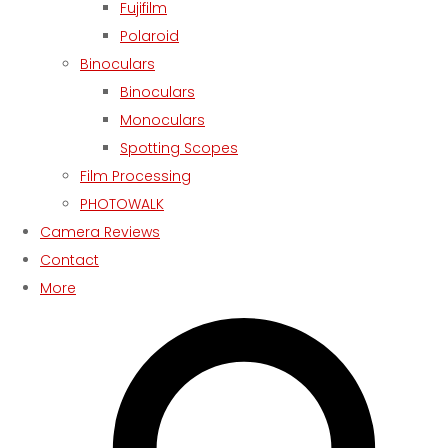
Fujifilm
Polaroid
Binoculars
Binoculars
Monoculars
Spotting Scopes
Film Processing
PHOTOWALK
Camera Reviews
Contact
More