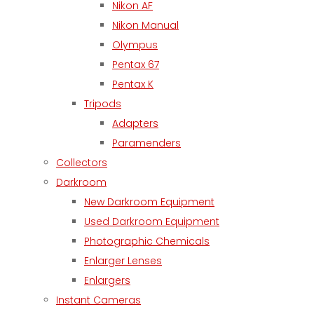
Nikon AF
Nikon Manual
Olympus
Pentax 67
Pentax K
Tripods
Adapters
Paramenders
Collectors
Darkroom
New Darkroom Equipment
Used Darkroom Equipment
Photographic Chemicals
Enlarger Lenses
Enlargers
Instant Cameras