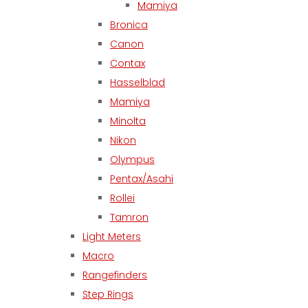
Mamiya
Bronica
Canon
Contax
Hasselblad
Mamiya
Minolta
Nikon
Olympus
Pentax/Asahi
Rollei
Tamron
Light Meters
Macro
Rangefinders
Step Rings