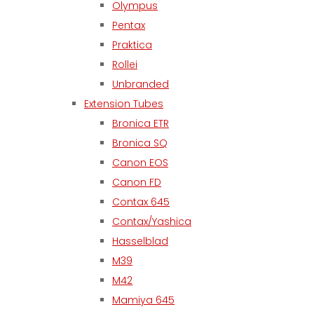
Olympus
Pentax
Praktica
Rollei
Unbranded
Extension Tubes
Bronica ETR
Bronica SQ
Canon EOS
Canon FD
Contax 645
Contax/Yashica
Hasselblad
M39
M42
Mamiya 645