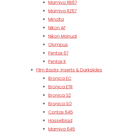
Mamiya RB67
Mamiya RZ67
Minolta
Nikon AF
Nikon Manual
Olympus
Pentax 67
Pentax K
Film Backs, Inserts & Darkslides
Bronica EC
Bronica ETR
Bronica S2
Bronica SQ
Contax 645
Hasselblad
Mamiya 645