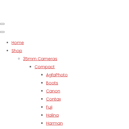
Home
Shop
35mm Cameras
Compact
AgfaPhoto
Boots
Canon
Contax
Fuji
Halina
Harman