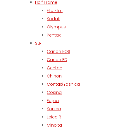
Half Frame
Flic Film
Kodak
Olympus
Pentax
SLR
Canon EOS
Canon FD
Centon
Chinon
Contax/Yashica
Cosina
Fujica
Konica
Leica R
Minolta