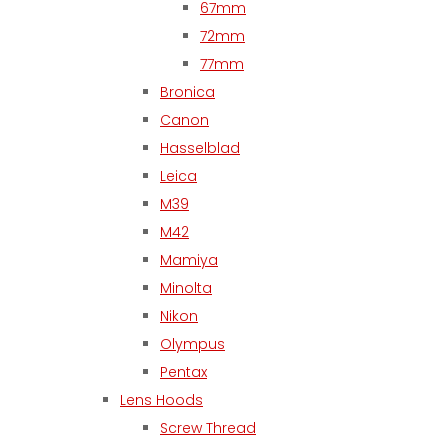
67mm
72mm
77mm
Bronica
Canon
Hasselblad
Leica
M39
M42
Mamiya
Minolta
Nikon
Olympus
Pentax
Lens Hoods
Screw Thread