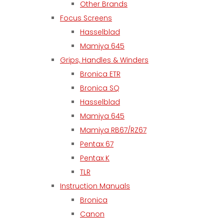
Other Brands
Focus Screens
Hasselblad
Mamiya 645
Grips, Handles & Winders
Bronica ETR
Bronica SQ
Hasselblad
Mamiya 645
Mamiya RB67/RZ67
Pentax 67
Pentax K
TLR
Instruction Manuals
Bronica
Canon