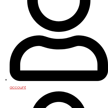
account