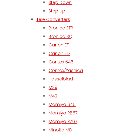
Step Down
Step Up
Tele Converters
Bronica ETR
Bronica SQ
Canon EF
Canon FD
Contax 645
Contax/Yashica
Hasselblad
M39
M42
Mamiya 645
Mamiya RB67
Mamiya RZ67
Minolta MD