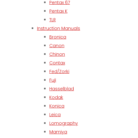
Pentax 67
Pentax K
TLR
Instruction Manuals
Bronica
Canon
Chinon
Contax
Fed/Zorki
Fuji
Hasselblad
Kodak
Konica
Leica
Lomography
Mamiya