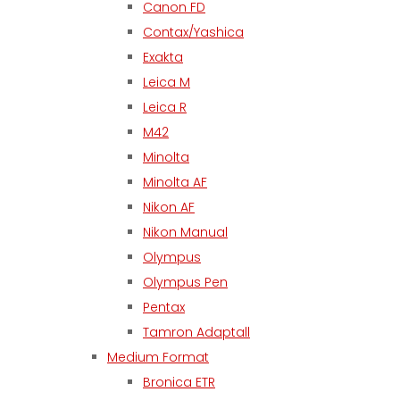
Canon FD
Contax/Yashica
Exakta
Leica M
Leica R
M42
Minolta
Minolta AF
Nikon AF
Nikon Manual
Olympus
Olympus Pen
Pentax
Tamron Adaptall
Medium Format
Bronica ETR