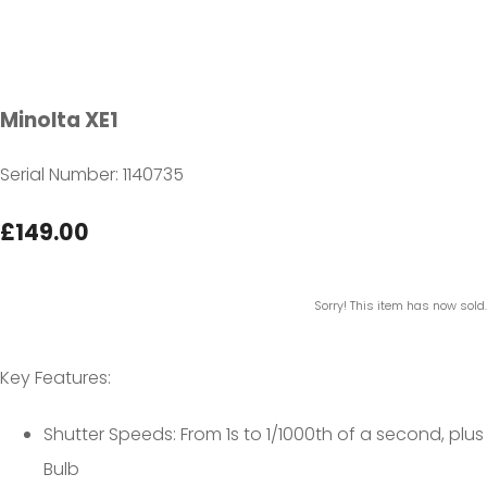
Minolta XE1
Serial Number: 1140735
£149.00
Sorry! This item has now sold.
Key Features:
Shutter Speeds: From 1s to 1/1000th of a second, plus
Bulb