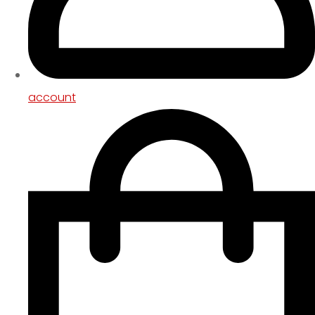
account