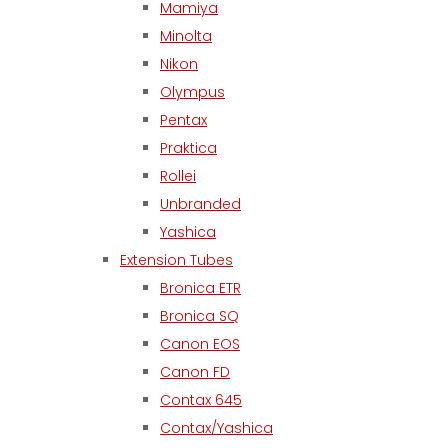
Mamiya
Minolta
Nikon
Olympus
Pentax
Praktica
Rollei
Unbranded
Yashica
Extension Tubes
Bronica ETR
Bronica SQ
Canon EOS
Canon FD
Contax 645
Contax/Yashica