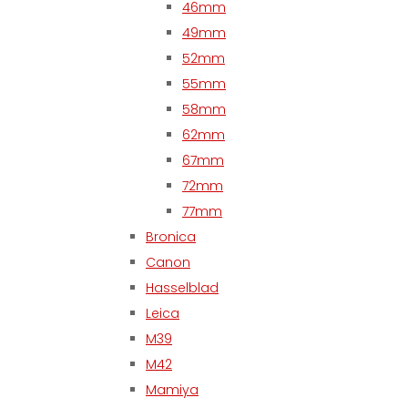
46mm
49mm
52mm
55mm
58mm
62mm
67mm
72mm
77mm
Bronica
Canon
Hasselblad
Leica
M39
M42
Mamiya