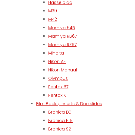
Hasselblad
M39
M42
Mamiya 645
Mamiya RB67
Mamiya RZ67
Minolta
Nikon AF
Nikon Manual
Olympus
Pentax 67
Pentax K
Film Backs, Inserts & Darkslides
Bronica EC
Bronica ETR
Bronica S2