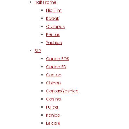
Half Frame
Flic Film
Kodak
Olympus
Pentax
Yashica
SLR
Canon EOS
Canon FD
Centon
Chinon
Contax/Yashica
Cosina
Fujica
Konica
Leica R