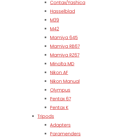
Contax/Yashica
Hasselblad
M39
M42
Mamiya 645
Mamiya RB67
Mamiya RZ67
Minolta MD
Nikon AF
Nikon Manual
Olympus
Pentax 67
Pentax K
Tripods
Adapters
Paramenders