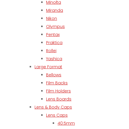
Minolta
Miranda
Nikon
Olympus
Pentax
Praktica
Rollei
Yashica
Large Format
Bellows
Film Backs
Film Holders
Lens Boards
Lens & Body Caps
Lens Caps
40.5mm