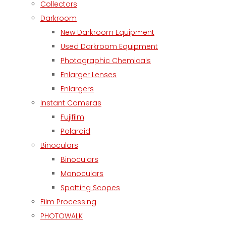
Collectors
Darkroom
New Darkroom Equipment
Used Darkroom Equipment
Photographic Chemicals
Enlarger Lenses
Enlargers
Instant Cameras
Fujifilm
Polaroid
Binoculars
Binoculars
Monoculars
Spotting Scopes
Film Processing
PHOTOWALK