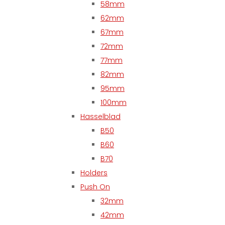
58mm
62mm
67mm
72mm
77mm
82mm
95mm
100mm
Hasselblad
B50
B60
B70
Holders
Push On
32mm
42mm