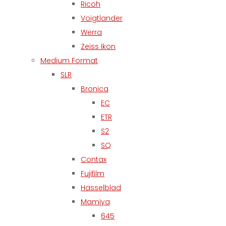
Ricoh
Voigtlander
Werra
Zeiss Ikon
Medium Format
SLR
Bronica
EC
ETR
S2
SQ
Contax
Fujifilm
Hasselblad
Mamiya
645