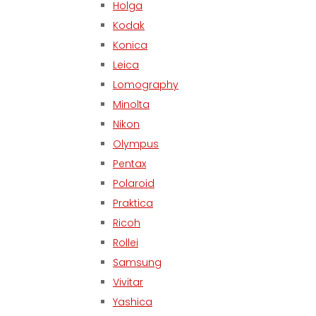
Holga
Kodak
Konica
Leica
Lomography
Minolta
Nikon
Olympus
Pentax
Polaroid
Praktica
Ricoh
Rollei
Samsung
Vivitar
Yashica