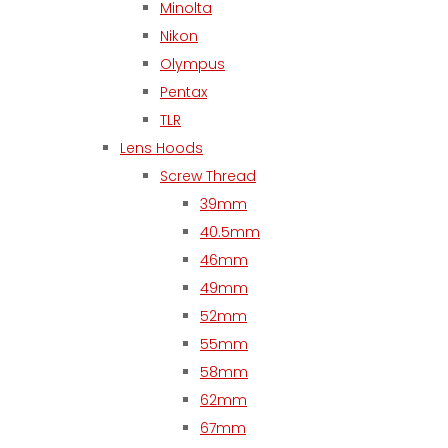
Minolta
Nikon
Olympus
Pentax
TLR
Lens Hoods
Screw Thread
39mm
40.5mm
46mm
49mm
52mm
55mm
58mm
62mm
67mm