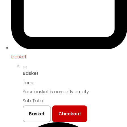
basket
Basket
Items
Your basket is currently empty
Sub Total
Basket
Checkout