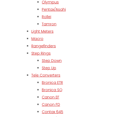
Olympus
Pentax/Asahi
Rollei
Tamron
Light Meters
Macro
Rangefinders
Step Rings
Step Down
Step Up
Tele Converters
Bronica ETR
Bronica SQ
Canon EF
Canon FD
Contax 645