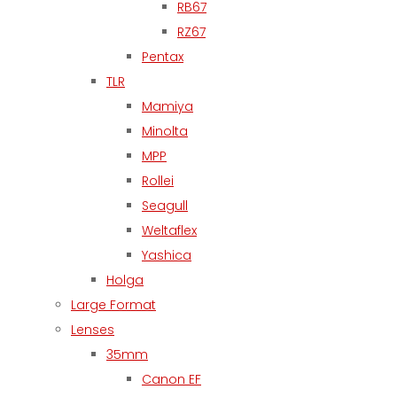
RB67
RZ67
Pentax
TLR
Mamiya
Minolta
MPP
Rollei
Seagull
Weltaflex
Yashica
Holga
Large Format
Lenses
35mm
Canon EF