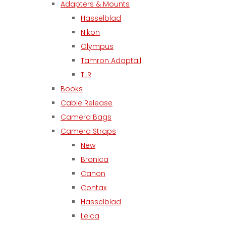
Adapters & Mounts
Hasselblad
Nikon
Olympus
Tamron Adaptall
TLR
Books
Cable Release
Camera Bags
Camera Straps
New
Bronica
Canon
Contax
Hasselblad
Leica