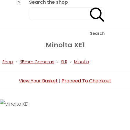
Search the shop
Search
Minolta XE1
Shop
>
35mm Cameras
>
SLR
>
Minolta
View Your Basket
|
Proceed To Checkout