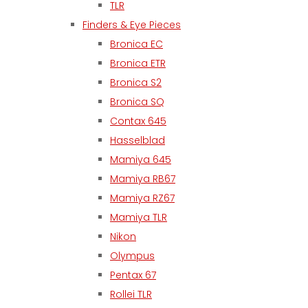
TLR
Finders & Eye Pieces
Bronica EC
Bronica ETR
Bronica S2
Bronica SQ
Contax 645
Hasselblad
Mamiya 645
Mamiya RB67
Mamiya RZ67
Mamiya TLR
Nikon
Olympus
Pentax 67
Rollei TLR