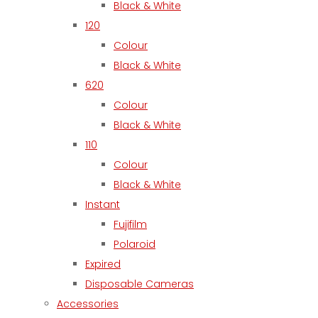
Black & White
120
Colour
Black & White
620
Colour
Black & White
110
Colour
Black & White
Instant
Fujifilm
Polaroid
Expired
Disposable Cameras
Accessories