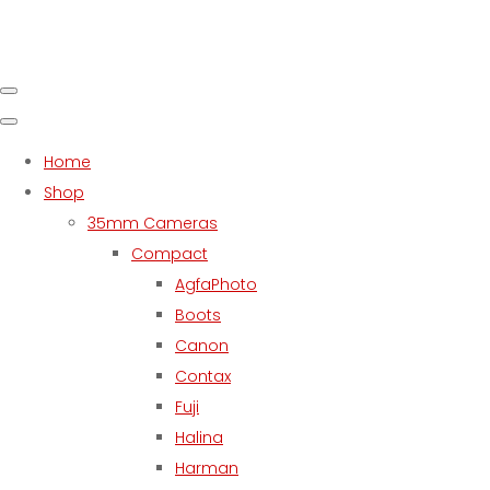
Home
Shop
35mm Cameras
Compact
AgfaPhoto
Boots
Canon
Contax
Fuji
Halina
Harman