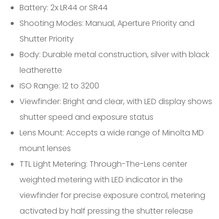
Battery: 2x LR44 or SR44
Shooting Modes: Manual, Aperture Priority and
Shutter Priority
Body: Durable metal construction, silver with black
leatherette
ISO Range: 12 to 3200
Viewfinder: Bright and clear, with LED display shows
shutter speed and exposure status
Lens Mount: Accepts a wide range of Minolta MD
mount lenses
TTL Light Metering: Through-The-Lens center
weighted metering with LED indicator in the
viewfinder for precise exposure control, metering
activated by half pressing the shutter release