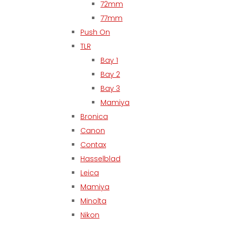
72mm
77mm
Push On
TLR
Bay 1
Bay 2
Bay 3
Mamiya
Bronica
Canon
Contax
Hasselblad
Leica
Mamiya
Minolta
Nikon