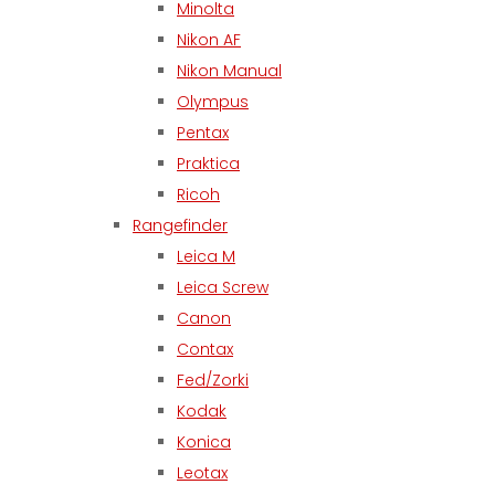
Minolta
Nikon AF
Nikon Manual
Olympus
Pentax
Praktica
Ricoh
Rangefinder
Leica M
Leica Screw
Canon
Contax
Fed/Zorki
Kodak
Konica
Leotax