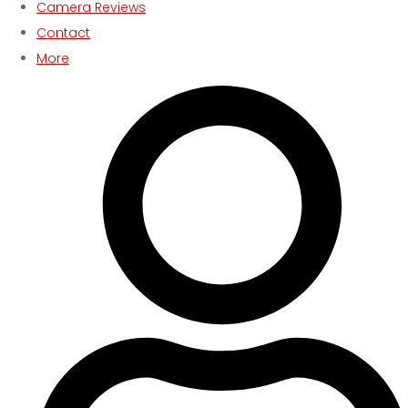
Camera Reviews
Contact
More