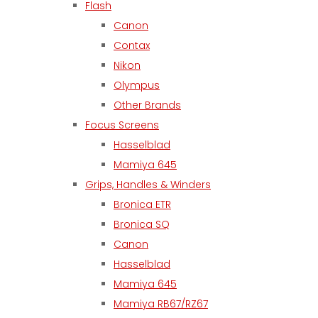
Flash
Canon
Contax
Nikon
Olympus
Other Brands
Focus Screens
Hasselblad
Mamiya 645
Grips, Handles & Winders
Bronica ETR
Bronica SQ
Canon
Hasselblad
Mamiya 645
Mamiya RB67/RZ67