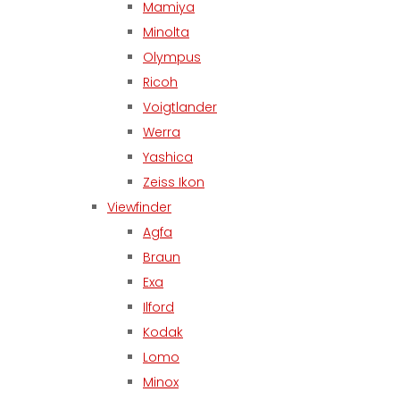
Mamiya
Minolta
Olympus
Ricoh
Voigtlander
Werra
Yashica
Zeiss Ikon
Viewfinder
Agfa
Braun
Exa
Ilford
Kodak
Lomo
Minox