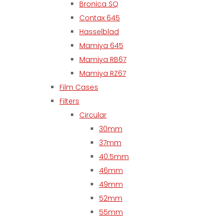
Bronica SQ
Contax 645
Hasselblad
Mamiya 645
Mamiya RB67
Mamiya RZ67
Film Cases
Filters
Circular
30mm
37mm
40.5mm
46mm
49mm
52mm
55mm