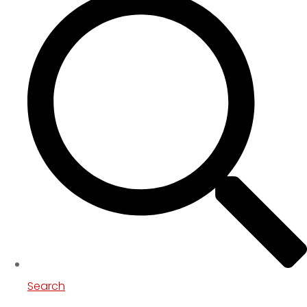
Search