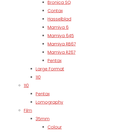
Bronica SQ
Contax
Hasselblad
Mamiya 6
Mamiya 645
Mamiya RB67
Mamiya RZ67
Pentax
Large Format
110
110
Pentax
Lomography
Film
35mm
Colour