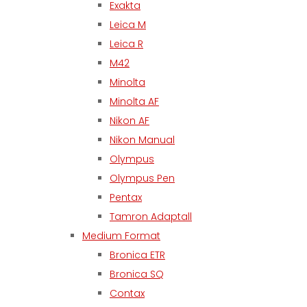
Exakta
Leica M
Leica R
M42
Minolta
Minolta AF
Nikon AF
Nikon Manual
Olympus
Olympus Pen
Pentax
Tamron Adaptall
Medium Format
Bronica ETR
Bronica SQ
Contax