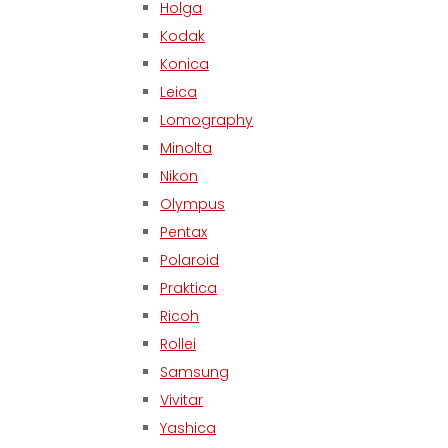
Holga
Kodak
Konica
Leica
Lomography
Minolta
Nikon
Olympus
Pentax
Polaroid
Praktica
Ricoh
Rollei
Samsung
Vivitar
Yashica