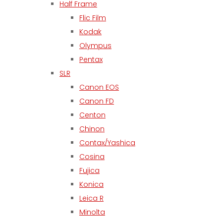
Half Frame
Flic Film
Kodak
Olympus
Pentax
SLR
Canon EOS
Canon FD
Centon
Chinon
Contax/Yashica
Cosina
Fujica
Konica
Leica R
Minolta