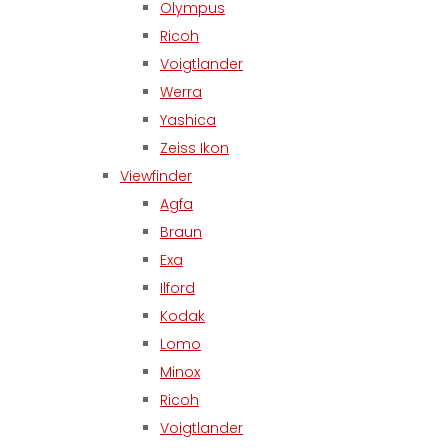
Olympus
Ricoh
Voigtlander
Werra
Yashica
Zeiss Ikon
Viewfinder
Agfa
Braun
Exa
Ilford
Kodak
Lomo
Minox
Ricoh
Voigtlander