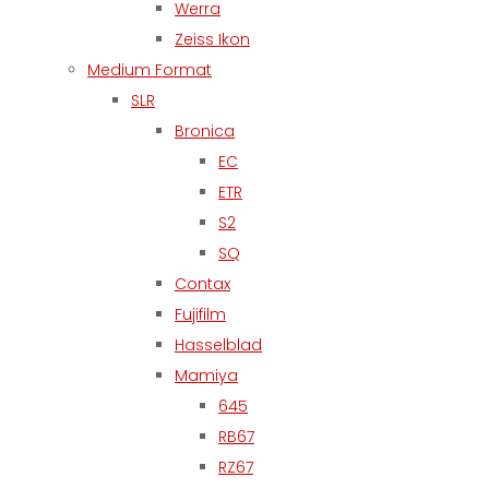
Werra
Zeiss Ikon
Medium Format
SLR
Bronica
EC
ETR
S2
SQ
Contax
Fujifilm
Hasselblad
Mamiya
645
RB67
RZ67