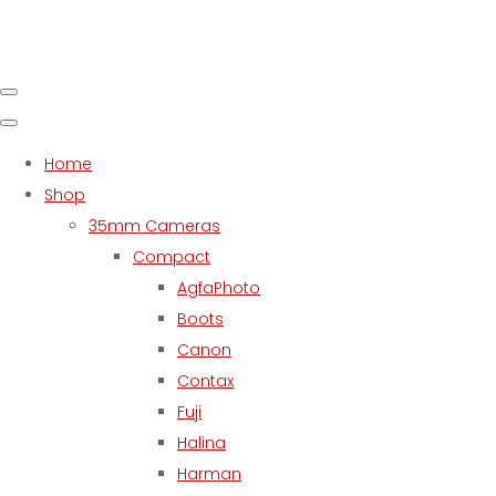
Home
Shop
35mm Cameras
Compact
AgfaPhoto
Boots
Canon
Contax
Fuji
Halina
Harman