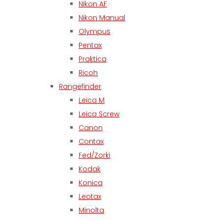
Nikon AF
Nikon Manual
Olympus
Pentax
Praktica
Ricoh
Rangefinder
Leica M
Leica Screw
Canon
Contax
Fed/Zorki
Kodak
Konica
Leotax
Minolta