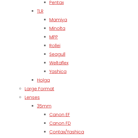
Pentax
TLR
Mamiya
Minolta
MPP
Rollei
Seagull
Weltaflex
Yashica
Holga
Large Format
Lenses
35mm
Canon EF
Canon FD
Contax/Yashica