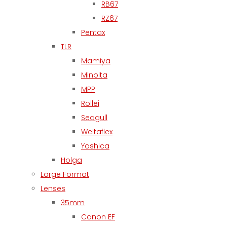
RB67
RZ67
Pentax
TLR
Mamiya
Minolta
MPP
Rollei
Seagull
Weltaflex
Yashica
Holga
Large Format
Lenses
35mm
Canon EF