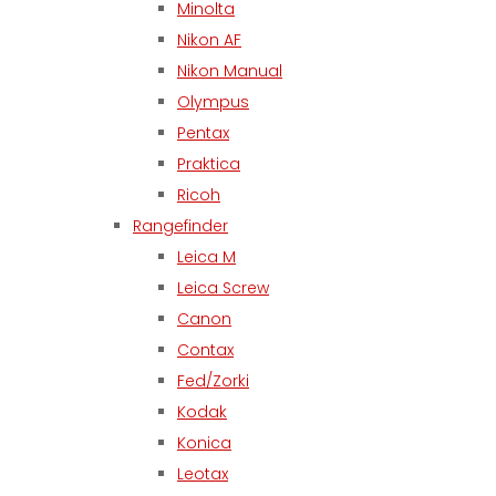
Minolta
Nikon AF
Nikon Manual
Olympus
Pentax
Praktica
Ricoh
Rangefinder
Leica M
Leica Screw
Canon
Contax
Fed/Zorki
Kodak
Konica
Leotax