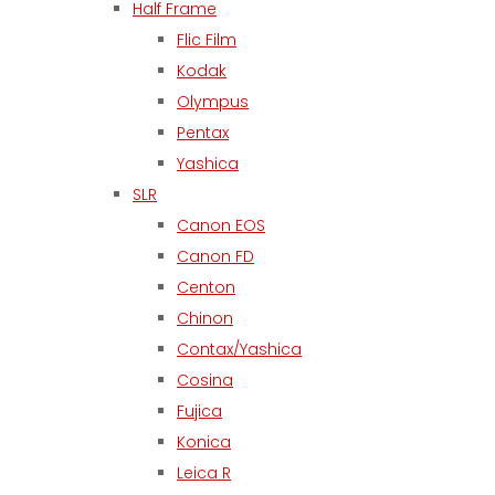
Half Frame
Flic Film
Kodak
Olympus
Pentax
Yashica
SLR
Canon EOS
Canon FD
Centon
Chinon
Contax/Yashica
Cosina
Fujica
Konica
Leica R