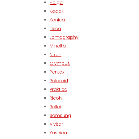
Holga
Kodak
Konica
Leica
Lomography
Minolta
Nikon
Olympus
Pentax
Polaroid
Praktica
Ricoh
Rollei
Samsung
Vivitar
Yashica