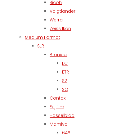
Ricoh
Voigtlander
Werra
Zeiss Ikon
Medium Format
SLR
Bronica
EC
ETR
S2
SQ
Contax
Fujifilm
Hasselblad
Mamiya
645