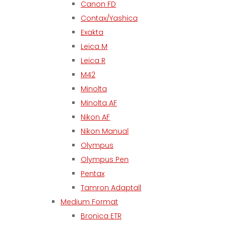
Canon FD
Contax/Yashica
Exakta
Leica M
Leica R
M42
Minolta
Minolta AF
Nikon AF
Nikon Manual
Olympus
Olympus Pen
Pentax
Tamron Adaptall
Medium Format
Bronica ETR