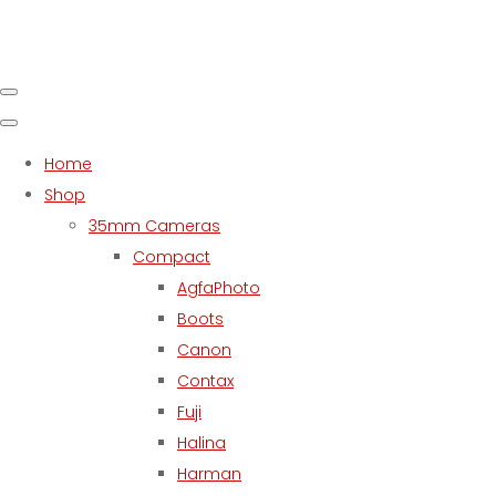
Home
Shop
35mm Cameras
Compact
AgfaPhoto
Boots
Canon
Contax
Fuji
Halina
Harman