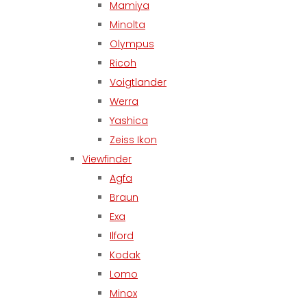
Mamiya
Minolta
Olympus
Ricoh
Voigtlander
Werra
Yashica
Zeiss Ikon
Viewfinder
Agfa
Braun
Exa
Ilford
Kodak
Lomo
Minox