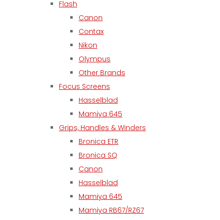
Flash
Canon
Contax
Nikon
Olympus
Other Brands
Focus Screens
Hasselblad
Mamiya 645
Grips, Handles & Winders
Bronica ETR
Bronica SQ
Canon
Hasselblad
Mamiya 645
Mamiya RB67/RZ67