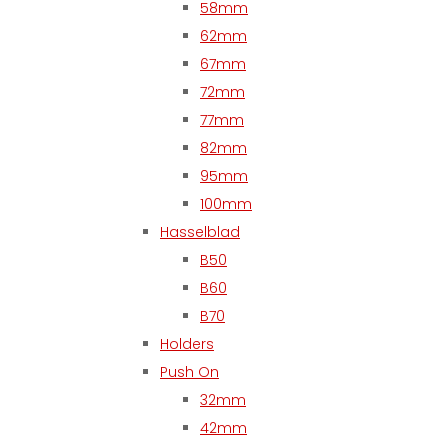
58mm
62mm
67mm
72mm
77mm
82mm
95mm
100mm
Hasselblad
B50
B60
B70
Holders
Push On
32mm
42mm