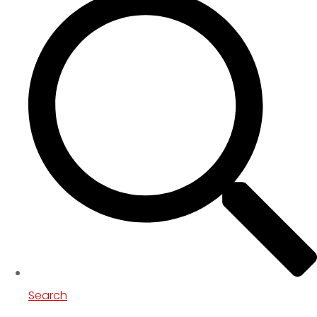
Search