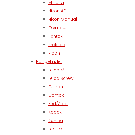
Minolta
Nikon AF
Nikon Manual
Olympus
Pentax
Praktica
Ricoh
Rangefinder
Leica M
Leica Screw
Canon
Contax
Fed/Zorki
Kodak
Konica
Leotax