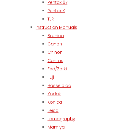
Pentax 67
Pentax K
TLR
Instruction Manuals
Bronica
Canon
Chinon
Contax
Fed/Zorki
Fuji
Hasselblad
Kodak
Konica
Leica
Lomography
Mamiya