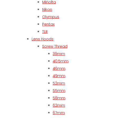
Minolta
Nikon
Olympus
Pentax
TLR
Lens Hoods
Screw Thread
39mm
40.5mm
46mm
49mm
52mm
55mm
58mm
62mm
67mm