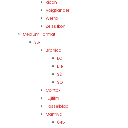
Ricoh
Voigtlander
Werra
Zeiss Ikon
Medium Format
SLR
Bronica
EC
ETR
S2
SQ
Contax
Fujifilm
Hasselblad
Mamiya
645