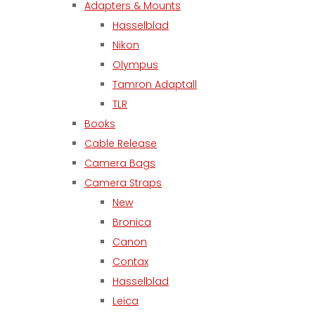
Adapters & Mounts
Hasselblad
Nikon
Olympus
Tamron Adaptall
TLR
Books
Cable Release
Camera Bags
Camera Straps
New
Bronica
Canon
Contax
Hasselblad
Leica