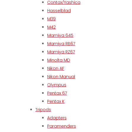
Contax/Yashica
Hasselblad
M39
M42
Mamiya 645
Mamiya RB67
Mamiya RZ67
Minolta MD
Nikon AF
Nikon Manual
Olympus
Pentax 67
Pentax K
Tripods
Adapters
Paramenders