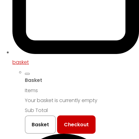
basket
Basket
Items
Your basket is currently empty
Sub Total
Basket
Checkout