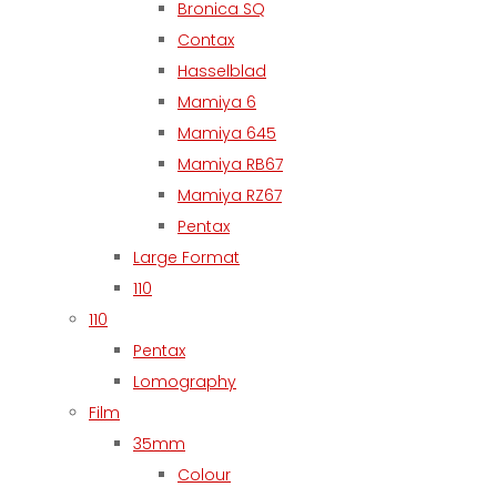
Bronica SQ
Contax
Hasselblad
Mamiya 6
Mamiya 645
Mamiya RB67
Mamiya RZ67
Pentax
Large Format
110
110
Pentax
Lomography
Film
35mm
Colour