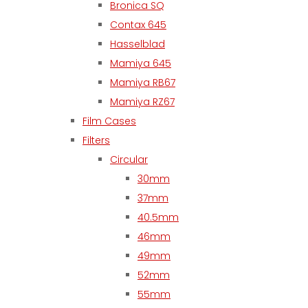
Bronica SQ
Contax 645
Hasselblad
Mamiya 645
Mamiya RB67
Mamiya RZ67
Film Cases
Filters
Circular
30mm
37mm
40.5mm
46mm
49mm
52mm
55mm