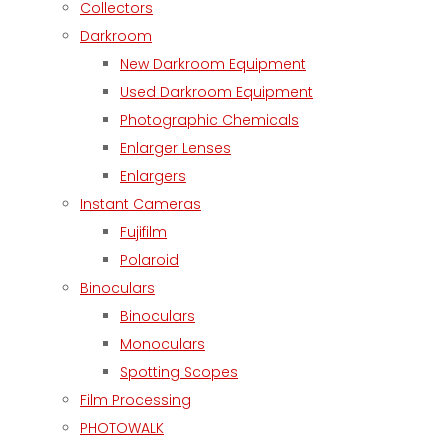
Collectors
Darkroom
New Darkroom Equipment
Used Darkroom Equipment
Photographic Chemicals
Enlarger Lenses
Enlargers
Instant Cameras
Fujifilm
Polaroid
Binoculars
Binoculars
Monoculars
Spotting Scopes
Film Processing
PHOTOWALK