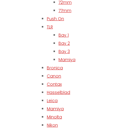
72mm
77mm
Push On
TLR
Bay 1
Bay 2
Bay 3
Mamiya
Bronica
Canon
Contax
Hasselblad
Leica
Mamiya
Minolta
Nikon