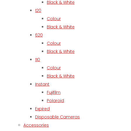
Black & White
120
Colour
Black & White
620
Colour
Black & White
110
Colour
Black & White
Instant
Fujifilm
Polaroid
Expired
Disposable Cameras
Accessories