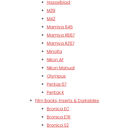
Hasselblad
M39
M42
Mamiya 645
Mamiya RB67
Mamiya RZ67
Minolta
Nikon AF
Nikon Manual
Olympus
Pentax 67
Pentax K
Film Backs, Inserts & Darkslides
Bronica EC
Bronica ETR
Bronica S2