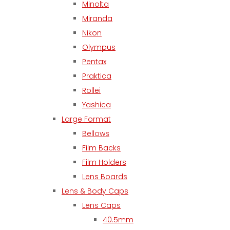
Minolta
Miranda
Nikon
Olympus
Pentax
Praktica
Rollei
Yashica
Large Format
Bellows
Film Backs
Film Holders
Lens Boards
Lens & Body Caps
Lens Caps
40.5mm