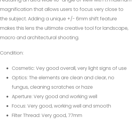
magnification that allows users to focus very close to
the subject. Adding a unique +/- 6mm shift feature
makes this lens the ultimate creative tool for landscape,
macro and architectural shooting.
Condition:
Cosmetic: Vey good overall, very light signs of use
Optics: The elements are clean and clear, no
fungus, cleaning scratches or haze
Aperture: Very good and working well
Focus: Very good, working well and smooth
Filter Thread: Very good, 77mm