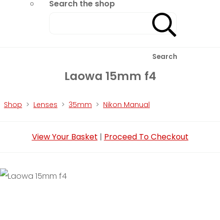
Search the shop
Search
Laowa 15mm f4
Shop
>
Lenses
>
35mm
>
Nikon Manual
View Your Basket
|
Proceed To Checkout