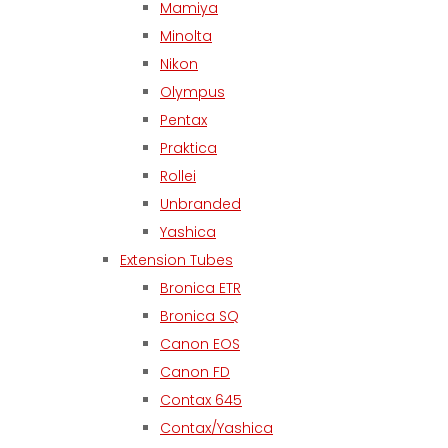
Mamiya
Minolta
Nikon
Olympus
Pentax
Praktica
Rollei
Unbranded
Yashica
Extension Tubes
Bronica ETR
Bronica SQ
Canon EOS
Canon FD
Contax 645
Contax/Yashica