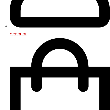
account