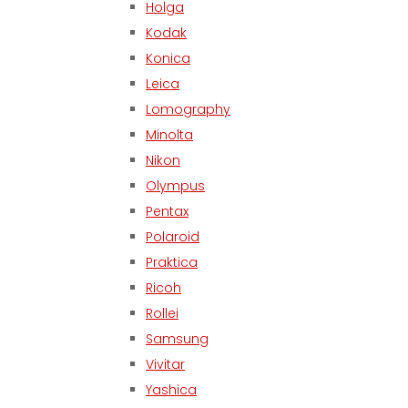
Holga
Kodak
Konica
Leica
Lomography
Minolta
Nikon
Olympus
Pentax
Polaroid
Praktica
Ricoh
Rollei
Samsung
Vivitar
Yashica