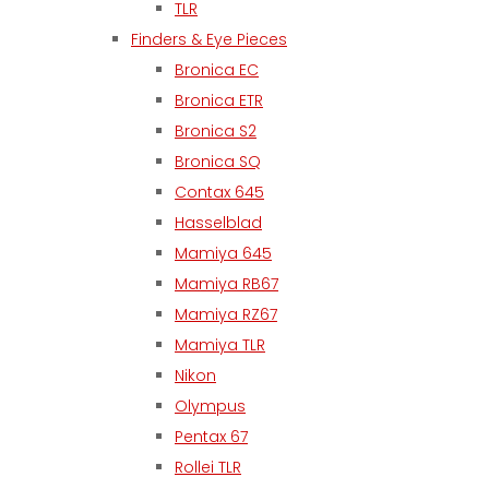
TLR
Finders & Eye Pieces
Bronica EC
Bronica ETR
Bronica S2
Bronica SQ
Contax 645
Hasselblad
Mamiya 645
Mamiya RB67
Mamiya RZ67
Mamiya TLR
Nikon
Olympus
Pentax 67
Rollei TLR