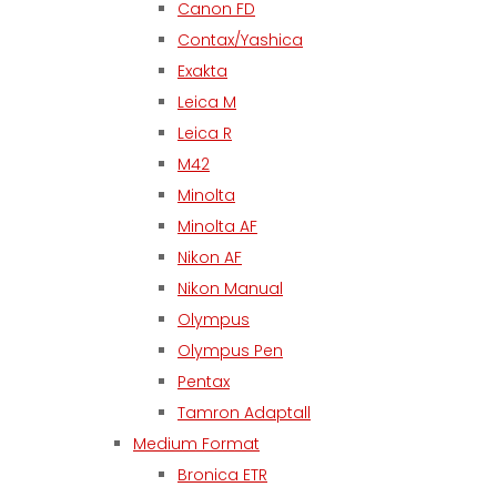
Canon FD
Contax/Yashica
Exakta
Leica M
Leica R
M42
Minolta
Minolta AF
Nikon AF
Nikon Manual
Olympus
Olympus Pen
Pentax
Tamron Adaptall
Medium Format
Bronica ETR