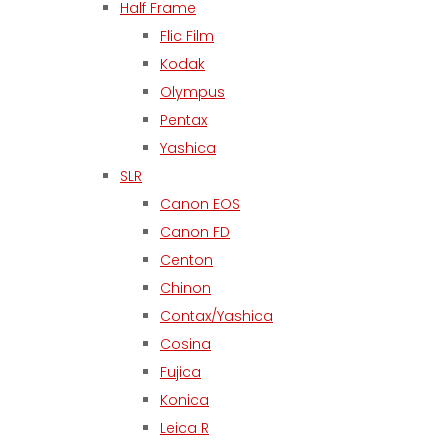
Half Frame
Flic Film
Kodak
Olympus
Pentax
Yashica
SLR
Canon EOS
Canon FD
Centon
Chinon
Contax/Yashica
Cosina
Fujica
Konica
Leica R