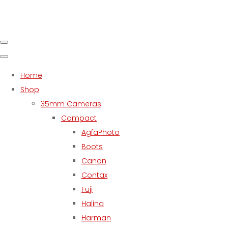
Home
Shop
35mm Cameras
Compact
AgfaPhoto
Boots
Canon
Contax
Fuji
Halina
Harman