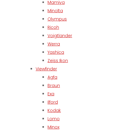
Mamiya
Minolta
Olympus
Ricoh
Voigtlander
Werra
Yashica
Zeiss Ikon
Viewfinder
Agfa
Braun
Exa
Ilford
Kodak
Lomo
Minox