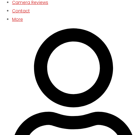
Camera Reviews
Contact
More