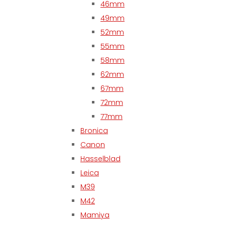
46mm
49mm
52mm
55mm
58mm
62mm
67mm
72mm
77mm
Bronica
Canon
Hasselblad
Leica
M39
M42
Mamiya