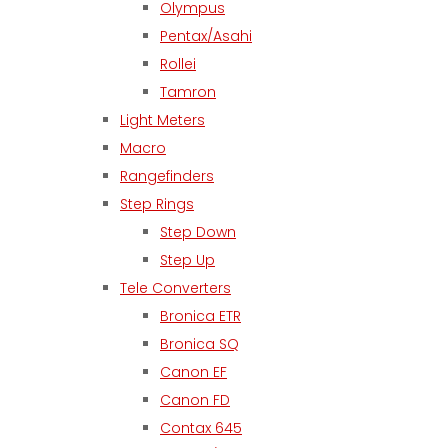
Olympus
Pentax/Asahi
Rollei
Tamron
Light Meters
Macro
Rangefinders
Step Rings
Step Down
Step Up
Tele Converters
Bronica ETR
Bronica SQ
Canon EF
Canon FD
Contax 645