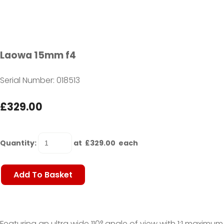
Laowa 15mm f4
Serial Number: 018513
£329.00
Quantity
:
at £
329.00
each
Add To Basket
Featuring an ultra wide 110° angle of view with 1:1 maximum