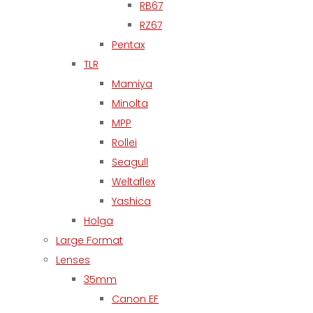
RB67
RZ67
Pentax
TLR
Mamiya
Minolta
MPP
Rollei
Seagull
Weltaflex
Yashica
Holga
Large Format
Lenses
35mm
Canon EF