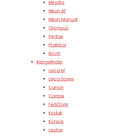
Minolta
Nikon AF
Nikon Manual
Olympus
Pentax
Praktica
Ricoh
Rangefinder
Leica M
Leica Screw
Canon
Contax
Fed/Zorki
Kodak
Konica
Leotax