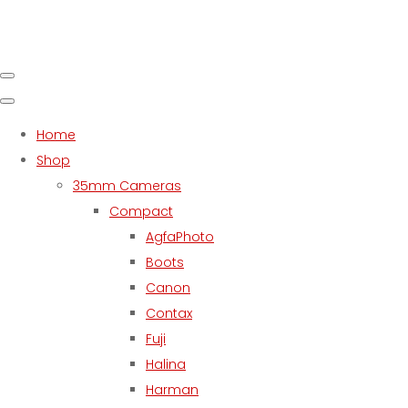
Home
Shop
35mm Cameras
Compact
AgfaPhoto
Boots
Canon
Contax
Fuji
Halina
Harman