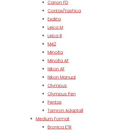
Canon FD
Contax/Yashica
Exakta
Leica M
Leica R
M42
Minolta
Minolta AF
Nikon AF
Nikon Manual
Olympus
Olympus Pen
Pentax
Tamron Adaptall
Medium Format
Bronica ETR