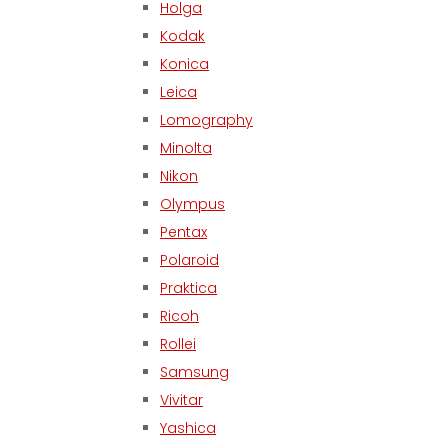
Holga
Kodak
Konica
Leica
Lomography
Minolta
Nikon
Olympus
Pentax
Polaroid
Praktica
Ricoh
Rollei
Samsung
Vivitar
Yashica