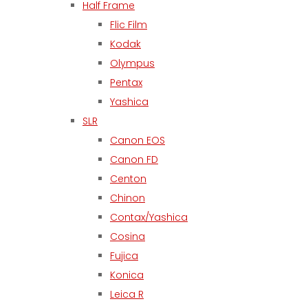
Half Frame
Flic Film
Kodak
Olympus
Pentax
Yashica
SLR
Canon EOS
Canon FD
Centon
Chinon
Contax/Yashica
Cosina
Fujica
Konica
Leica R