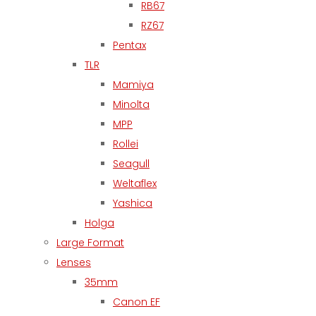
RB67
RZ67
Pentax
TLR
Mamiya
Minolta
MPP
Rollei
Seagull
Weltaflex
Yashica
Holga
Large Format
Lenses
35mm
Canon EF