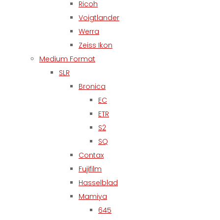
Ricoh
Voigtlander
Werra
Zeiss Ikon
Medium Format
SLR
Bronica
EC
ETR
S2
SQ
Contax
Fujifilm
Hasselblad
Mamiya
645