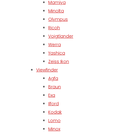
Mamiya
Minolta
Olympus
Ricoh
Voigtlander
Werra
Yashica
Zeiss Ikon
Viewfinder
Agfa
Braun
Exa
Ilford
Kodak
Lomo
Minox