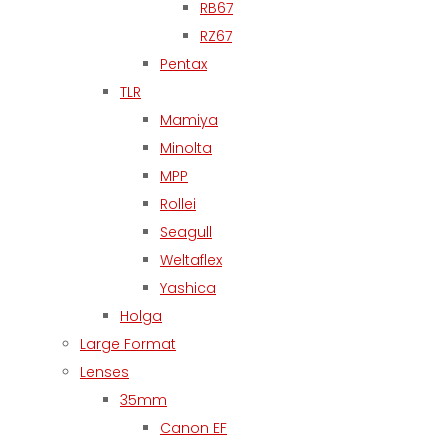
RB67
RZ67
Pentax
TLR
Mamiya
Minolta
MPP
Rollei
Seagull
Weltaflex
Yashica
Holga
Large Format
Lenses
35mm
Canon EF