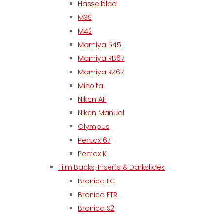
Hasselblad
M39
M42
Mamiya 645
Mamiya RB67
Mamiya RZ67
Minolta
Nikon AF
Nikon Manual
Olympus
Pentax 67
Pentax K
Film Backs, Inserts & Darkslides
Bronica EC
Bronica ETR
Bronica S2