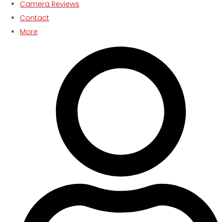
Camera Reviews
Contact
More