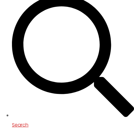
Search