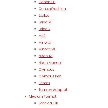
Canon FD
Contax/Yashica
Exakta
Leica M
Leica R
M42
Minolta
Minolta AF
Nikon AF
Nikon Manual
Olympus
Olympus Pen
Pentax
Tamron Adaptall
Medium Format
Bronica ETR