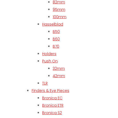
82mm
95mm
100mm
Hasselblad
B50
B60
B70
Holders
Push On
32mm
42mm
TLR
Finders & Eye Pieces
Bronica EC
Bronica ETR
Bronica S2