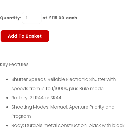
Quantity
:
at £
119.00
each
Add To Basket
Key Features:
Shutter Speeds: Reliable Electronic Shutter with
speeds from 1s to 1/1000s, plus Bulb mode
Battery: 2 LR44 or SR44
Shooting Modes: Manual, Aperture Priority and
Program
Body: Durable metal construction, black with black