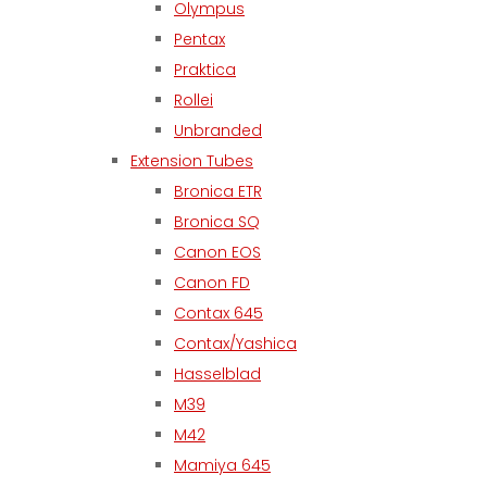
Olympus
Pentax
Praktica
Rollei
Unbranded
Extension Tubes
Bronica ETR
Bronica SQ
Canon EOS
Canon FD
Contax 645
Contax/Yashica
Hasselblad
M39
M42
Mamiya 645