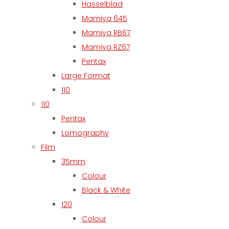
Hasselblad
Mamiya 645
Mamiya RB67
Mamiya RZ67
Pentax
Large Format
110
110
Pentax
Lomography
Film
35mm
Colour
Black & White
120
Colour