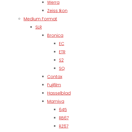
Werra
Zeiss Ikon
Medium Format
SLR
Bronica
EC
ETR
S2
SQ
Contax
Fujifilm
Hasselblad
Mamiya
645
RB67
RZ67