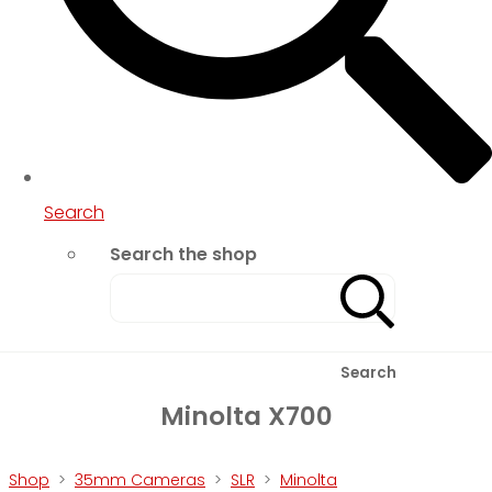
Search
Search the shop
Search
Minolta X700
Shop
>
35mm Cameras
>
SLR
>
Minolta