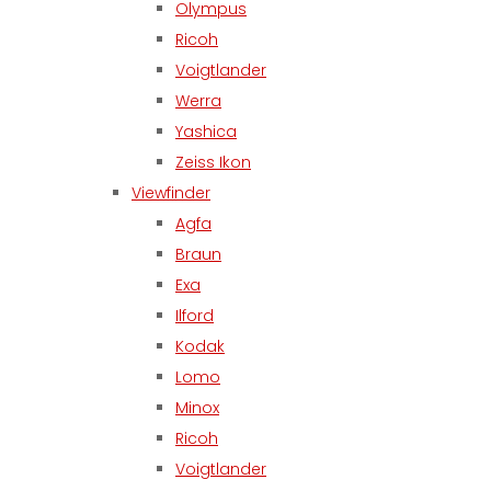
Olympus
Ricoh
Voigtlander
Werra
Yashica
Zeiss Ikon
Viewfinder
Agfa
Braun
Exa
Ilford
Kodak
Lomo
Minox
Ricoh
Voigtlander