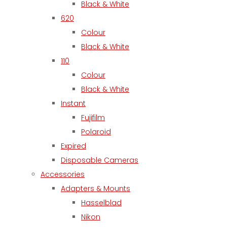
Black & White
620
Colour
Black & White
110
Colour
Black & White
Instant
Fujifilm
Polaroid
Expired
Disposable Cameras
Accessories
Adapters & Mounts
Hasselblad
Nikon