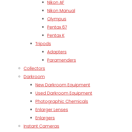
Nikon AF
Nikon Manual
Olympus
Pentax 67
Pentax K
Tripods
Adapters
Paramenders
Collectors
Darkroom
New Darkroom Equipment
Used Darkroom Equipment
Photographic Chemicals
Enlarger Lenses
Enlargers
Instant Cameras