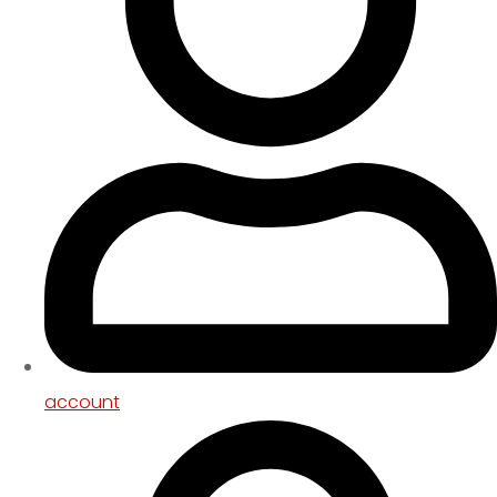
account