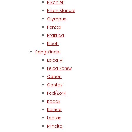
Nikon AF
Nikon Manual
Olympus
Pentax
Praktica
Ricoh
Rangefinder
Leica M
Leica Screw
Canon
Contax
Fed/Zorki
Kodak
Konica
Leotax
Minolta