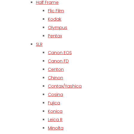
Half Frame
Flic Film
Kodak
Olympus
Pentax
SLR
Canon EOS
Canon FD
Centon
Chinon
Contax/Yashica
Cosina
Fujica
Konica
Leica R
Minolta