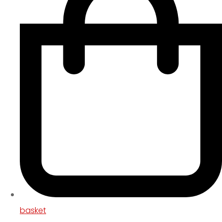
basket