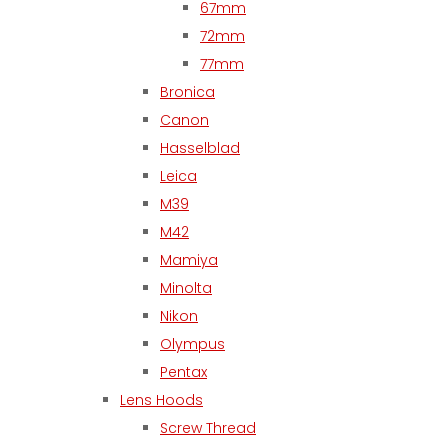
67mm
72mm
77mm
Bronica
Canon
Hasselblad
Leica
M39
M42
Mamiya
Minolta
Nikon
Olympus
Pentax
Lens Hoods
Screw Thread