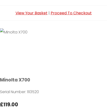
View Your Basket
|
Proceed To Checkout
Minolta X700
Serial Number: 1113520
£119.00