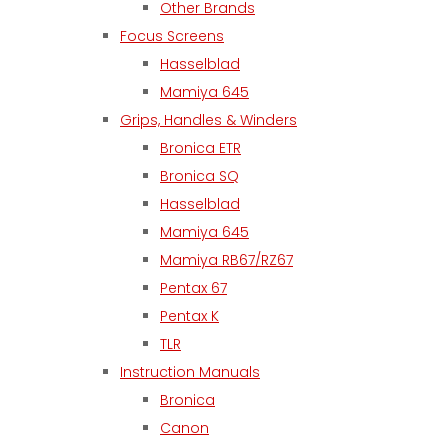
Other Brands
Focus Screens
Hasselblad
Mamiya 645
Grips, Handles & Winders
Bronica ETR
Bronica SQ
Hasselblad
Mamiya 645
Mamiya RB67/RZ67
Pentax 67
Pentax K
TLR
Instruction Manuals
Bronica
Canon