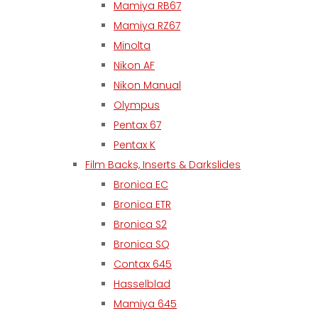
Mamiya RB67
Mamiya RZ67
Minolta
Nikon AF
Nikon Manual
Olympus
Pentax 67
Pentax K
Film Backs, Inserts & Darkslides
Bronica EC
Bronica ETR
Bronica S2
Bronica SQ
Contax 645
Hasselblad
Mamiya 645