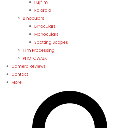
Fujifilm
Polaroid
Binoculars
Binoculars
Monoculars
Spotting Scopes
Film Processing
PHOTOWALK
Camera Reviews
Contact
More