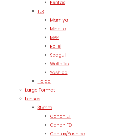
Pentax
TLR
Mamiya
Minolta
MPP
Rollei
Seagull
Weltaflex
Yashica
Holga
Large Format
Lenses
35mm
Canon EF
Canon FD
Contax/Yashica