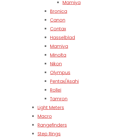
Mamiya
Bronica
Canon
Contax
Hasselblad
Mamiya
Minolta
Nikon
Olympus
Pentax/Asahi
Rollei
Tamron
Light Meters
Macro
Rangefinders
Step Rings