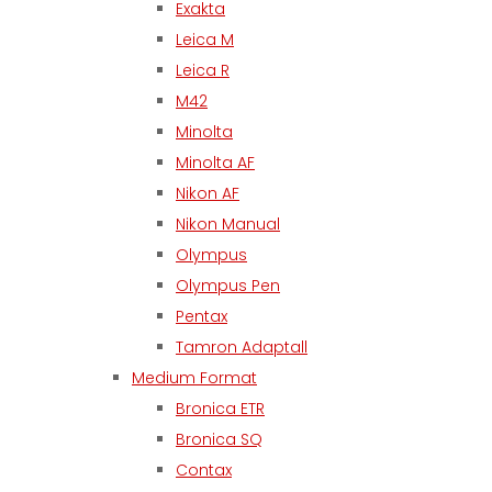
Exakta
Leica M
Leica R
M42
Minolta
Minolta AF
Nikon AF
Nikon Manual
Olympus
Olympus Pen
Pentax
Tamron Adaptall
Medium Format
Bronica ETR
Bronica SQ
Contax