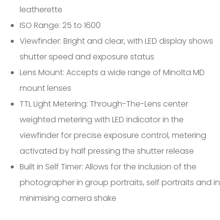
leatherette
ISO Range: 25 to 1600
Viewfinder: Bright and clear, with LED display shows
shutter speed and exposure status
Lens Mount: Accepts a wide range of Minolta MD
mount lenses
TTL Light Metering: Through-The-Lens center
weighted metering with LED indicator in the
viewfinder for precise exposure control, metering
activated by half pressing the shutter release
Built in Self Timer: Allows for the inclusion of the
photographer in group portraits, self portraits and in
minimising camera shake