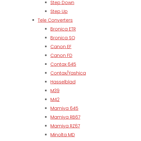
Step Down
Step Up
Tele Converters
Bronica ETR
Bronica SQ
Canon EF
Canon FD
Contax 645
Contax/Yashica
Hasselblad
M39
M42
Mamiya 645
Mamiya RB67
Mamiya RZ67
Minolta MD