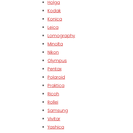
Holga
Kodak
Konica
Leica
Lomography
Minolta
Nikon
Olympus
Pentax
Polaroid
Praktica
Ricoh
Rollei
Samsung
Vivitar
Yashica