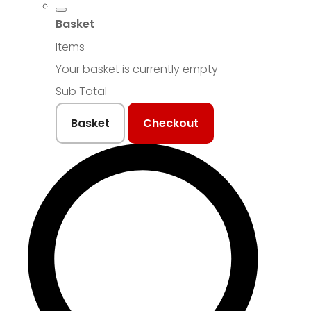
Basket
Items
Your basket is currently empty
Sub Total
Basket
Checkout