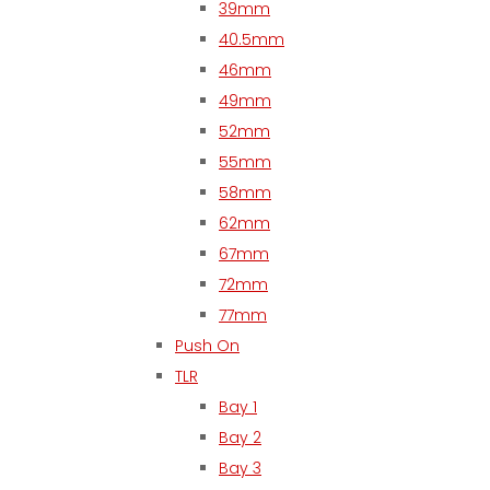
39mm
40.5mm
46mm
49mm
52mm
55mm
58mm
62mm
67mm
72mm
77mm
Push On
TLR
Bay 1
Bay 2
Bay 3