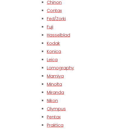
Chinon
Contax
Fed/Zorki
Fuji
Hasselblad
Kodak
Konica
Leica
Lomography
Mamiya
Minolta
Miranda
Nikon
Olympus
Pentax
Praktica