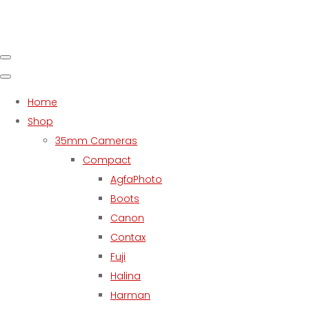
Home
Shop
35mm Cameras
Compact
AgfaPhoto
Boots
Canon
Contax
Fuji
Halina
Harman