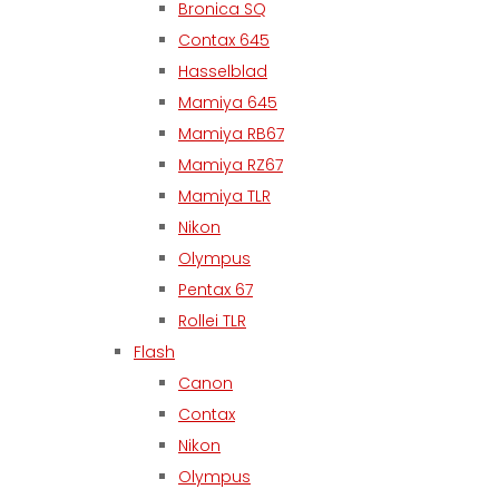
Bronica SQ
Contax 645
Hasselblad
Mamiya 645
Mamiya RB67
Mamiya RZ67
Mamiya TLR
Nikon
Olympus
Pentax 67
Rollei TLR
Flash
Canon
Contax
Nikon
Olympus