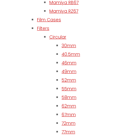
Mamiya RB67
Mamiya RZ67
Film Cases
Filters
Circular
30mm
40.5mm
46mm
49mm
52mm
55mm
58mm
62mm
67mm
72mm
77mm