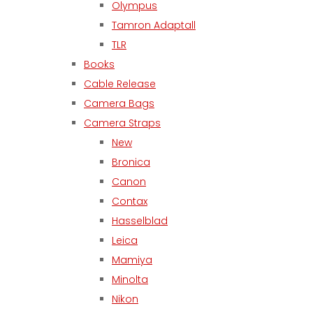
Olympus
Tamron Adaptall
TLR
Books
Cable Release
Camera Bags
Camera Straps
New
Bronica
Canon
Contax
Hasselblad
Leica
Mamiya
Minolta
Nikon