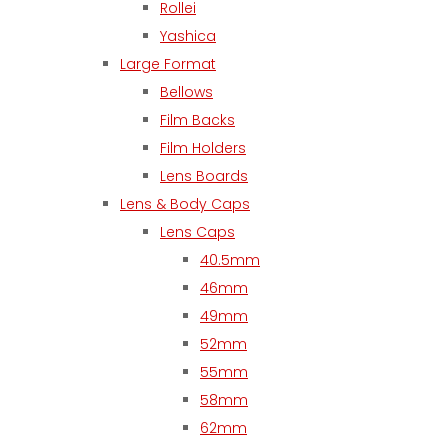
Rollei
Yashica
Large Format
Bellows
Film Backs
Film Holders
Lens Boards
Lens & Body Caps
Lens Caps
40.5mm
46mm
49mm
52mm
55mm
58mm
62mm