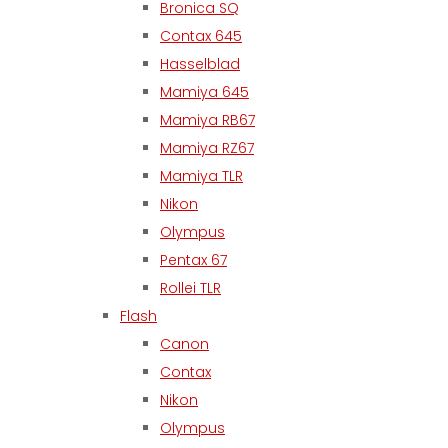
Bronica SQ
Contax 645
Hasselblad
Mamiya 645
Mamiya RB67
Mamiya RZ67
Mamiya TLR
Nikon
Olympus
Pentax 67
Rollei TLR
Flash
Canon
Contax
Nikon
Olympus