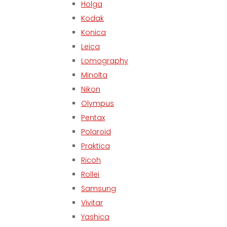
Holga
Kodak
Konica
Leica
Lomography
Minolta
Nikon
Olympus
Pentax
Polaroid
Praktica
Ricoh
Rollei
Samsung
Vivitar
Yashica