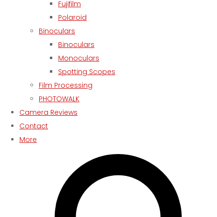
Fujifilm
Polaroid
Binoculars
Binoculars
Monoculars
Spotting Scopes
Film Processing
PHOTOWALK
Camera Reviews
Contact
More