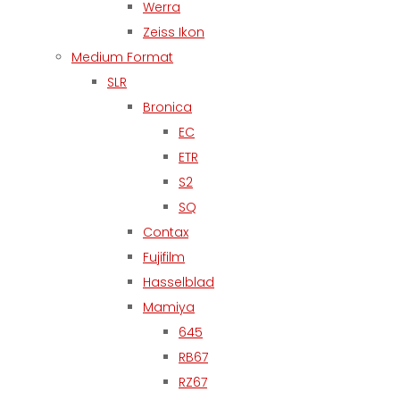
Werra
Zeiss Ikon
Medium Format
SLR
Bronica
EC
ETR
S2
SQ
Contax
Fujifilm
Hasselblad
Mamiya
645
RB67
RZ67