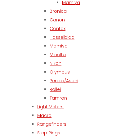
Mamiya
Bronica
Canon
Contax
Hasselblad
Mamiya
Minolta
Nikon
Olympus
Pentax/Asahi
Rollei
Tamron
Light Meters
Macro
Rangefinders
Step Rings