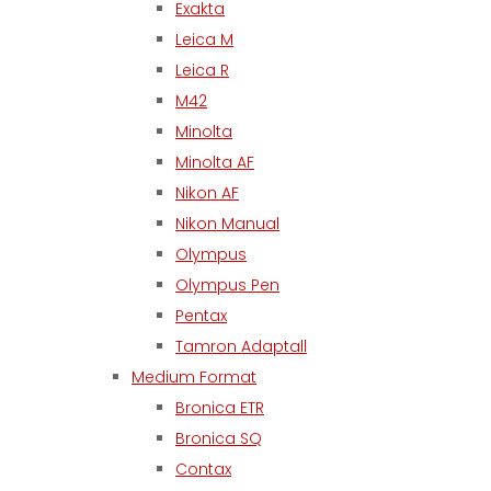
Exakta
Leica M
Leica R
M42
Minolta
Minolta AF
Nikon AF
Nikon Manual
Olympus
Olympus Pen
Pentax
Tamron Adaptall
Medium Format
Bronica ETR
Bronica SQ
Contax