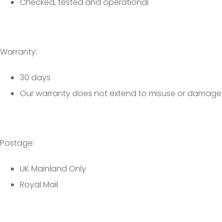
Checked, tested and operational
Warranty:
30 days
Our warranty does not extend to misuse or damage
Postage:
UK Mainland Only
Royal Mail