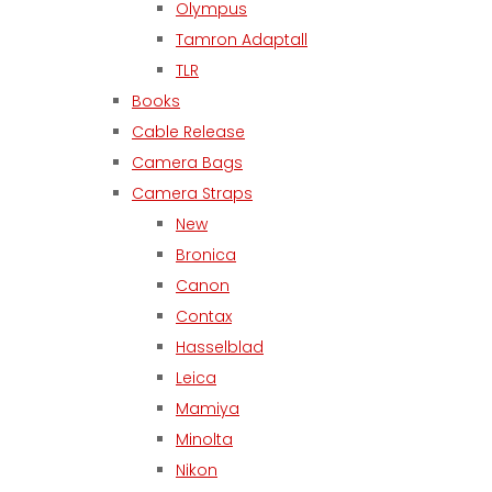
Olympus
Tamron Adaptall
TLR
Books
Cable Release
Camera Bags
Camera Straps
New
Bronica
Canon
Contax
Hasselblad
Leica
Mamiya
Minolta
Nikon