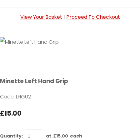
View Your Basket
|
Proceed To Checkout
Minette Left Hand Grip
Code: LHG02
£15.00
Quantity
:
at £
15.00
each