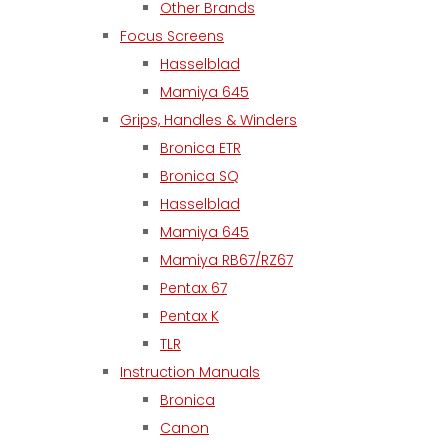
Other Brands
Focus Screens
Hasselblad
Mamiya 645
Grips, Handles & Winders
Bronica ETR
Bronica SQ
Hasselblad
Mamiya 645
Mamiya RB67/RZ67
Pentax 67
Pentax K
TLR
Instruction Manuals
Bronica
Canon