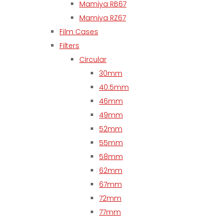
Mamiya RB67
Mamiya RZ67
Film Cases
Filters
Circular
30mm
40.5mm
46mm
49mm
52mm
55mm
58mm
62mm
67mm
72mm
77mm