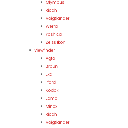
Olympus
Ricoh
Voigtlander
Werra
Yashica
Zeiss Ikon
Viewfinder
Agfa
Braun
Exa
Ilford
Kodak
Lomo
Minox
Ricoh
Voigtlander