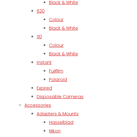
Black & White
620
Colour
Black & White
110
Colour
Black & White
Instant
Fujifilm
Polaroid
Expired
Disposable Cameras
Accessories
Adapters & Mounts
Hasselblad
Nikon