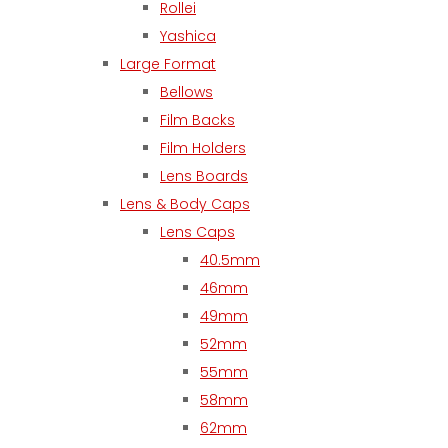
Rollei
Yashica
Large Format
Bellows
Film Backs
Film Holders
Lens Boards
Lens & Body Caps
Lens Caps
40.5mm
46mm
49mm
52mm
55mm
58mm
62mm