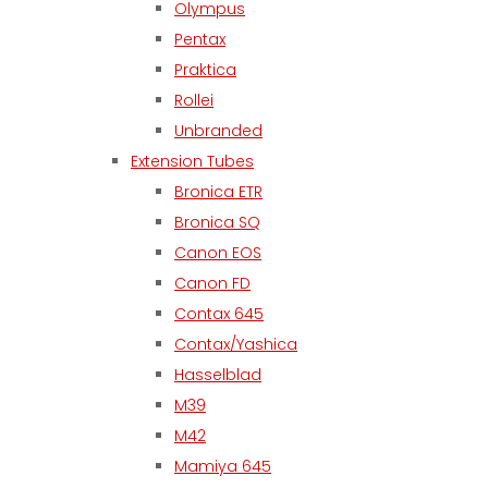
Olympus
Pentax
Praktica
Rollei
Unbranded
Extension Tubes
Bronica ETR
Bronica SQ
Canon EOS
Canon FD
Contax 645
Contax/Yashica
Hasselblad
M39
M42
Mamiya 645