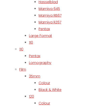
Hasselblad
Mamiya 645
Mamiya RB67
Mamiya RZ67
Pentax
Large Format
110
110
Pentax
Lomography
Film
35mm
Colour
Black & White
120
Colour