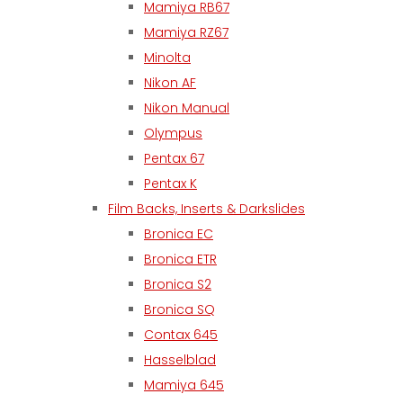
Mamiya RB67
Mamiya RZ67
Minolta
Nikon AF
Nikon Manual
Olympus
Pentax 67
Pentax K
Film Backs, Inserts & Darkslides
Bronica EC
Bronica ETR
Bronica S2
Bronica SQ
Contax 645
Hasselblad
Mamiya 645