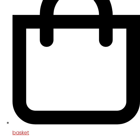
basket