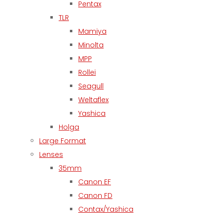
Pentax
TLR
Mamiya
Minolta
MPP
Rollei
Seagull
Weltaflex
Yashica
Holga
Large Format
Lenses
35mm
Canon EF
Canon FD
Contax/Yashica