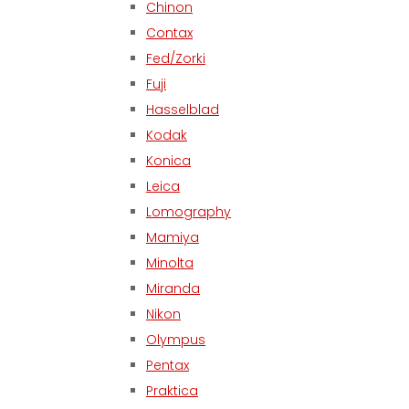
Chinon
Contax
Fed/Zorki
Fuji
Hasselblad
Kodak
Konica
Leica
Lomography
Mamiya
Minolta
Miranda
Nikon
Olympus
Pentax
Praktica