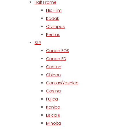
Half Frame
Flic Film
Kodak
Olympus
Pentax
SLR
Canon EOS
Canon FD
Centon
Chinon
Contax/Yashica
Cosina
Fujica
Konica
Leica R
Minolta