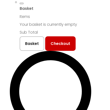
Basket
Items
Your basket is currently empty
Sub Total
Basket
Checkout