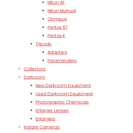
Nikon AF
Nikon Manual
Olympus
Pentax 67
Pentax K
Tripods
Adapters
Paramenders
Collectors
Darkroom
New Darkroom Equipment
Used Darkroom Equipment
Photographic Chemicals
Enlarger Lenses
Enlargers
Instant Cameras