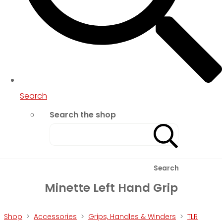
Search
Search the shop
Search
Minette Left Hand Grip
Shop
>
Accessories
>
Grips, Handles & Winders
>
TLR