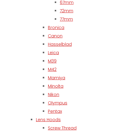
67mm
72mm
77mm
Bronica
Canon
Hasselblad
Leica
M39
M42
Mamiya
Minolta
Nikon
Olympus
Pentax
Lens Hoods
Screw Thread