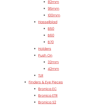
82mm
95mm
100mm
Hasselblad
B50
B60
B70
Holders
Push On
32mm
42mm
TLR
Finders & Eye Pieces
Bronica EC
Bronica ETR
Bronica S2