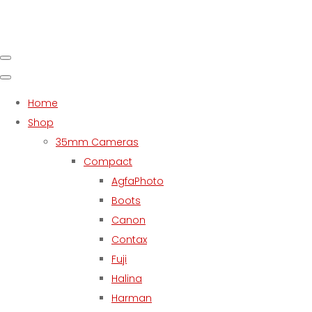
Home
Shop
35mm Cameras
Compact
AgfaPhoto
Boots
Canon
Contax
Fuji
Halina
Harman