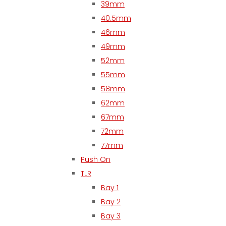
39mm
40.5mm
46mm
49mm
52mm
55mm
58mm
62mm
67mm
72mm
77mm
Push On
TLR
Bay 1
Bay 2
Bay 3