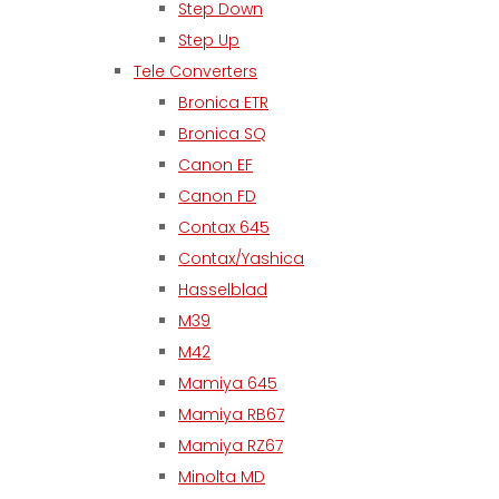
Step Down
Step Up
Tele Converters
Bronica ETR
Bronica SQ
Canon EF
Canon FD
Contax 645
Contax/Yashica
Hasselblad
M39
M42
Mamiya 645
Mamiya RB67
Mamiya RZ67
Minolta MD