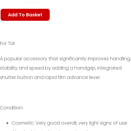
Add To Basket
For TLR
A popular accessory that significantly
improves handling,
stability and speed by adding a handgrip, integrated
shutter button and rapid film advance lever
Condition:
Cosmetic: Very good overall, very light signs of use