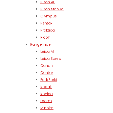
Nikon AF
Nikon Manual
Olympus
Pentax
Praktica
Ricoh
Rangefinder
Leica M
Leica Screw
Canon
Contax
Fed/Zorki
Kodak
Konica
Leotax
Minolta