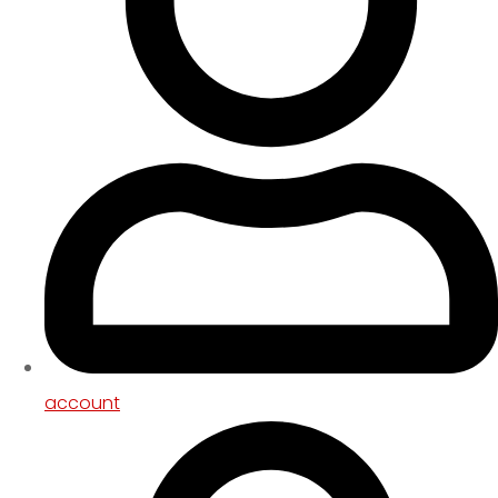
account