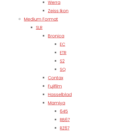
Werra
Zeiss Ikon
Medium Format
SLR
Bronica
EC
ETR
S2
SQ
Contax
Fujifilm
Hasselblad
Mamiya
645
RB67
RZ67