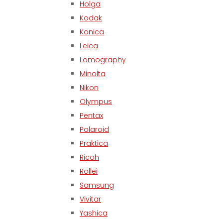
Holga
Kodak
Konica
Leica
Lomography
Minolta
Nikon
Olympus
Pentax
Polaroid
Praktica
Ricoh
Rollei
Samsung
Vivitar
Yashica