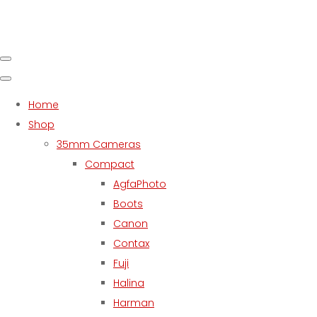
Home
Shop
35mm Cameras
Compact
AgfaPhoto
Boots
Canon
Contax
Fuji
Halina
Harman