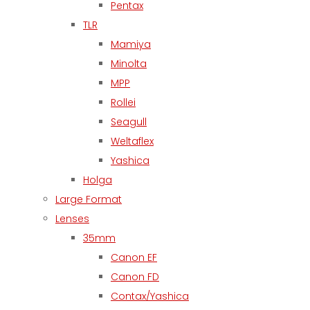
Pentax
TLR
Mamiya
Minolta
MPP
Rollei
Seagull
Weltaflex
Yashica
Holga
Large Format
Lenses
35mm
Canon EF
Canon FD
Contax/Yashica