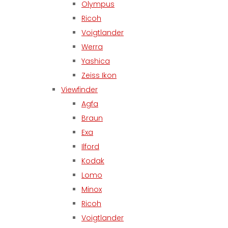
Olympus
Ricoh
Voigtlander
Werra
Yashica
Zeiss Ikon
Viewfinder
Agfa
Braun
Exa
Ilford
Kodak
Lomo
Minox
Ricoh
Voigtlander