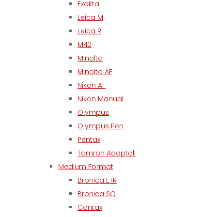
Exakta
Leica M
Leica R
M42
Minolta
Minolta AF
Nikon AF
Nikon Manual
Olympus
Olympus Pen
Pentax
Tamron Adaptall
Medium Format
Bronica ETR
Bronica SQ
Contax