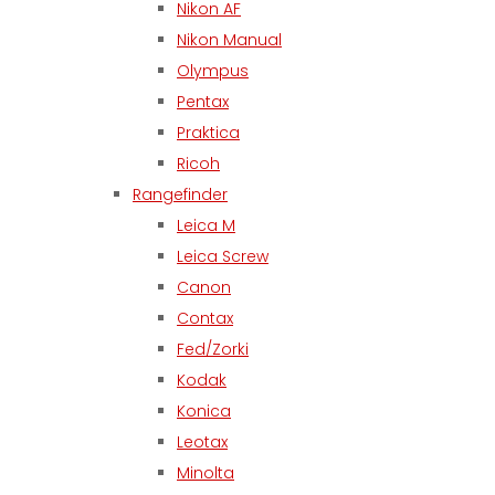
Nikon AF
Nikon Manual
Olympus
Pentax
Praktica
Ricoh
Rangefinder
Leica M
Leica Screw
Canon
Contax
Fed/Zorki
Kodak
Konica
Leotax
Minolta