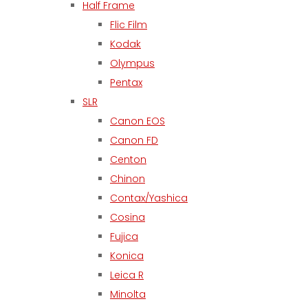
Half Frame
Flic Film
Kodak
Olympus
Pentax
SLR
Canon EOS
Canon FD
Centon
Chinon
Contax/Yashica
Cosina
Fujica
Konica
Leica R
Minolta