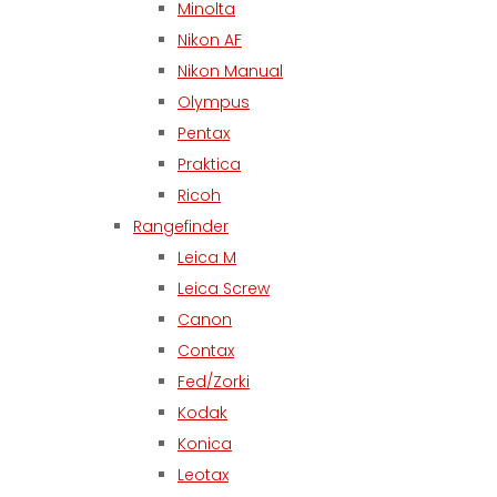
Minolta
Nikon AF
Nikon Manual
Olympus
Pentax
Praktica
Ricoh
Rangefinder
Leica M
Leica Screw
Canon
Contax
Fed/Zorki
Kodak
Konica
Leotax