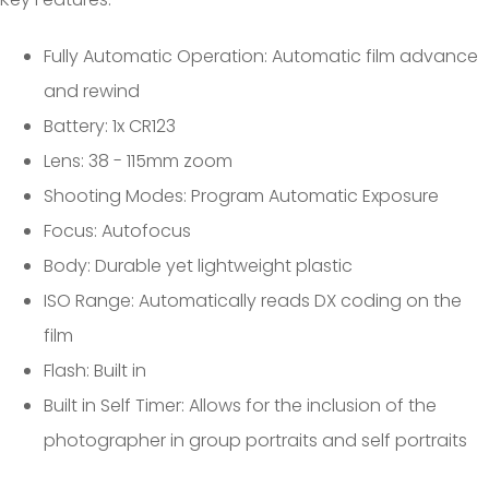
Fully Automatic Operation: Automatic film advance
and rewind
Battery: 1x CR123
Lens: 38 - 115mm zoom
Shooting Modes: Program Automatic Exposure
Focus: Autofocus
Body: Durable yet lightweight plastic
ISO Range: Automatically reads DX coding on the
film
Flash: Built in
Built in Self Timer: Allows for the inclusion of the
photographer in group portraits and self portraits