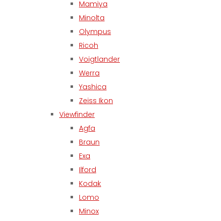
Mamiya
Minolta
Olympus
Ricoh
Voigtlander
Werra
Yashica
Zeiss Ikon
Viewfinder
Agfa
Braun
Exa
Ilford
Kodak
Lomo
Minox