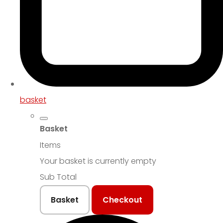
basket
Basket
Items
Your basket is currently empty
Sub Total
Basket
Checkout