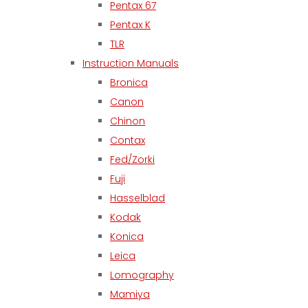
Pentax 67
Pentax K
TLR
Instruction Manuals
Bronica
Canon
Chinon
Contax
Fed/Zorki
Fuji
Hasselblad
Kodak
Konica
Leica
Lomography
Mamiya