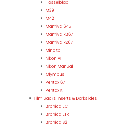
Hasselblad
M39
M42
Mamiya 645
Mamiya RB67
Mamiya RZ67
Minolta
Nikon AF
Nikon Manual
Olympus
Pentax 67
Pentax K
Film Backs, Inserts & Darkslides
Bronica EC
Bronica ETR
Bronica S2