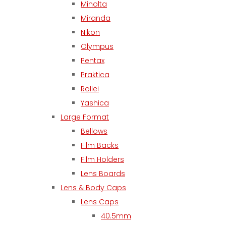
Minolta
Miranda
Nikon
Olympus
Pentax
Praktica
Rollei
Yashica
Large Format
Bellows
Film Backs
Film Holders
Lens Boards
Lens & Body Caps
Lens Caps
40.5mm