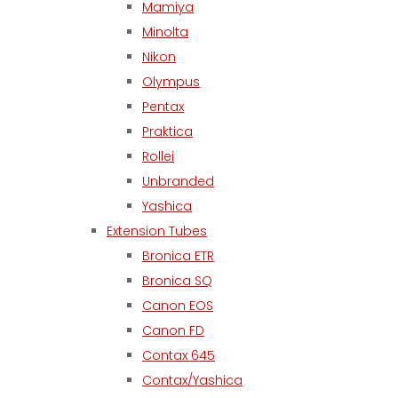
Mamiya
Minolta
Nikon
Olympus
Pentax
Praktica
Rollei
Unbranded
Yashica
Extension Tubes
Bronica ETR
Bronica SQ
Canon EOS
Canon FD
Contax 645
Contax/Yashica