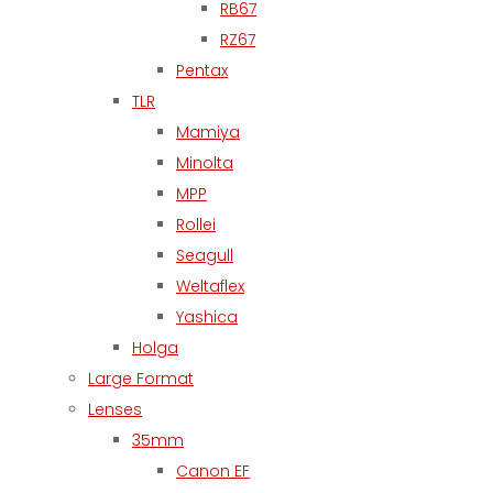
RB67
RZ67
Pentax
TLR
Mamiya
Minolta
MPP
Rollei
Seagull
Weltaflex
Yashica
Holga
Large Format
Lenses
35mm
Canon EF