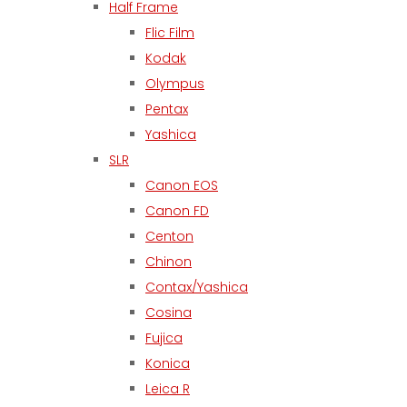
Half Frame
Flic Film
Kodak
Olympus
Pentax
Yashica
SLR
Canon EOS
Canon FD
Centon
Chinon
Contax/Yashica
Cosina
Fujica
Konica
Leica R