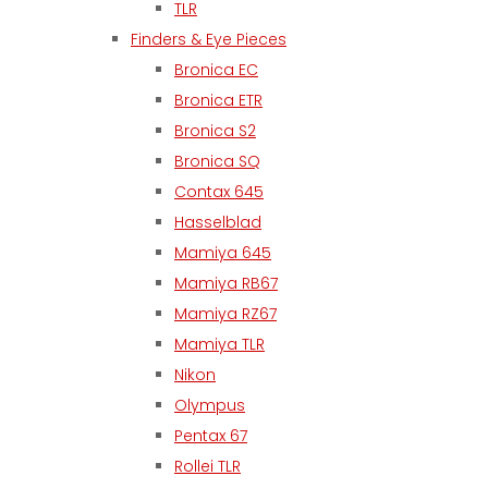
TLR
Finders & Eye Pieces
Bronica EC
Bronica ETR
Bronica S2
Bronica SQ
Contax 645
Hasselblad
Mamiya 645
Mamiya RB67
Mamiya RZ67
Mamiya TLR
Nikon
Olympus
Pentax 67
Rollei TLR