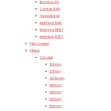
Bronica SQ
Contax 645
Hasselblad
Mamiya 645
Mamiya RB67
Mamiya RZ67
Film Cases
Filters
Circular
30mm
37mm
40.5mm
46mm
49mm
52mm
55mm