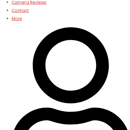
Camera Reviews
Contact
More