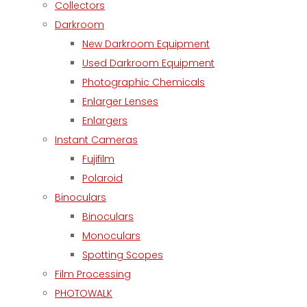
Collectors
Darkroom
New Darkroom Equipment
Used Darkroom Equipment
Photographic Chemicals
Enlarger Lenses
Enlargers
Instant Cameras
Fujifilm
Polaroid
Binoculars
Binoculars
Monoculars
Spotting Scopes
Film Processing
PHOTOWALK