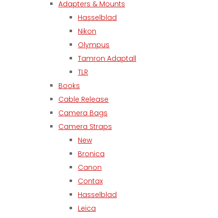
Adapters & Mounts
Hasselblad
Nikon
Olympus
Tamron Adaptall
TLR
Books
Cable Release
Camera Bags
Camera Straps
New
Bronica
Canon
Contax
Hasselblad
Leica