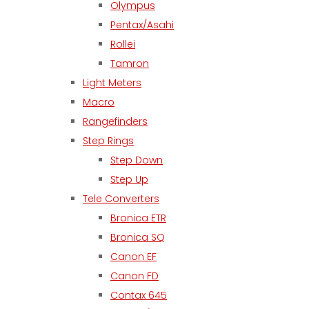
Olympus
Pentax/Asahi
Rollei
Tamron
Light Meters
Macro
Rangefinders
Step Rings
Step Down
Step Up
Tele Converters
Bronica ETR
Bronica SQ
Canon EF
Canon FD
Contax 645