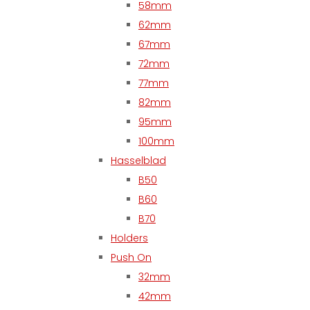
58mm
62mm
67mm
72mm
77mm
82mm
95mm
100mm
Hasselblad
B50
B60
B70
Holders
Push On
32mm
42mm