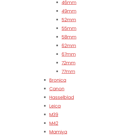
46mm
49mm
52mm
55mm
58mm
62mm
67mm
72mm
77mm
Bronica
Canon
Hasselblad
Leica
M39
M42
Mamiya