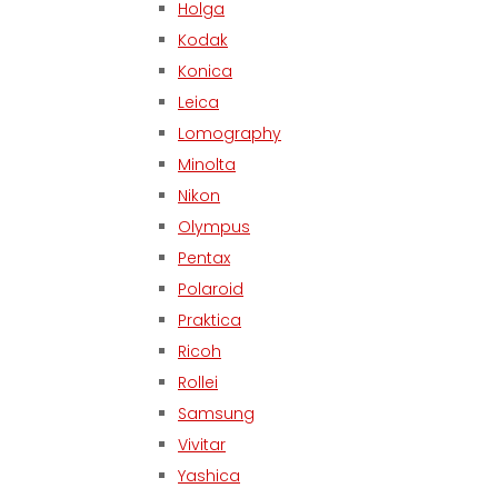
Holga
Kodak
Konica
Leica
Lomography
Minolta
Nikon
Olympus
Pentax
Polaroid
Praktica
Ricoh
Rollei
Samsung
Vivitar
Yashica