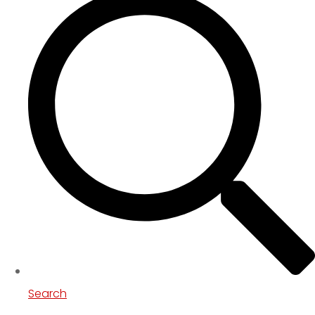
Search