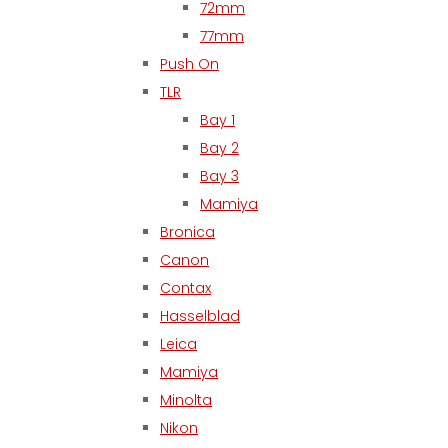
72mm
77mm
Push On
TLR
Bay 1
Bay 2
Bay 3
Mamiya
Bronica
Canon
Contax
Hasselblad
Leica
Mamiya
Minolta
Nikon