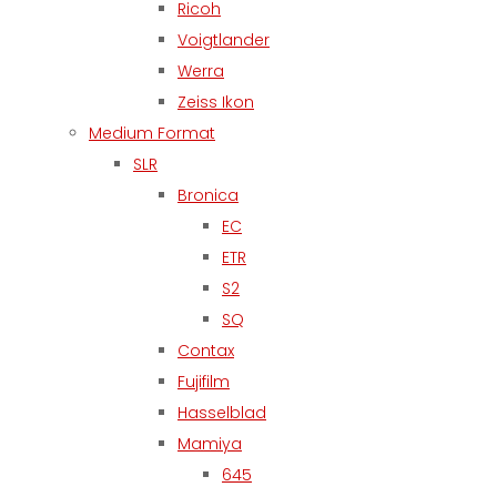
Ricoh
Voigtlander
Werra
Zeiss Ikon
Medium Format
SLR
Bronica
EC
ETR
S2
SQ
Contax
Fujifilm
Hasselblad
Mamiya
645