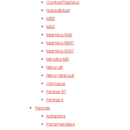
Contax/Yashica
Hasselblad
M39
M42
Mamiya 645
Mamiya RB67
Mamiya RZ67
Minolta MD
Nikon AF
Nikon Manual
Olympus
Pentax 67
Pentax K
Tripods
Adapters
Paramenders