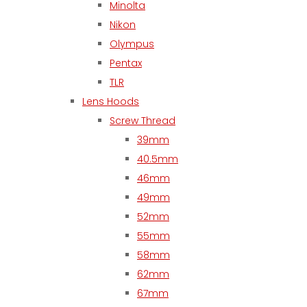
Minolta
Nikon
Olympus
Pentax
TLR
Lens Hoods
Screw Thread
39mm
40.5mm
46mm
49mm
52mm
55mm
58mm
62mm
67mm