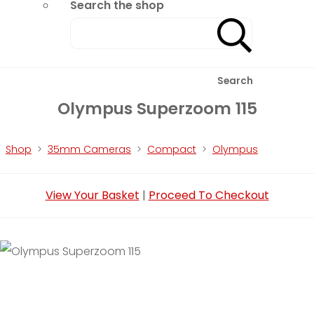
Search the shop
Search
Olympus Superzoom 115
Shop
>
35mm Cameras
>
Compact
>
Olympus
View Your Basket
|
Proceed To Checkout