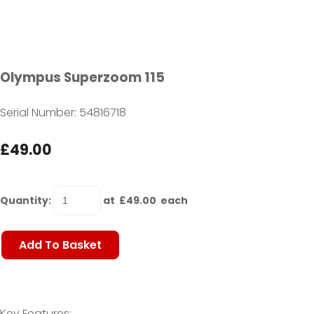
Olympus Superzoom 115
Serial Number: 54816718
£49.00
Quantity
:
at £
49.00
each
Add To Basket
Key Features: