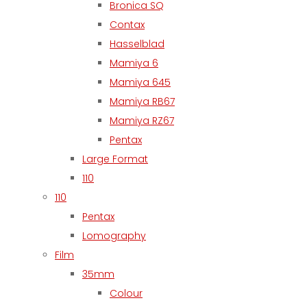
Bronica SQ
Contax
Hasselblad
Mamiya 6
Mamiya 645
Mamiya RB67
Mamiya RZ67
Pentax
Large Format
110
110
Pentax
Lomography
Film
35mm
Colour