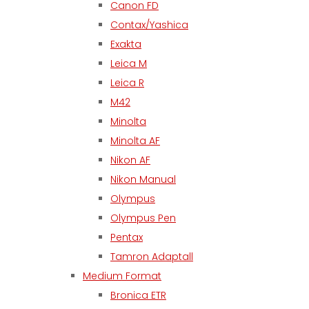
Canon FD
Contax/Yashica
Exakta
Leica M
Leica R
M42
Minolta
Minolta AF
Nikon AF
Nikon Manual
Olympus
Olympus Pen
Pentax
Tamron Adaptall
Medium Format
Bronica ETR