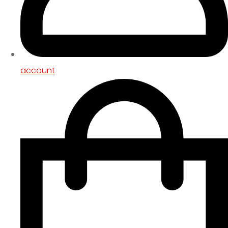
account