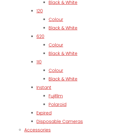
Black & White
120
Colour
Black & White
620
Colour
Black & White
110
Colour
Black & White
Instant
Fujifilm
Polaroid
Expired
Disposable Cameras
Accessories