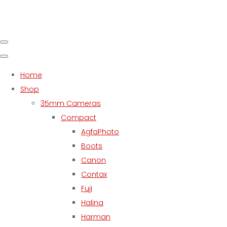
Home
Shop
35mm Cameras
Compact
AgfaPhoto
Boots
Canon
Contax
Fuji
Halina
Harman