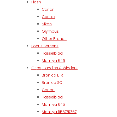
Flash
Canon
Contax
Nikon
Olympus
Other Brands
Focus Screens
Hasselblad
Mamiya 645
Grips, Handles & Winders
Bronica ETR
Bronica SQ
Canon
Hasselblad
Mamiya 645
Mamiya RB67/RZ67