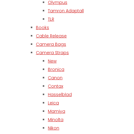
Olympus
Tamron Adaptall
TLR
Books
Cable Release
Camera Bags
Camera Straps
New
Bronica
Canon
Contax
Hasselblad
Leica
Mamiya
Minolta
Nikon