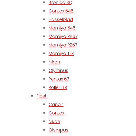
Bronica SQ
Contax 645
Hasselblad
Mamiya 645
Mamiya RB67
Mamiya RZ67
Mamiya TLR
Nikon
Olympus
Pentax 67
Rollei TLR
Flash
Canon
Contax
Nikon
Olympus