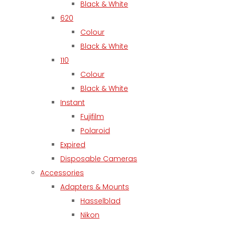
Black & White
620
Colour
Black & White
110
Colour
Black & White
Instant
Fujifilm
Polaroid
Expired
Disposable Cameras
Accessories
Adapters & Mounts
Hasselblad
Nikon