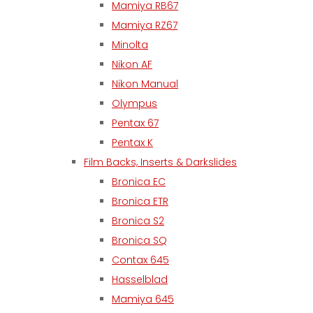
Mamiya RB67
Mamiya RZ67
Minolta
Nikon AF
Nikon Manual
Olympus
Pentax 67
Pentax K
Film Backs, Inserts & Darkslides
Bronica EC
Bronica ETR
Bronica S2
Bronica SQ
Contax 645
Hasselblad
Mamiya 645