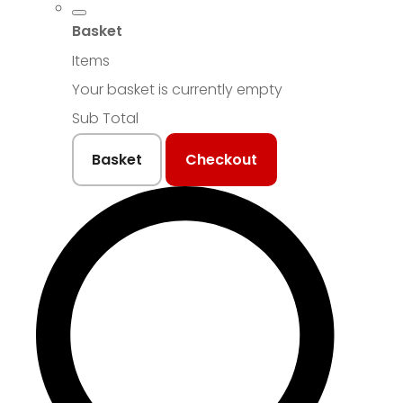
Basket
Items
Your basket is currently empty
Sub Total
Basket
Checkout