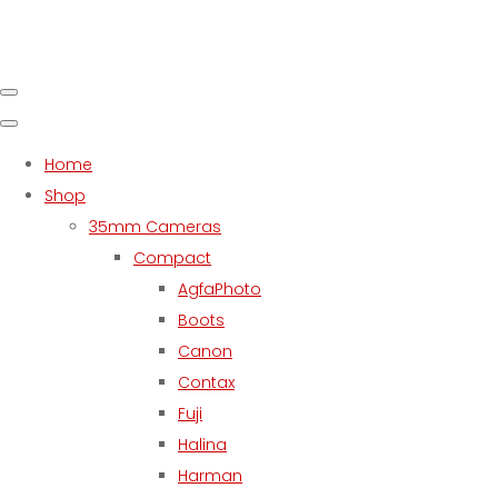
Home
Shop
35mm Cameras
Compact
AgfaPhoto
Boots
Canon
Contax
Fuji
Halina
Harman