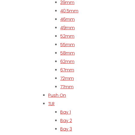
39mm
40.5mm
46mm
49mm
52mm
55mm
58mm
62mm
67mm
72mm
77mm
Push On
TLR
Bay 1
Bay 2
Bay 3