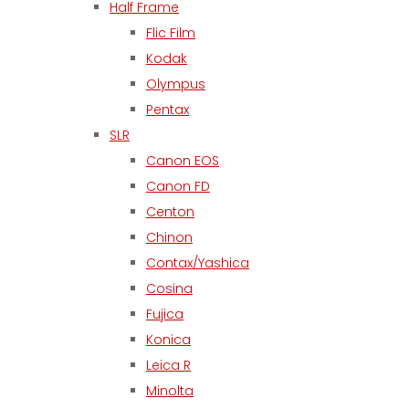
Half Frame
Flic Film
Kodak
Olympus
Pentax
SLR
Canon EOS
Canon FD
Centon
Chinon
Contax/Yashica
Cosina
Fujica
Konica
Leica R
Minolta