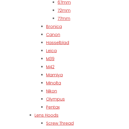
67mm
72mm
77mm
Bronica
Canon
Hasselblad
Leica
M39
M42
Mamiya
Minolta
Nikon
Olympus
Pentax
Lens Hoods
Screw Thread