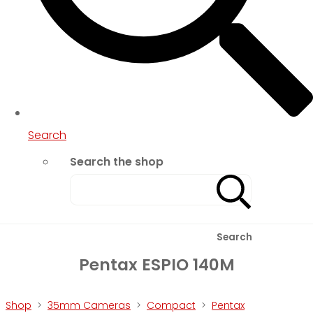
Search
Search the shop
Search
Pentax ESPIO 140M
Shop
>
35mm Cameras
>
Compact
>
Pentax