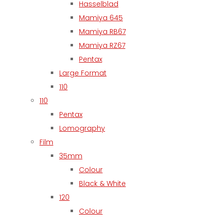
Hasselblad
Mamiya 645
Mamiya RB67
Mamiya RZ67
Pentax
Large Format
110
110
Pentax
Lomography
Film
35mm
Colour
Black & White
120
Colour