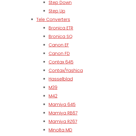
Step Down
Step Up
Tele Converters
Bronica ETR
Bronica SQ
Canon EF
Canon FD
Contax 645
Contax/Yashica
Hasselblad
M39
M42
Mamiya 645
Mamiya RB67
Mamiya RZ67
Minolta MD