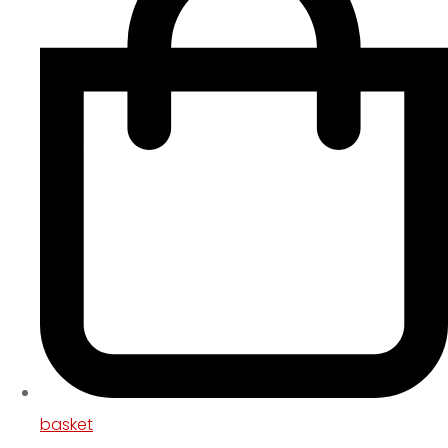
basket