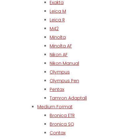
Exakta
Leica M
Leica R
M42
Minolta
Minolta AF
Nikon AF
Nikon Manual
Olympus
Olympus Pen
Pentax
Tamron Adaptall
Medium Format
Bronica ETR
Bronica SQ
Contax