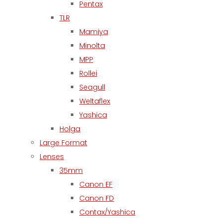
Pentax
TLR
Mamiya
Minolta
MPP
Rollei
Seagull
Weltaflex
Yashica
Holga
Large Format
Lenses
35mm
Canon EF
Canon FD
Contax/Yashica