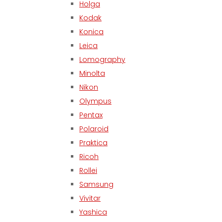
Holga
Kodak
Konica
Leica
Lomography
Minolta
Nikon
Olympus
Pentax
Polaroid
Praktica
Ricoh
Rollei
Samsung
Vivitar
Yashica