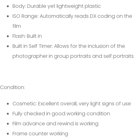
Body: Durable yet lightweight plastic
ISO Range: Automatically reads DX coding on the
film
Flash: Built in
Built in Self Timer: Allows for the inclusion of the
photographer in group portraits and self portraits
Condition:
Cosmetic: Excellent overall, very light signs of use
Fully checked in good working condition
Film advance and rewind is working
Frame counter working