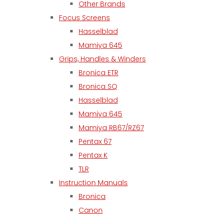
Other Brands
Focus Screens
Hasselblad
Mamiya 645
Grips, Handles & Winders
Bronica ETR
Bronica SQ
Hasselblad
Mamiya 645
Mamiya RB67/RZ67
Pentax 67
Pentax K
TLR
Instruction Manuals
Bronica
Canon