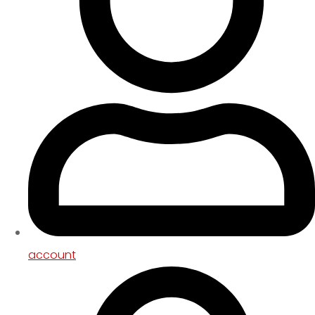
account