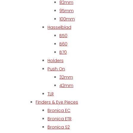
82mm
95mm
100mm
Hasselblad
B50
B60
B70
Holders
Push On
32mm
42mm
TLR
Finders & Eye Pieces
Bronica EC
Bronica ETR
Bronica S2