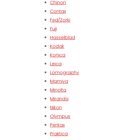
Chinon
Contax
Fed/Zorki
Fuji
Hasselblad
Kodak
Konica
Leica
Lomography
Mamiya
Minolta
Miranda
Nikon
Olympus
Pentax
Praktica