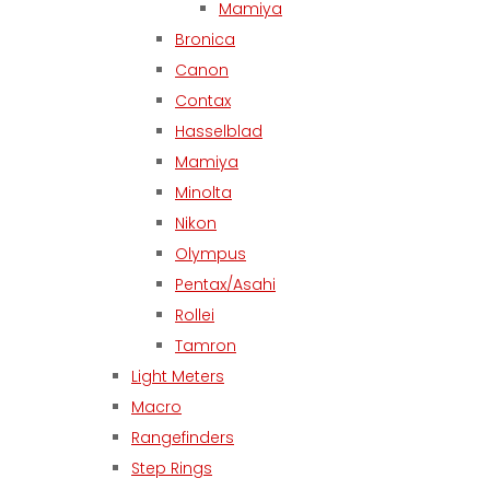
Mamiya
Bronica
Canon
Contax
Hasselblad
Mamiya
Minolta
Nikon
Olympus
Pentax/Asahi
Rollei
Tamron
Light Meters
Macro
Rangefinders
Step Rings