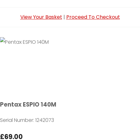
View Your Basket
|
Proceed To Checkout
Pentax ESPIO 140M
Serial Number: 1242073
£69.00