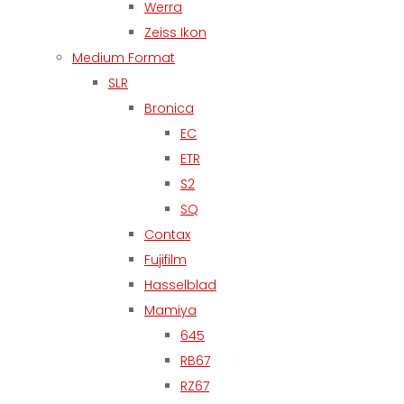
Werra
Zeiss Ikon
Medium Format
SLR
Bronica
EC
ETR
S2
SQ
Contax
Fujifilm
Hasselblad
Mamiya
645
RB67
RZ67