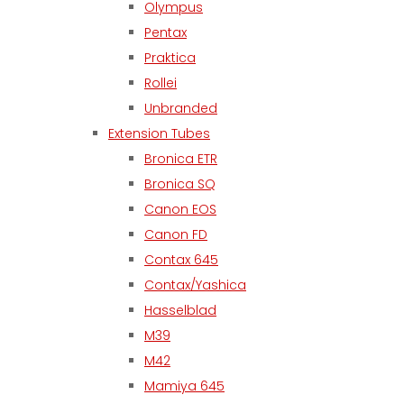
Olympus
Pentax
Praktica
Rollei
Unbranded
Extension Tubes
Bronica ETR
Bronica SQ
Canon EOS
Canon FD
Contax 645
Contax/Yashica
Hasselblad
M39
M42
Mamiya 645