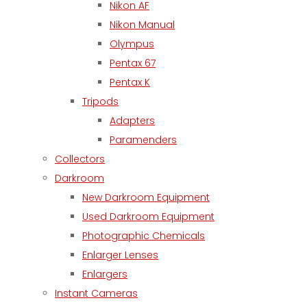
Nikon AF
Nikon Manual
Olympus
Pentax 67
Pentax K
Tripods
Adapters
Paramenders
Collectors
Darkroom
New Darkroom Equipment
Used Darkroom Equipment
Photographic Chemicals
Enlarger Lenses
Enlargers
Instant Cameras