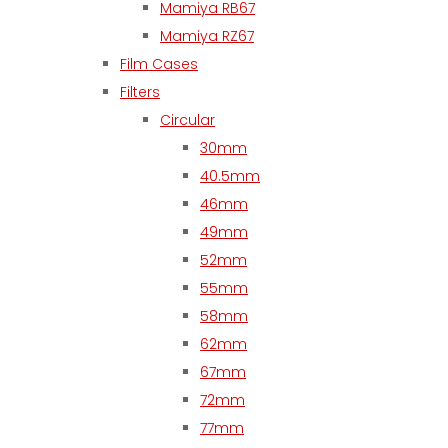
Mamiya RB67
Mamiya RZ67
Film Cases
Filters
Circular
30mm
40.5mm
46mm
49mm
52mm
55mm
58mm
62mm
67mm
72mm
77mm