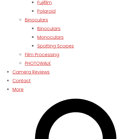
Fujifilm
Polaroid
Binoculars
Binoculars
Monoculars
Spotting Scopes
Film Processing
PHOTOWALK
Camera Reviews
Contact
More