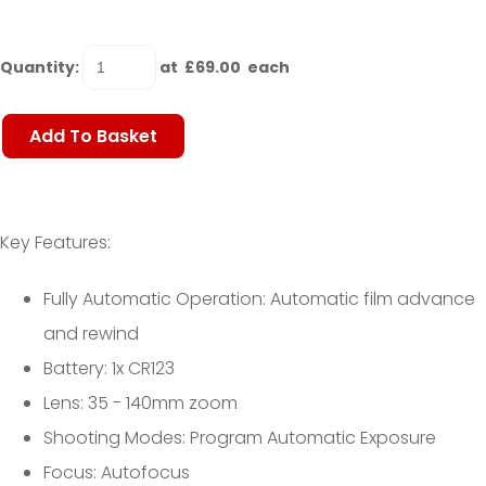
Quantity
:
at £
69.00
each
Add To Basket
Key Features:
Fully Automatic Operation: Automatic film advance
and rewind
Battery: 1x CR123
Lens: 35 - 140mm zoom
Shooting Modes: Program Automatic Exposure
Focus: Autofocus