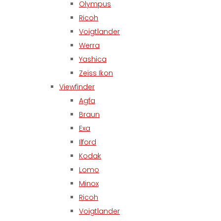
Olympus
Ricoh
Voigtlander
Werra
Yashica
Zeiss Ikon
Viewfinder
Agfa
Braun
Exa
Ilford
Kodak
Lomo
Minox
Ricoh
Voigtlander