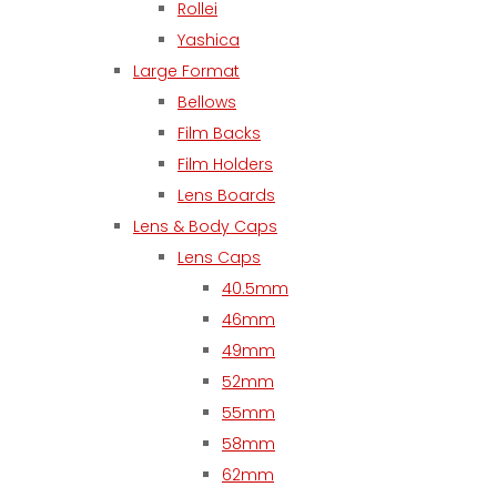
Rollei
Yashica
Large Format
Bellows
Film Backs
Film Holders
Lens Boards
Lens & Body Caps
Lens Caps
40.5mm
46mm
49mm
52mm
55mm
58mm
62mm