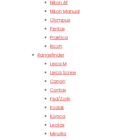
Nikon AF
Nikon Manual
Olympus
Pentax
Praktica
Ricoh
Rangefinder
Leica M
Leica Screw
Canon
Contax
Fed/Zorki
Kodak
Konica
Leotax
Minolta