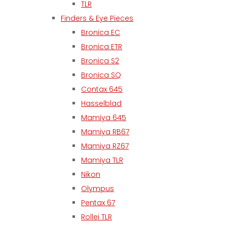
TLR
Finders & Eye Pieces
Bronica EC
Bronica ETR
Bronica S2
Bronica SQ
Contax 645
Hasselblad
Mamiya 645
Mamiya RB67
Mamiya RZ67
Mamiya TLR
Nikon
Olympus
Pentax 67
Rollei TLR