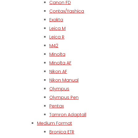
Canon FD
Contax/Yashica
Exakta
Leica M
Leica R
M42
Minolta
Minolta AF
Nikon AF
Nikon Manual
Olympus
Olympus Pen
Pentax
Tamron Adaptall
Medium Format
Bronica ETR