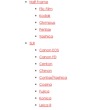
Half Frame
Flic Film
Kodak
Olympus
Pentax
Yashica
SLR
Canon EOS
Canon FD
Centon
Chinon
Contax/Yashica
Cosina
Fujica
Konica
Leica R