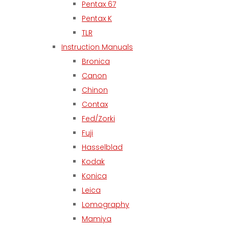
Pentax 67
Pentax K
TLR
Instruction Manuals
Bronica
Canon
Chinon
Contax
Fed/Zorki
Fuji
Hasselblad
Kodak
Konica
Leica
Lomography
Mamiya