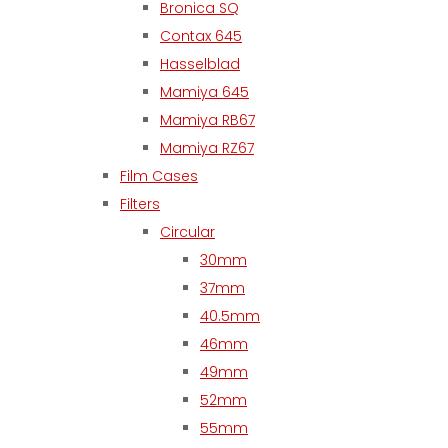
Bronica SQ
Contax 645
Hasselblad
Mamiya 645
Mamiya RB67
Mamiya RZ67
Film Cases
Filters
Circular
30mm
37mm
40.5mm
46mm
49mm
52mm
55mm