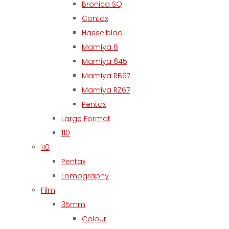
Bronica SQ
Contax
Hasselblad
Mamiya 6
Mamiya 645
Mamiya RB67
Mamiya RZ67
Pentax
Large Format
110
110
Pentax
Lomography
Film
35mm
Colour