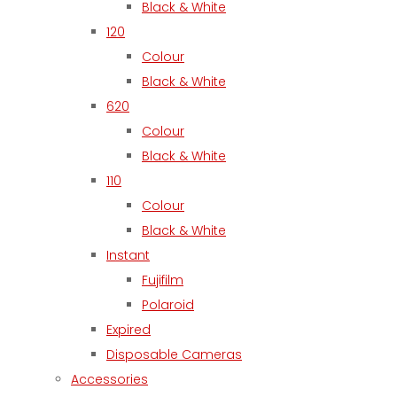
Black & White
120
Colour
Black & White
620
Colour
Black & White
110
Colour
Black & White
Instant
Fujifilm
Polaroid
Expired
Disposable Cameras
Accessories