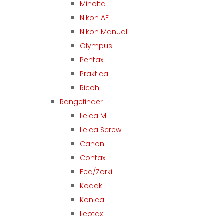
Minolta
Nikon AF
Nikon Manual
Olympus
Pentax
Praktica
Ricoh
Rangefinder
Leica M
Leica Screw
Canon
Contax
Fed/Zorki
Kodak
Konica
Leotax