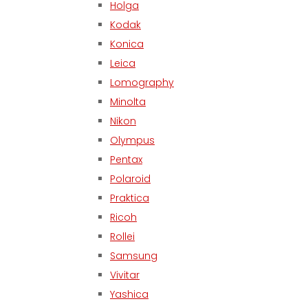
Holga
Kodak
Konica
Leica
Lomography
Minolta
Nikon
Olympus
Pentax
Polaroid
Praktica
Ricoh
Rollei
Samsung
Vivitar
Yashica