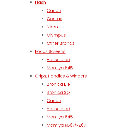
Flash
Canon
Contax
Nikon
Olympus
Other Brands
Focus Screens
Hasselblad
Mamiya 645
Grips, Handles & Winders
Bronica ETR
Bronica SQ
Canon
Hasselblad
Mamiya 645
Mamiya RB67/RZ67