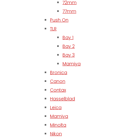
72mm
77mm
Push On
TLR
Bay 1
Bay 2
Bay 3
Mamiya
Bronica
Canon
Contax
Hasselblad
Leica
Mamiya
Minolta
Nikon