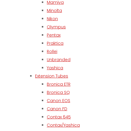
Mamiya
Minolta
Nikon
Olympus
Pentax
Praktica
Rollei
Unbranded
Yashica
Extension Tubes
Bronica ETR
Bronica SQ
Canon EOS
Canon FD
Contax 645
Contax/Yashica