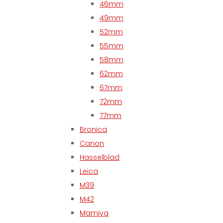
46mm
49mm
52mm
55mm
58mm
62mm
67mm
72mm
77mm
Bronica
Canon
Hasselblad
Leica
M39
M42
Mamiya