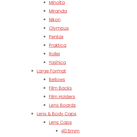
Minolta
Miranda
Nikon
Olympus
Pentax
Praktica
Rollei
Yashica
Large Format
Bellows
Film Backs
Film Holders
Lens Boards
Lens & Body Caps
Lens Caps
40.5mm