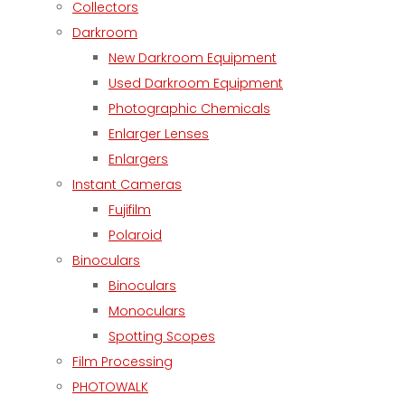
Collectors
Darkroom
New Darkroom Equipment
Used Darkroom Equipment
Photographic Chemicals
Enlarger Lenses
Enlargers
Instant Cameras
Fujifilm
Polaroid
Binoculars
Binoculars
Monoculars
Spotting Scopes
Film Processing
PHOTOWALK