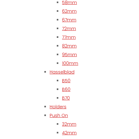
58mm
62mm
67mm
72mm
77mm
82mm
95mm
100mm
Hasselblad
B50
B60
B70
Holders
Push On
32mm
42mm