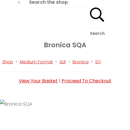
Search the shop
Search
Bronica SQA
Shop
>
Medium Format
>
SLR
>
Bronica
>
SQ
View Your Basket
|
Proceed To Checkout