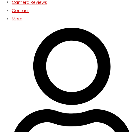
Camera Reviews
Contact
More