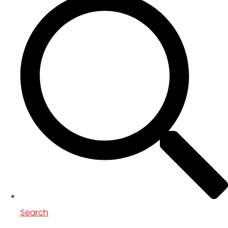
Search