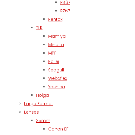
RB67
RZ67
Pentax
TLR
Mamiya
Minolta
MPP
Rollei
Seagull
Weltaflex
Yashica
Holga
Large Format
Lenses
35mm
Canon EF