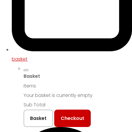
basket
Basket
Items
Your basket is currently empty
Sub Total
Basket
Checkout