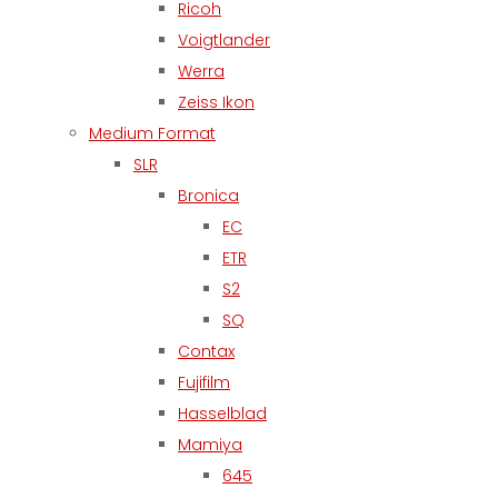
Ricoh
Voigtlander
Werra
Zeiss Ikon
Medium Format
SLR
Bronica
EC
ETR
S2
SQ
Contax
Fujifilm
Hasselblad
Mamiya
645