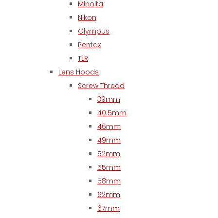
Minolta
Nikon
Olympus
Pentax
TLR
Lens Hoods
Screw Thread
39mm
40.5mm
46mm
49mm
52mm
55mm
58mm
62mm
67mm