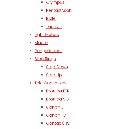
Olympus
Pentax/Asahi
Rollei
Tamron
Light Meters
Macro
Rangefinders
Step Rings
Step Down
Step Up
Tele Converters
Bronica ETR
Bronica SQ
Canon EF
Canon FD
Contax 645