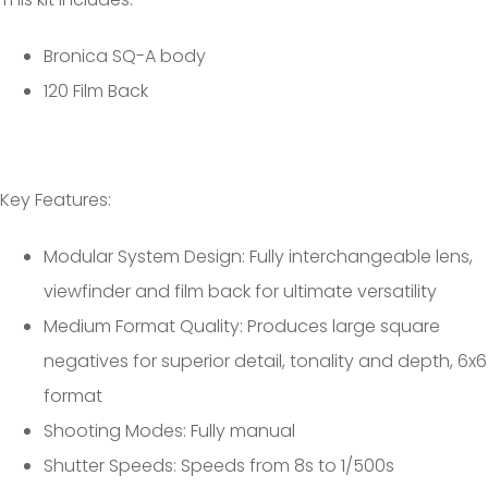
Bronica SQ-A body
120 Film Back
Key Features:
Modular System Design: Fully interchangeable lens,
viewfinder and film back for ultimate versatility
Medium Format Quality: Produces large square
negatives for superior detail, tonality and depth, 6x6
format
Shooting Modes: Fully manual
Shutter Speeds: Speeds from 8s to 1/500s