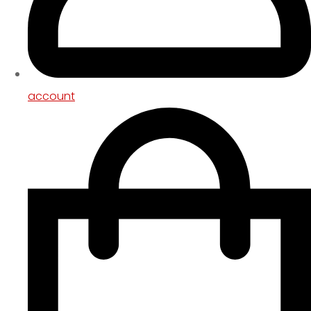
account