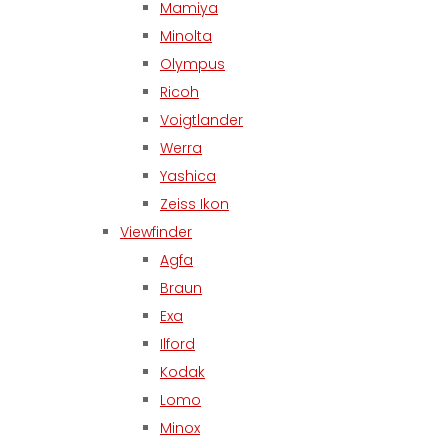
Mamiya
Minolta
Olympus
Ricoh
Voigtlander
Werra
Yashica
Zeiss Ikon
Viewfinder
Agfa
Braun
Exa
Ilford
Kodak
Lomo
Minox