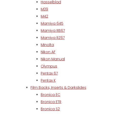
Hasselblad
M39
M42
Mamiya 645
Mamiya RB67
Mamiya RZ67
Minolta
Nikon AF
Nikon Manual
Olympus
Pentax 67
Pentax K
Film Backs, Inserts & Darkslides
Bronica EC
Bronica ETR
Bronica S2