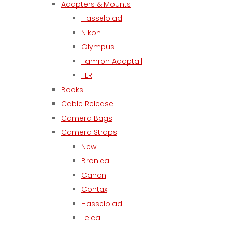
Adapters & Mounts
Hasselblad
Nikon
Olympus
Tamron Adaptall
TLR
Books
Cable Release
Camera Bags
Camera Straps
New
Bronica
Canon
Contax
Hasselblad
Leica