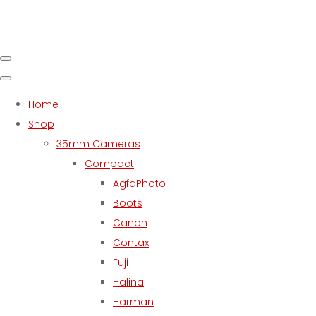
Home
Shop
35mm Cameras
Compact
AgfaPhoto
Boots
Canon
Contax
Fuji
Halina
Harman