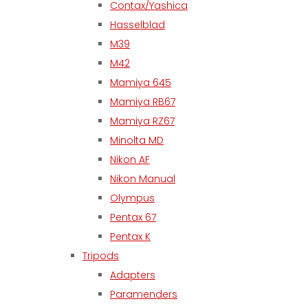
Contax/Yashica
Hasselblad
M39
M42
Mamiya 645
Mamiya RB67
Mamiya RZ67
Minolta MD
Nikon AF
Nikon Manual
Olympus
Pentax 67
Pentax K
Tripods
Adapters
Paramenders