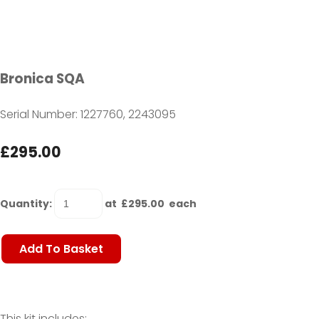
Bronica SQA
Serial Number: 1227760, 2243095
£295.00
Quantity
:
at £
295.00
each
Add To Basket
This kit includes: