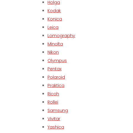
Holga
Kodak
Konica
Leica
Lomography
Minolta
Nikon
Olympus
Pentax
Polaroid
Praktica
Ricoh
Rollei
Samsung
Vivitar
Yashica