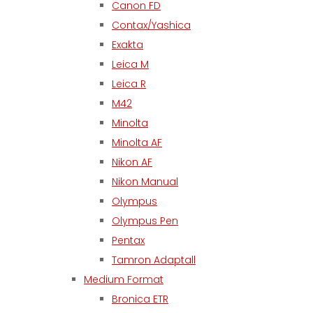
Canon FD
Contax/Yashica
Exakta
Leica M
Leica R
M42
Minolta
Minolta AF
Nikon AF
Nikon Manual
Olympus
Olympus Pen
Pentax
Tamron Adaptall
Medium Format
Bronica ETR