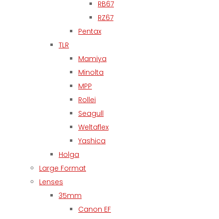
RB67
RZ67
Pentax
TLR
Mamiya
Minolta
MPP
Rollei
Seagull
Weltaflex
Yashica
Holga
Large Format
Lenses
35mm
Canon EF