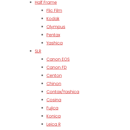
Half Frame
Flic Film
Kodak
Olympus
Pentax
Yashica
SLR
Canon EOS
Canon FD
Centon
Chinon
Contax/Yashica
Cosina
Fujica
Konica
Leica R