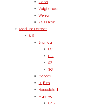
Ricoh
Voigtlander
Werra
Zeiss Ikon
Medium Format
SLR
Bronica
EC
ETR
S2
SQ
Contax
Fujifilm
Hasselblad
Mamiya
645