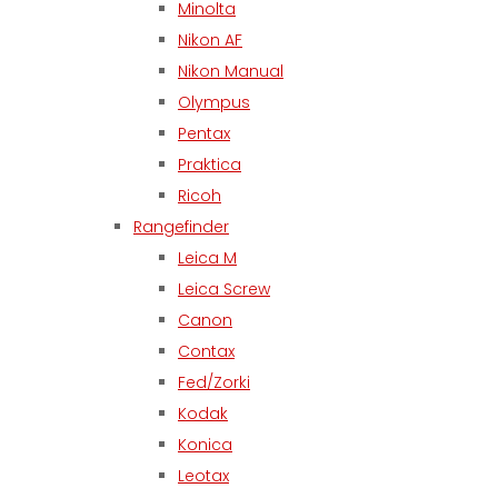
Minolta
Nikon AF
Nikon Manual
Olympus
Pentax
Praktica
Ricoh
Rangefinder
Leica M
Leica Screw
Canon
Contax
Fed/Zorki
Kodak
Konica
Leotax