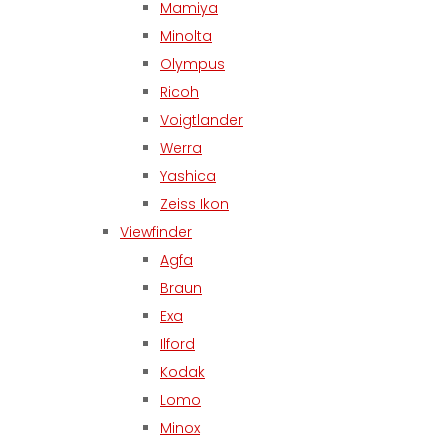
Mamiya
Minolta
Olympus
Ricoh
Voigtlander
Werra
Yashica
Zeiss Ikon
Viewfinder
Agfa
Braun
Exa
Ilford
Kodak
Lomo
Minox