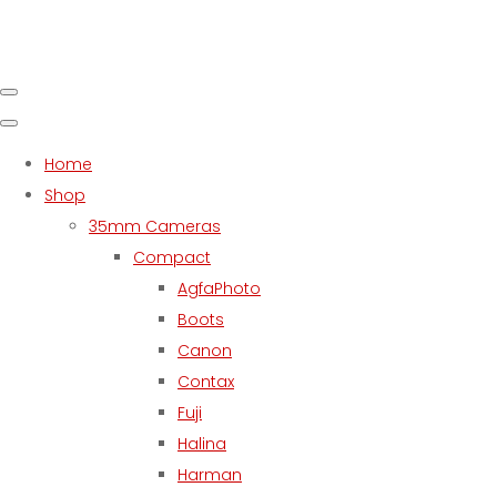
Home
Shop
35mm Cameras
Compact
AgfaPhoto
Boots
Canon
Contax
Fuji
Halina
Harman