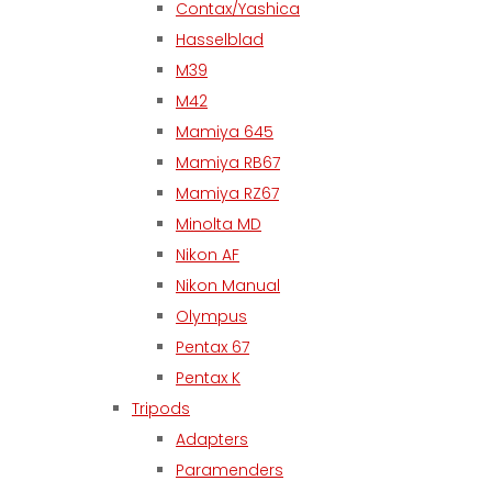
Contax/Yashica
Hasselblad
M39
M42
Mamiya 645
Mamiya RB67
Mamiya RZ67
Minolta MD
Nikon AF
Nikon Manual
Olympus
Pentax 67
Pentax K
Tripods
Adapters
Paramenders