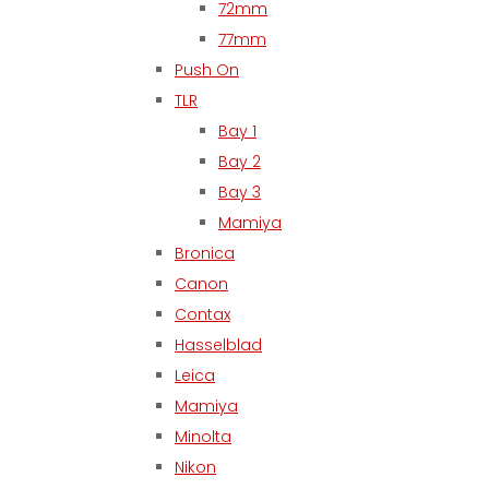
72mm
77mm
Push On
TLR
Bay 1
Bay 2
Bay 3
Mamiya
Bronica
Canon
Contax
Hasselblad
Leica
Mamiya
Minolta
Nikon