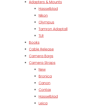
Adapters & Mounts
Hasselblad
Nikon
Olympus
Tamron Adaptall
TLR
Books
Cable Release
Camera Bags
Camera Straps
New
Bronica
Canon
Contax
Hasselblad
Leica