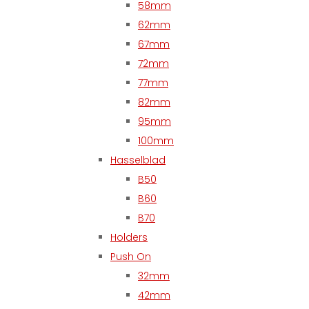
58mm
62mm
67mm
72mm
77mm
82mm
95mm
100mm
Hasselblad
B50
B60
B70
Holders
Push On
32mm
42mm