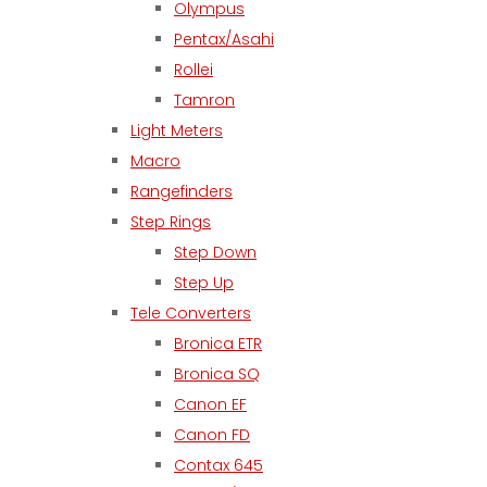
Olympus
Pentax/Asahi
Rollei
Tamron
Light Meters
Macro
Rangefinders
Step Rings
Step Down
Step Up
Tele Converters
Bronica ETR
Bronica SQ
Canon EF
Canon FD
Contax 645