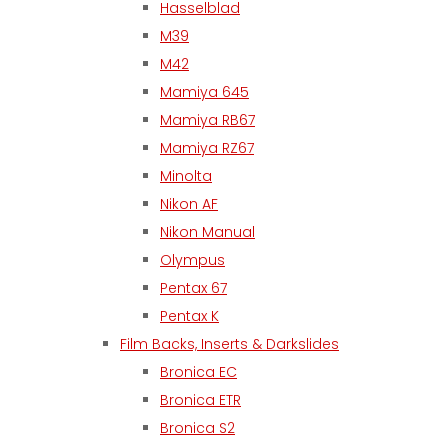
Hasselblad
M39
M42
Mamiya 645
Mamiya RB67
Mamiya RZ67
Minolta
Nikon AF
Nikon Manual
Olympus
Pentax 67
Pentax K
Film Backs, Inserts & Darkslides
Bronica EC
Bronica ETR
Bronica S2