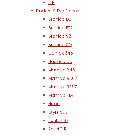
TLR
Finders & Eye Pieces
Bronica EC
Bronica ETR
Bronica S2
Bronica SQ
Contax 645
Hasselblad
Mamiya 645
Mamiya RB67
Mamiya RZ67
Mamiya TLR
Nikon
Olympus
Pentax 67
Rollei TLR