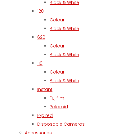
Black & White
120
Colour
Black & White
620
Colour
Black & White
110
Colour
Black & White
Instant
Fujifilm
Polaroid
Expired
Disposable Cameras
Accessories