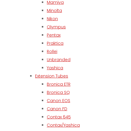
Mamiya
Minolta
Nikon
Olympus
Pentax
Praktica
Rollei
Unbranded
Yashica
Extension Tubes
Bronica ETR
Bronica SQ
Canon EOS
Canon FD
Contax 645
Contax/Yashica