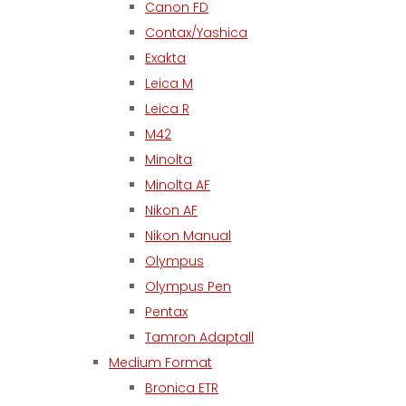
Canon FD
Contax/Yashica
Exakta
Leica M
Leica R
M42
Minolta
Minolta AF
Nikon AF
Nikon Manual
Olympus
Olympus Pen
Pentax
Tamron Adaptall
Medium Format
Bronica ETR