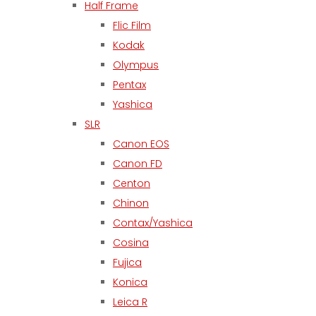
Half Frame
Flic Film
Kodak
Olympus
Pentax
Yashica
SLR
Canon EOS
Canon FD
Centon
Chinon
Contax/Yashica
Cosina
Fujica
Konica
Leica R