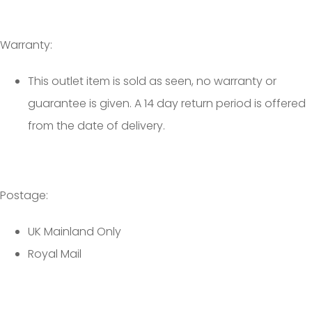
Warranty:
This outlet item is sold as seen, no warranty or
guarantee is given. A 14 day return period is offered
from the date of delivery.
Postage:
UK Mainland Only
Royal Mail