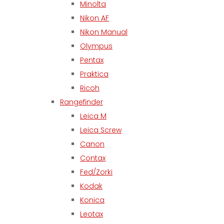
Minolta
Nikon AF
Nikon Manual
Olympus
Pentax
Praktica
Ricoh
Rangefinder
Leica M
Leica Screw
Canon
Contax
Fed/Zorki
Kodak
Konica
Leotax