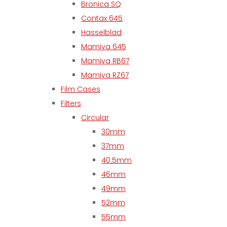
Bronica SQ
Contax 645
Hasselblad
Mamiya 645
Mamiya RB67
Mamiya RZ67
Film Cases
Filters
Circular
30mm
37mm
40.5mm
46mm
49mm
52mm
55mm