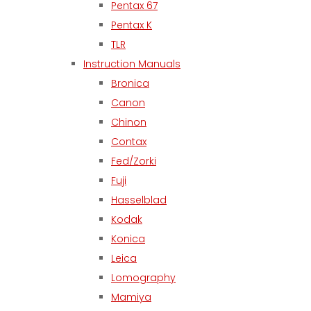
Pentax 67
Pentax K
TLR
Instruction Manuals
Bronica
Canon
Chinon
Contax
Fed/Zorki
Fuji
Hasselblad
Kodak
Konica
Leica
Lomography
Mamiya