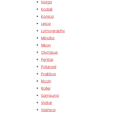
Holga
Kodak
Konica
Leica
Lomography
Minolta
Nikon
Olympus
Pentax
Polaroid
Praktica
Ricoh
Rollei
Samsung
Vivitar
Yashica