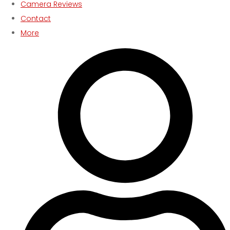
Camera Reviews
Contact
More