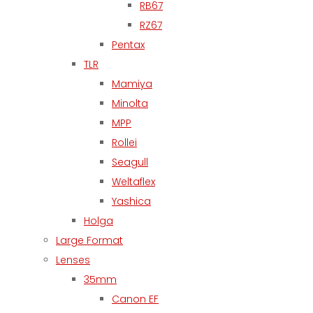
RB67
RZ67
Pentax
TLR
Mamiya
Minolta
MPP
Rollei
Seagull
Weltaflex
Yashica
Holga
Large Format
Lenses
35mm
Canon EF