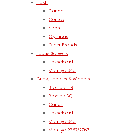
Flash
Canon
Contax
Nikon
Olympus
Other Brands
Focus Screens
Hasselblad
Mamiya 645
Grips, Handles & Winders
Bronica ETR
Bronica SQ
Canon
Hasselblad
Mamiya 645
Mamiya RB67/RZ67