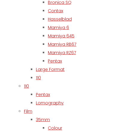
Bronica SQ
Contax
Hasselblad
Mamiya 6
Mamiya 645
Mamiya RB67
Mamiya RZ67
Pentax
Large Format
110
110
Pentax
Lomography
Film
35mm
Colour