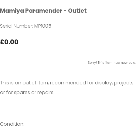
Mamiya Paramender - Outlet
Serial Number: MP1005
£0.00
Sorry! This item has now sold.
This is an outlet item, recommended for display, projects
or for spares or repairs.
Condition: