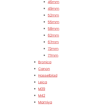
46mm
49mm
52mm
55mm
58mm
62mm
67mm
72mm
77mm
Bronica
Canon
Hasselblad
Leica
M39
M42
Mamiya