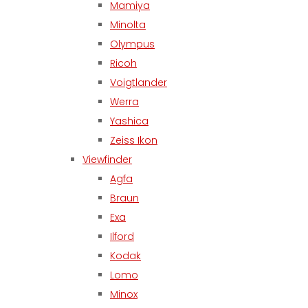
Mamiya
Minolta
Olympus
Ricoh
Voigtlander
Werra
Yashica
Zeiss Ikon
Viewfinder
Agfa
Braun
Exa
Ilford
Kodak
Lomo
Minox