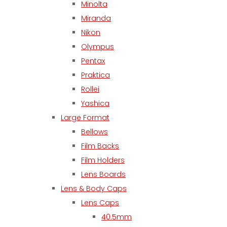
Minolta
Miranda
Nikon
Olympus
Pentax
Praktica
Rollei
Yashica
Large Format
Bellows
Film Backs
Film Holders
Lens Boards
Lens & Body Caps
Lens Caps
40.5mm