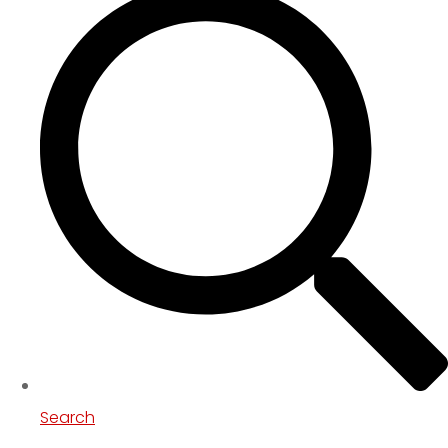
Search