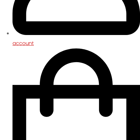
account