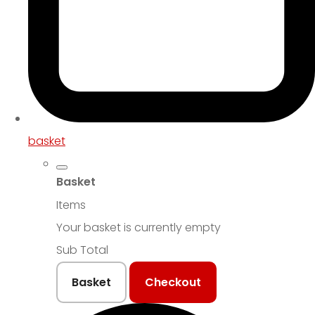
basket
Basket
Items
Your basket is currently empty
Sub Total
Basket
Checkout