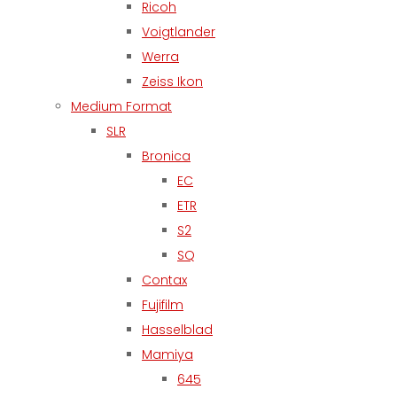
Ricoh
Voigtlander
Werra
Zeiss Ikon
Medium Format
SLR
Bronica
EC
ETR
S2
SQ
Contax
Fujifilm
Hasselblad
Mamiya
645