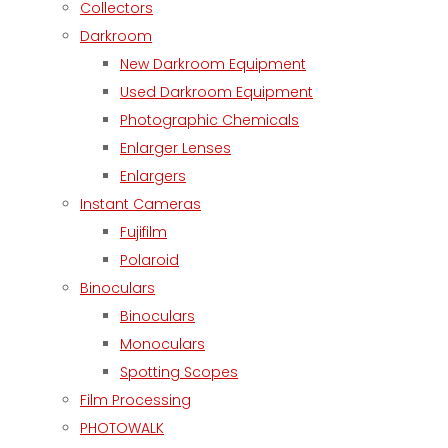
Collectors
Darkroom
New Darkroom Equipment
Used Darkroom Equipment
Photographic Chemicals
Enlarger Lenses
Enlargers
Instant Cameras
Fujifilm
Polaroid
Binoculars
Binoculars
Monoculars
Spotting Scopes
Film Processing
PHOTOWALK