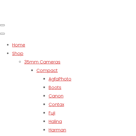
Home
Shop
35mm Cameras
Compact
AgfaPhoto
Boots
Canon
Contax
Fuji
Halina
Harman