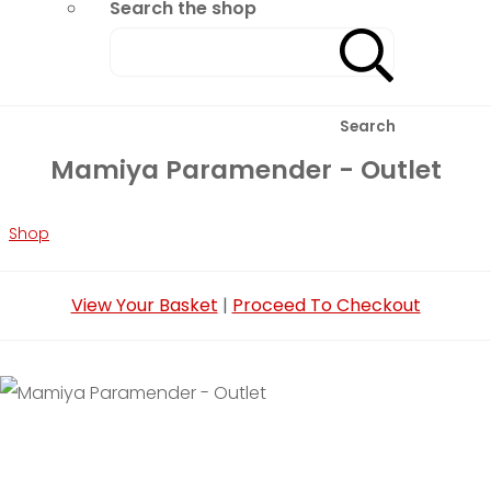
Search the shop
Search
Mamiya Paramender - Outlet
Shop
View Your Basket
|
Proceed To Checkout