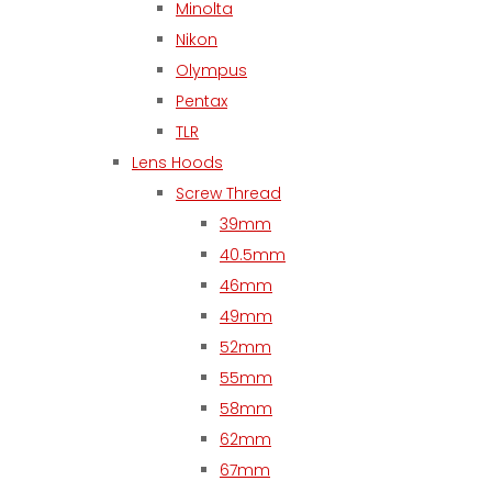
Minolta
Nikon
Olympus
Pentax
TLR
Lens Hoods
Screw Thread
39mm
40.5mm
46mm
49mm
52mm
55mm
58mm
62mm
67mm