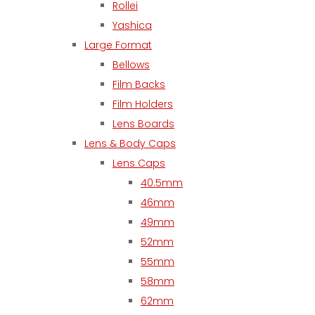
Rollei
Yashica
Large Format
Bellows
Film Backs
Film Holders
Lens Boards
Lens & Body Caps
Lens Caps
40.5mm
46mm
49mm
52mm
55mm
58mm
62mm