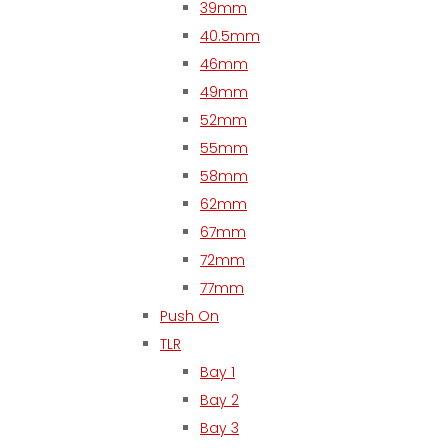
39mm
40.5mm
46mm
49mm
52mm
55mm
58mm
62mm
67mm
72mm
77mm
Push On
TLR
Bay 1
Bay 2
Bay 3