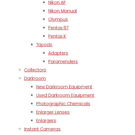
Nikon AF
Nikon Manual
Olympus
Pentax 67
Pentax K
Tripods
Adapters
Paramenders
Collectors
Darkroom
New Darkroom Equipment
Used Darkroom Equipment
Photographic Chemicals
Enlarger Lenses
Enlargers
Instant Cameras