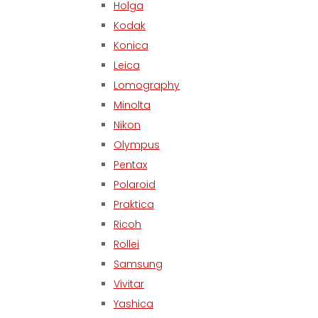
Holga
Kodak
Konica
Leica
Lomography
Minolta
Nikon
Olympus
Pentax
Polaroid
Praktica
Ricoh
Rollei
Samsung
Vivitar
Yashica