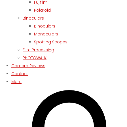
Fujifilm
Polaroid
Binoculars
Binoculars
Monoculars
Spotting Scopes
Film Processing
PHOTOWALK
Camera Reviews
Contact
More