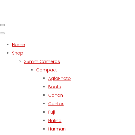
Home
Shop
35mm Cameras
Compact
AgfaPhoto
Boots
Canon
Contax
Fuji
Halina
Harman