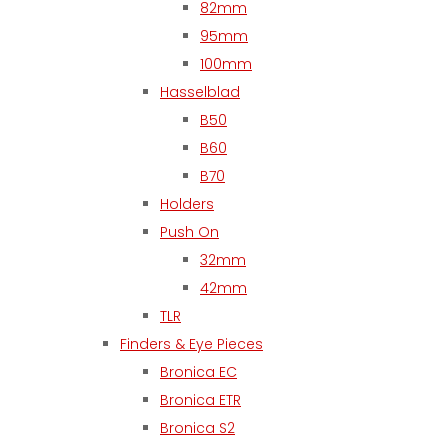
82mm
95mm
100mm
Hasselblad
B50
B60
B70
Holders
Push On
32mm
42mm
TLR
Finders & Eye Pieces
Bronica EC
Bronica ETR
Bronica S2