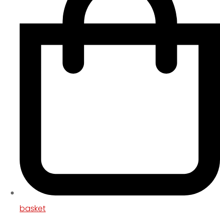
basket