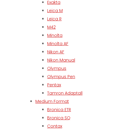
Exakta
Leica M
Leica R
M42
Minolta
Minolta AF
Nikon AF
Nikon Manual
Olympus
Olympus Pen
Pentax
Tamron Adaptall
Medium Format
Bronica ETR
Bronica SQ
Contax