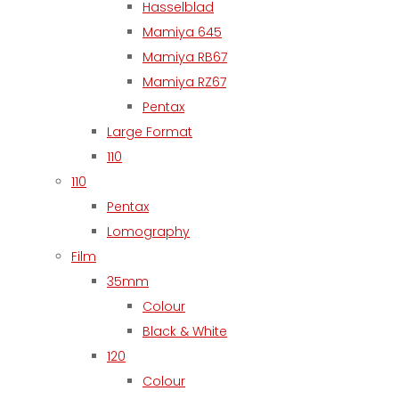
Hasselblad
Mamiya 645
Mamiya RB67
Mamiya RZ67
Pentax
Large Format
110
110
Pentax
Lomography
Film
35mm
Colour
Black & White
120
Colour