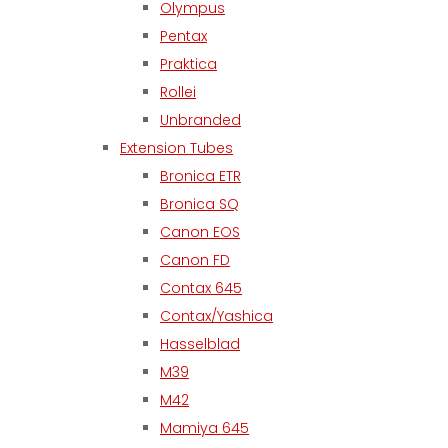
Olympus
Pentax
Praktica
Rollei
Unbranded
Extension Tubes
Bronica ETR
Bronica SQ
Canon EOS
Canon FD
Contax 645
Contax/Yashica
Hasselblad
M39
M42
Mamiya 645