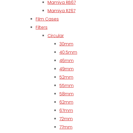
Mamiya RB67
Mamiya RZ67
Film Cases
Filters
Circular
30mm
40.5mm
46mm
49mm
52mm
55mm
58mm
62mm
67mm
72mm
77mm