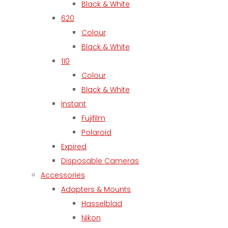
Black & White
620
Colour
Black & White
110
Colour
Black & White
Instant
Fujifilm
Polaroid
Expired
Disposable Cameras
Accessories
Adapters & Mounts
Hasselblad
Nikon