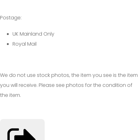
Postage:
UK Mainland Only
Royal Mail
We do not use stock photos, the item you see is the item
you will receive. Please see photos for the condition of
the item.