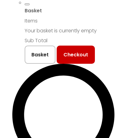
Basket
Items
Your basket is currently empty
Sub Total
Basket
Checkout