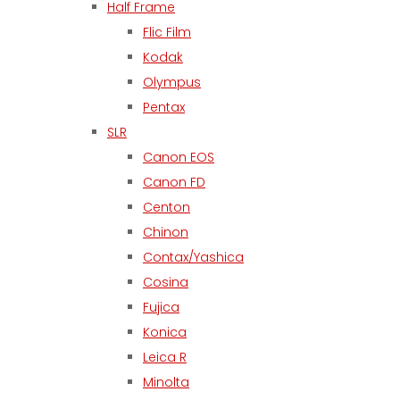
Half Frame
Flic Film
Kodak
Olympus
Pentax
SLR
Canon EOS
Canon FD
Centon
Chinon
Contax/Yashica
Cosina
Fujica
Konica
Leica R
Minolta