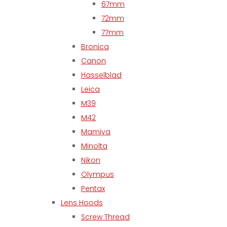
67mm
72mm
77mm
Bronica
Canon
Hasselblad
Leica
M39
M42
Mamiya
Minolta
Nikon
Olympus
Pentax
Lens Hoods
Screw Thread