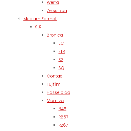
Werra
Zeiss Ikon
Medium Format
SLR
Bronica
EC
ETR
S2
SQ
Contax
Fujifilm
Hasselblad
Mamiya
645
RB67
RZ67