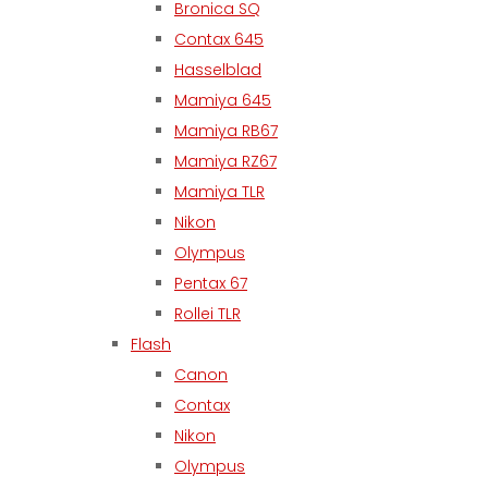
Bronica SQ
Contax 645
Hasselblad
Mamiya 645
Mamiya RB67
Mamiya RZ67
Mamiya TLR
Nikon
Olympus
Pentax 67
Rollei TLR
Flash
Canon
Contax
Nikon
Olympus