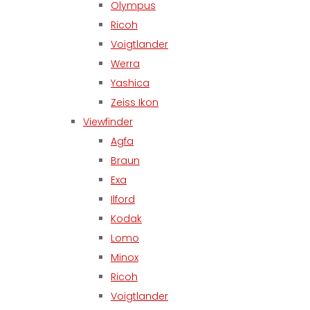
Olympus
Ricoh
Voigtlander
Werra
Yashica
Zeiss Ikon
Viewfinder
Agfa
Braun
Exa
Ilford
Kodak
Lomo
Minox
Ricoh
Voigtlander