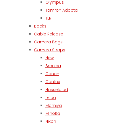
Olympus
Tamron Adaptall
TLR
Books
Cable Release
Camera Bags
Camera Straps
New
Bronica
Canon
Contax
Hasselblad
Leica
Mamiya
Minolta
Nikon