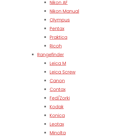
Nikon AF
Nikon Manual
Olympus
Pentax
Praktica
Ricoh
Rangefinder
Leica M
Leica Screw
Canon
Contax
Fed/Zorki
Kodak
Konica
Leotax
Minolta