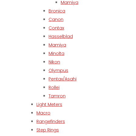
Mamiya
Bronica
Canon
Contax
Hasselblad
Mamiya
Minolta
Nikon
Olympus
Pentax/Asahi
Rollei
Tamron
Light Meters
Macro
Rangefinders
Step Rings