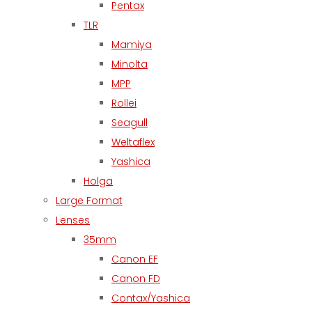
Pentax
TLR
Mamiya
Minolta
MPP
Rollei
Seagull
Weltaflex
Yashica
Holga
Large Format
Lenses
35mm
Canon EF
Canon FD
Contax/Yashica