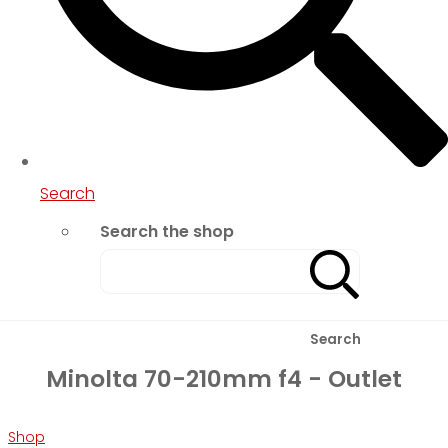
Search
Search the shop
Search
Minolta 70-210mm f4 - Outlet
Shop