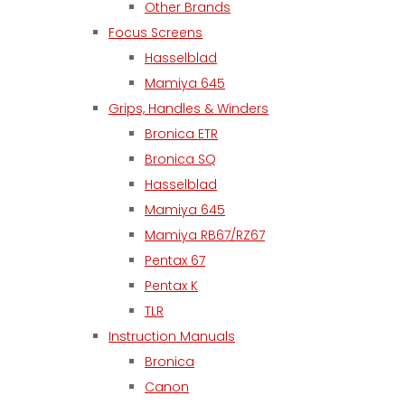
Other Brands
Focus Screens
Hasselblad
Mamiya 645
Grips, Handles & Winders
Bronica ETR
Bronica SQ
Hasselblad
Mamiya 645
Mamiya RB67/RZ67
Pentax 67
Pentax K
TLR
Instruction Manuals
Bronica
Canon