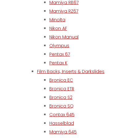
Mamiya RB67
Mamiya RZ67
Minolta
Nikon AF
Nikon Manual
Olympus
Pentax 67
Pentax K
Film Backs, Inserts & Darkslides
Bronica EC
Bronica ETR
Bronica S2
Bronica SQ
Contax 645
Hasselblad
Mamiya 645