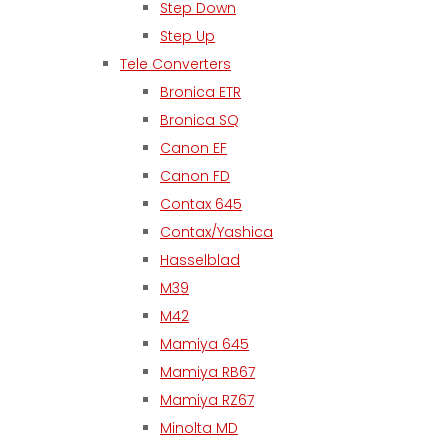
Step Down
Step Up
Tele Converters
Bronica ETR
Bronica SQ
Canon EF
Canon FD
Contax 645
Contax/Yashica
Hasselblad
M39
M42
Mamiya 645
Mamiya RB67
Mamiya RZ67
Minolta MD