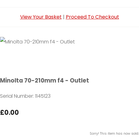
View Your Basket
|
Proceed To Checkout
Minolta 70-210mm f4 - Outlet
Serial Number: 1145123
£0.00
Sorry! This item has now sold.