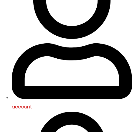
account