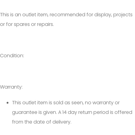
This is an outlet item, recommended for display, projects
or for spares or repairs.
Condition:
Warranty:
This outlet item is sold as seen, no warranty or
guarantee is given. A 14 day return period is offered
from the date of delivery.