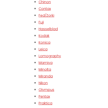
Chinon
Contax
Fed/Zorki
Fuji
Hasselblad
Kodak
Konica
Leica
Lomography
Mamiya
Minolta
Miranda
Nikon
Olympus
Pentax
Praktica