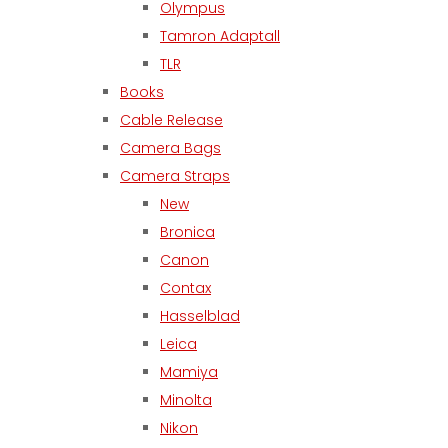
Olympus
Tamron Adaptall
TLR
Books
Cable Release
Camera Bags
Camera Straps
New
Bronica
Canon
Contax
Hasselblad
Leica
Mamiya
Minolta
Nikon