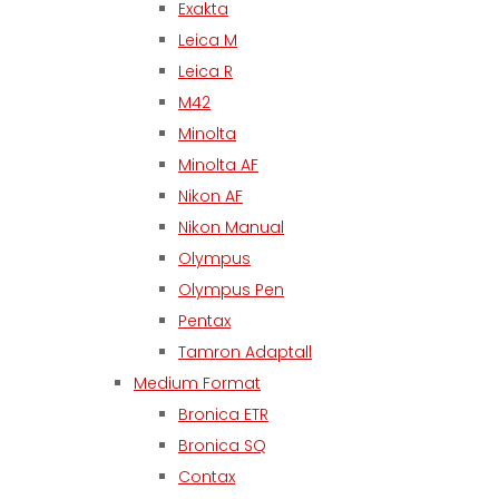
Exakta
Leica M
Leica R
M42
Minolta
Minolta AF
Nikon AF
Nikon Manual
Olympus
Olympus Pen
Pentax
Tamron Adaptall
Medium Format
Bronica ETR
Bronica SQ
Contax