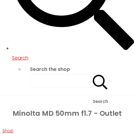
Search
Search the shop
Search
Minolta MD 50mm f1.7 - Outlet
Shop