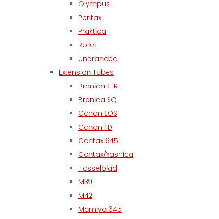
Olympus
Pentax
Praktica
Rollei
Unbranded
Extension Tubes
Bronica ETR
Bronica SQ
Canon EOS
Canon FD
Contax 645
Contax/Yashica
Hasselblad
M39
M42
Mamiya 645