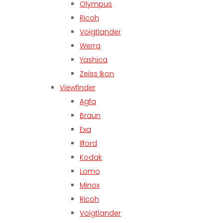
Olympus
Ricoh
Voigtlander
Werra
Yashica
Zeiss Ikon
Viewfinder
Agfa
Braun
Exa
Ilford
Kodak
Lomo
Minox
Ricoh
Voigtlander