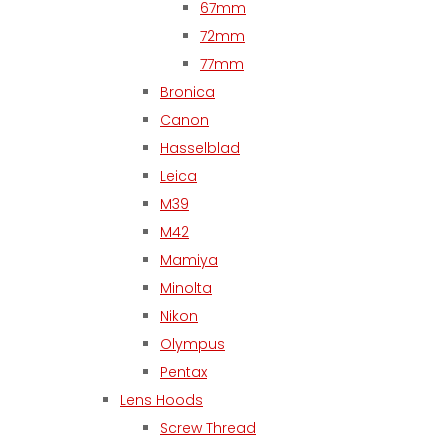
67mm
72mm
77mm
Bronica
Canon
Hasselblad
Leica
M39
M42
Mamiya
Minolta
Nikon
Olympus
Pentax
Lens Hoods
Screw Thread