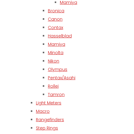
Mamiya
Bronica
Canon
Contax
Hasselblad
Mamiya
Minolta
Nikon
Olympus
Pentax/Asahi
Rollei
Tamron
Light Meters
Macro
Rangefinders
Step Rings