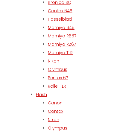
Bronica SQ
Contax 645
Hasselblad
Mamiya 645
Mamiya RB67
Mamiya RZ67
Mamiya TLR
Nikon
Olympus
Pentax 67
Rollei TLR
Flash
Canon
Contax
Nikon
Olympus