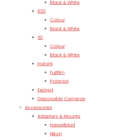
Black & White
620
Colour
Black & White
110
Colour
Black & White
Instant
Fujifilm
Polaroid
Expired
Disposable Cameras
Accessories
Adapters & Mounts
Hasselblad
Nikon