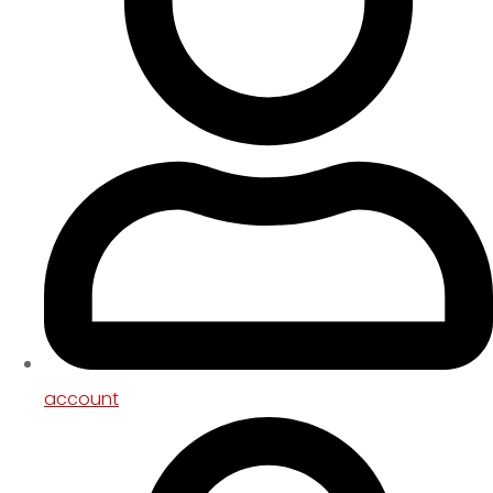
account