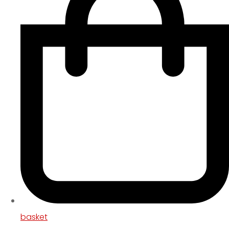
basket