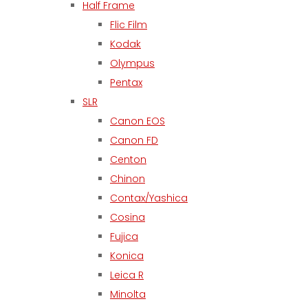
Half Frame
Flic Film
Kodak
Olympus
Pentax
SLR
Canon EOS
Canon FD
Centon
Chinon
Contax/Yashica
Cosina
Fujica
Konica
Leica R
Minolta