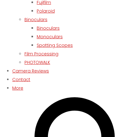
Fujifilm
Polaroid
Binoculars
Binoculars
Monoculars
Spotting Scopes
Film Processing
PHOTOWALK
Camera Reviews
Contact
More