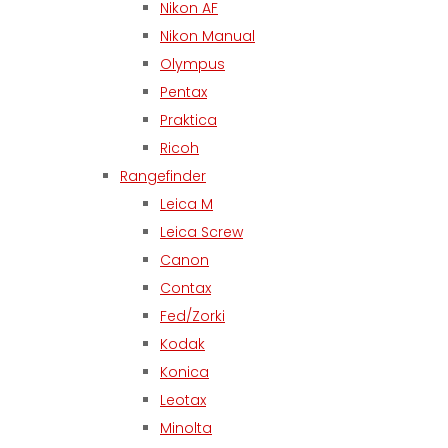
Nikon AF
Nikon Manual
Olympus
Pentax
Praktica
Ricoh
Rangefinder
Leica M
Leica Screw
Canon
Contax
Fed/Zorki
Kodak
Konica
Leotax
Minolta