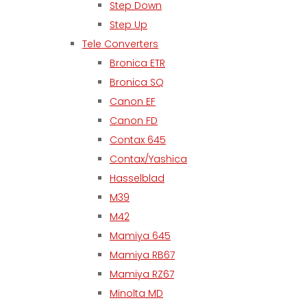
Step Down
Step Up
Tele Converters
Bronica ETR
Bronica SQ
Canon EF
Canon FD
Contax 645
Contax/Yashica
Hasselblad
M39
M42
Mamiya 645
Mamiya RB67
Mamiya RZ67
Minolta MD