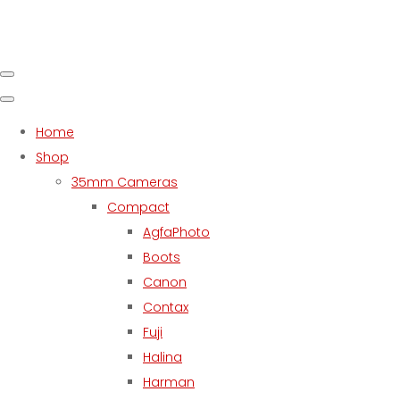
Home
Shop
35mm Cameras
Compact
AgfaPhoto
Boots
Canon
Contax
Fuji
Halina
Harman