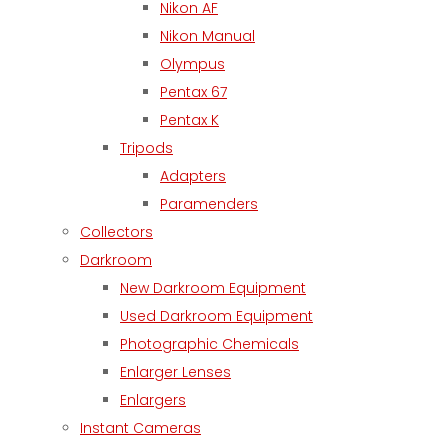
Nikon AF
Nikon Manual
Olympus
Pentax 67
Pentax K
Tripods
Adapters
Paramenders
Collectors
Darkroom
New Darkroom Equipment
Used Darkroom Equipment
Photographic Chemicals
Enlarger Lenses
Enlargers
Instant Cameras