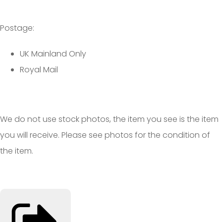
Postage:
UK Mainland Only
Royal Mail
We do not use stock photos, the item you see is the item
you will receive. Please see photos for the condition of
the item.