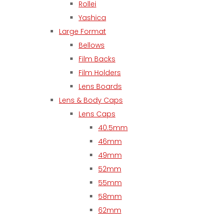
Rollei
Yashica
Large Format
Bellows
Film Backs
Film Holders
Lens Boards
Lens & Body Caps
Lens Caps
40.5mm
46mm
49mm
52mm
55mm
58mm
62mm