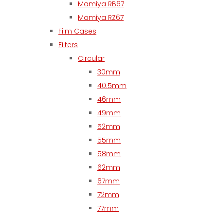
Mamiya RB67
Mamiya RZ67
Film Cases
Filters
Circular
30mm
40.5mm
46mm
49mm
52mm
55mm
58mm
62mm
67mm
72mm
77mm