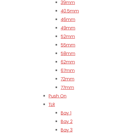
39mm
40.5mm
46mm
49mm
52mm
55mm
58mm
62mm
67mm
72mm
77mm
Push On
TLR
Bay 1
Bay 2
Bay 3