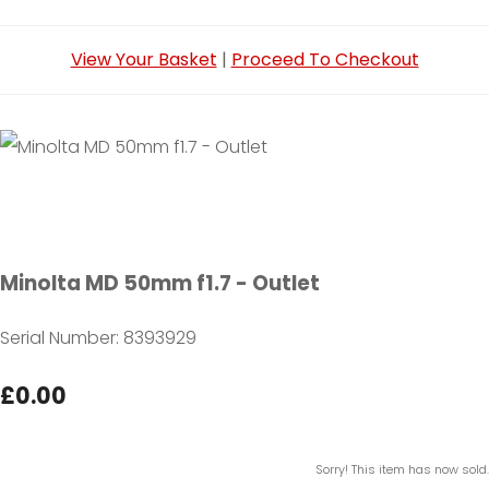
View Your Basket
|
Proceed To Checkout
Minolta MD 50mm f1.7 - Outlet
Serial Number: 8393929
£0.00
Sorry! This item has now sold.