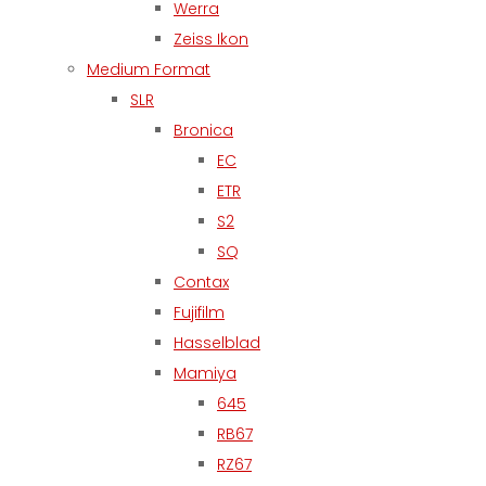
Werra
Zeiss Ikon
Medium Format
SLR
Bronica
EC
ETR
S2
SQ
Contax
Fujifilm
Hasselblad
Mamiya
645
RB67
RZ67