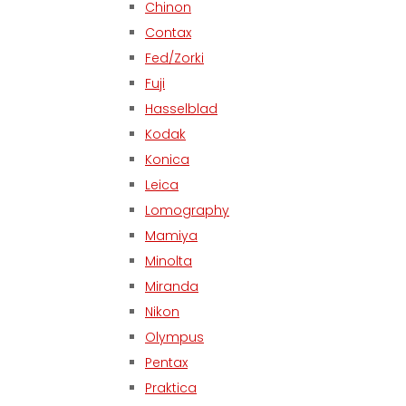
Chinon
Contax
Fed/Zorki
Fuji
Hasselblad
Kodak
Konica
Leica
Lomography
Mamiya
Minolta
Miranda
Nikon
Olympus
Pentax
Praktica