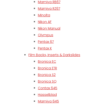
Mamiya RB67
Mamiya RZ67
Minolta
Nikon AF
Nikon Manual
Olympus
Pentax 67
Pentax K
Film Backs, Inserts & Darkslides
Bronica EC
Bronica ETR
Bronica S2
Bronica SQ
Contax 645
Hasselblad
Mamiya 645