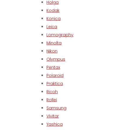
Holga
Kodak
Konica
Leica
Lomography
Minolta
Nikon
Olympus
Pentax
Polaroid
Praktica
Ricoh
Rollei
Samsung
Vivitar
Yashica