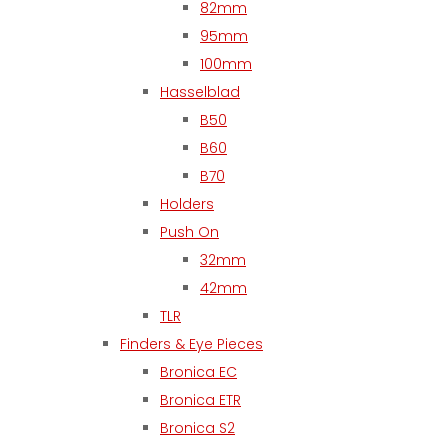
82mm
95mm
100mm
Hasselblad
B50
B60
B70
Holders
Push On
32mm
42mm
TLR
Finders & Eye Pieces
Bronica EC
Bronica ETR
Bronica S2