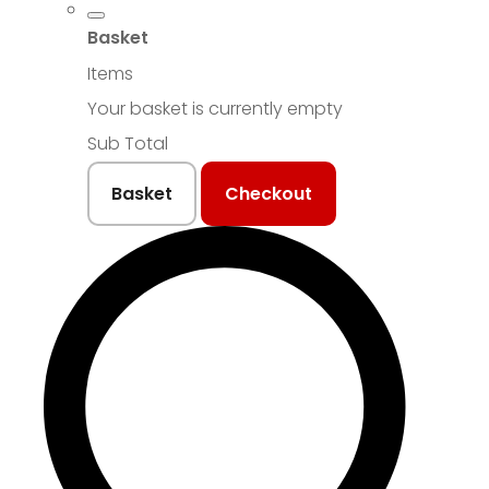
Basket
Items
Your basket is currently empty
Sub Total
Basket
Checkout