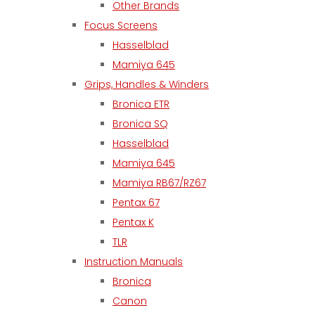
Other Brands
Focus Screens
Hasselblad
Mamiya 645
Grips, Handles & Winders
Bronica ETR
Bronica SQ
Hasselblad
Mamiya 645
Mamiya RB67/RZ67
Pentax 67
Pentax K
TLR
Instruction Manuals
Bronica
Canon