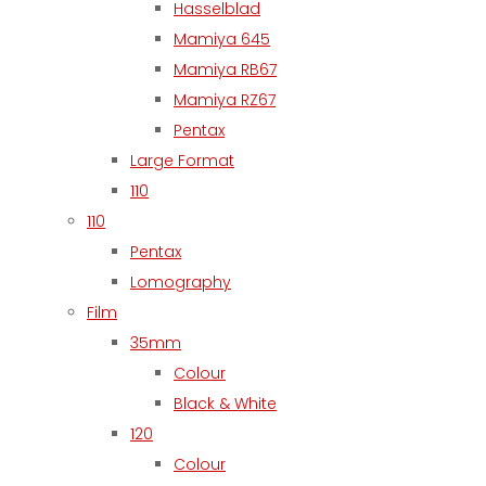
Hasselblad
Mamiya 645
Mamiya RB67
Mamiya RZ67
Pentax
Large Format
110
110
Pentax
Lomography
Film
35mm
Colour
Black & White
120
Colour