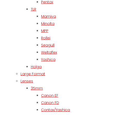
Pentax
TLR
Mamiya
Minolta
MPP
Rollei
Seagull
Weltaflex
Yashica
Holga
Large Format
Lenses
35mm
Canon EF
Canon FD
Contax/Yashica