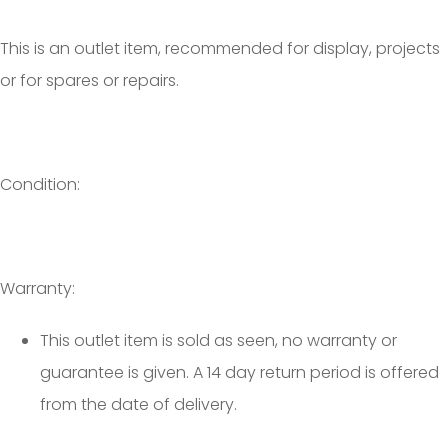
This is an outlet item, recommended for display, projects
or for spares or repairs.
Condition:
Warranty:
This outlet item is sold as seen, no warranty or
guarantee is given. A 14 day return period is offered
from the date of delivery.