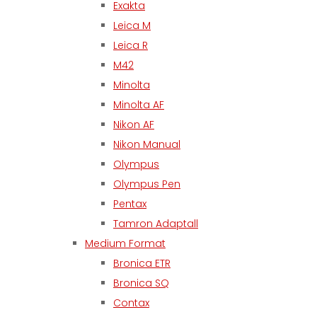
Exakta
Leica M
Leica R
M42
Minolta
Minolta AF
Nikon AF
Nikon Manual
Olympus
Olympus Pen
Pentax
Tamron Adaptall
Medium Format
Bronica ETR
Bronica SQ
Contax