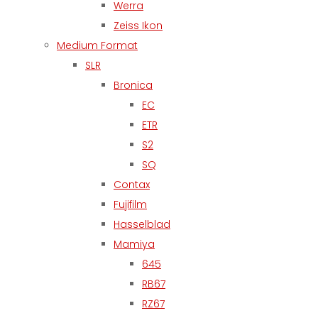
Werra
Zeiss Ikon
Medium Format
SLR
Bronica
EC
ETR
S2
SQ
Contax
Fujifilm
Hasselblad
Mamiya
645
RB67
RZ67