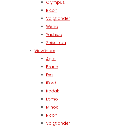
Olympus
Ricoh
Voigtlander
Werra
Yashica
Zeiss Ikon
Viewfinder
Agfa
Braun
Exa
Ilford
Kodak
Lomo
Minox
Ricoh
Voigtlander