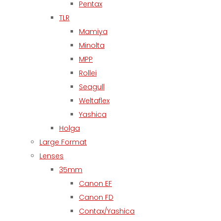
Pentax
TLR
Mamiya
Minolta
MPP
Rollei
Seagull
Weltaflex
Yashica
Holga
Large Format
Lenses
35mm
Canon EF
Canon FD
Contax/Yashica