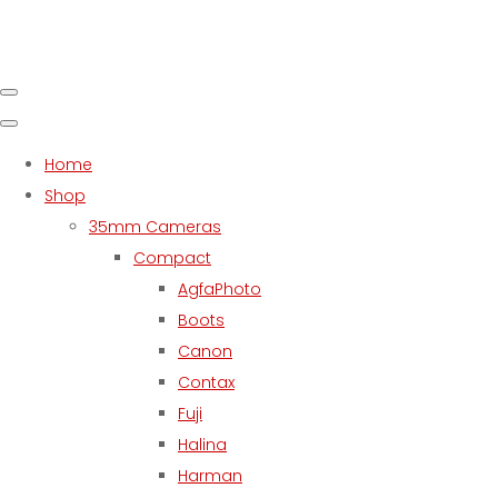
Home
Shop
35mm Cameras
Compact
AgfaPhoto
Boots
Canon
Contax
Fuji
Halina
Harman