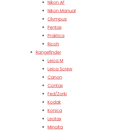
Nikon AF
Nikon Manual
Olympus
Pentax
Praktica
Ricoh
Rangefinder
Leica M
Leica Screw
Canon
Contax
Fed/Zorki
Kodak
Konica
Leotax
Minolta