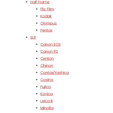
Half Frame
Flic Film
Kodak
Olympus
Pentax
SLR
Canon EOS
Canon FD
Centon
Chinon
Contax/Yashica
Cosina
Fujica
Konica
Leica R
Minolta