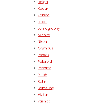
Holga
Kodak
Konica
Leica
Lomography
Minolta
Nikon
Olympus
Pentax
Polaroid
Praktica
Ricoh
Rollei
Samsung
Vivitar
Yashica